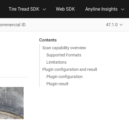
Tire Tread SDK
Web SDK
Anyline Insights
Commercial ID
47.1.0
Contents
Scan capability overview
Supported Formats
Limitations
Plugin configuration and result
Plugin configuration
Plugin result