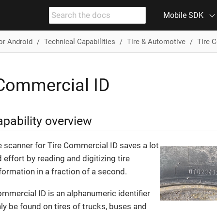
Mobile SDK
or Android
Technical Capabilities
Tire & Automotive
Tire 
 Commercial ID
pability overview
e scanner for Tire Commercial ID saves a lot
 effort by reading and digitizing tire
formation in a fraction of a second.
ommercial ID is an alphanumeric identifier
ly be found on tires of trucks, buses and