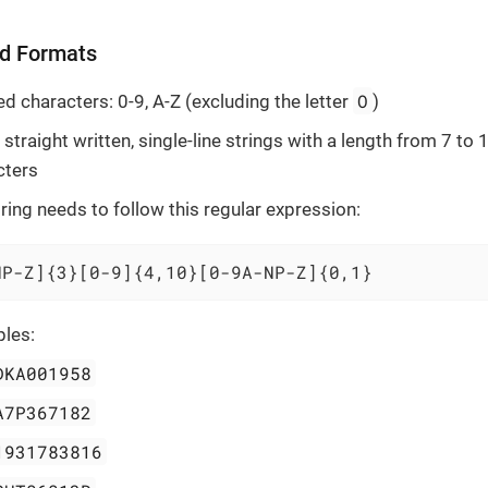
d Formats
O
d characters: 0-9, A-Z (excluding the letter
)
straight written, single-line strings with a length from 7 to 
cters
ring needs to follow this regular expression:
NP-Z]{3}[0-9]{4,10}[0-9A-NP-Z]{0,1}
les:
DKA001958
A7P367182
1931783816