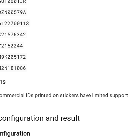
SUT06013R
DZN00579A
6122700113
K21576342
72152244
M9K205172
M2N181086
ns
ommercial IDs printed on stickers have limited support
configuration and result
nfiguration