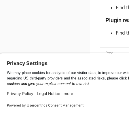
Find 
Plugin re
Find 
Tire Size
Mobile SDK for Android
47.1.0
This page was built using the Antora default UI.