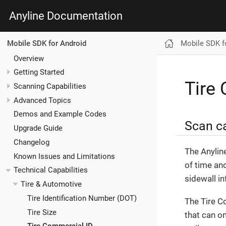
Anyline Documentation
Mobile SDK f
Mobile SDK for Android
Overview
Getting Started
Tire
Scanning Capabilities
Advanced Topics
Demos and Example Codes
Scan ca
Upgrade Guide
Changelog
The Anylin
Known Issues and Limitations
of time and
Technical Capabilities
sidewall in
Tire & Automotive
Tire Identification Number (DOT)
The Tire C
Tire Size
that can on