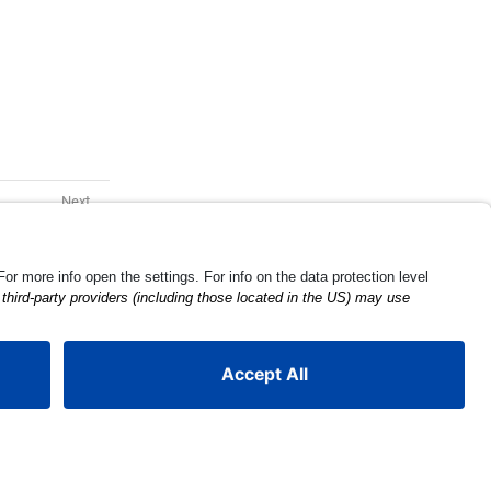
Tire Make