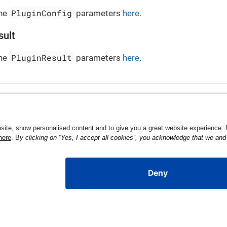
PluginConfig
the
parameters
here
.
sult
PluginResult
the
parameters
here
.