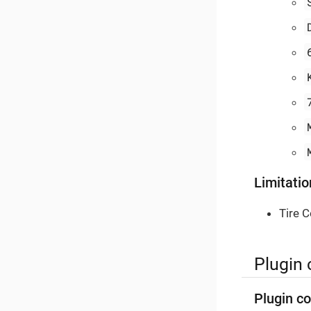
Limitatio
Tire C
Plugin 
Plugin co