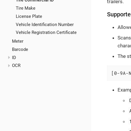
Tire Commercial ID
trailers.
Tire Make
Supporte
License Plate
Vehicle Identification Number
Allowe
Vehicle Registration Certificate
Scans 
Meter
chara
Barcode
The st
ID
OCR
[0-9A-
Examp