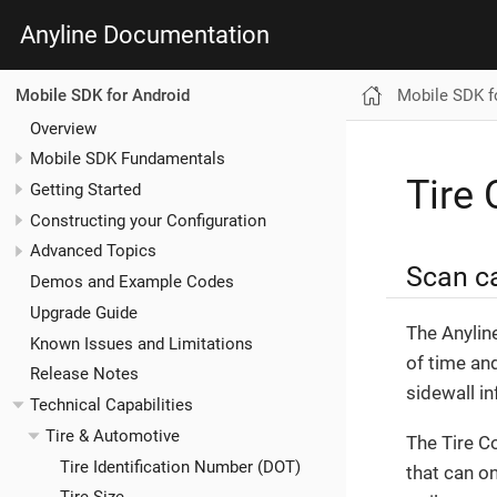
Anyline Documentation
Mobile SDK f
Mobile SDK for Android
Overview
Mobile SDK Fundamentals
Tire
Getting Started
Constructing your Configuration
Advanced Topics
Scan ca
Demos and Example Codes
Upgrade Guide
The Anylin
Known Issues and Limitations
of time and
Release Notes
sidewall in
Technical Capabilities
Tire & Automotive
The Tire C
Tire Identification Number (DOT)
that can on