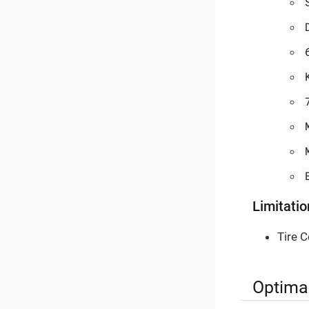
Limitatio
Tire C
Optimal