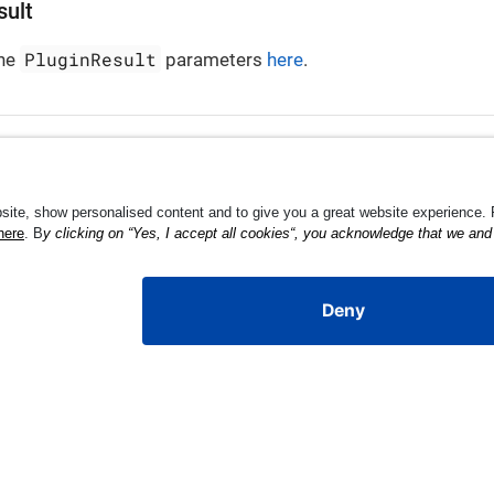
sult
PluginResult
the
parameters
here
.
Li
MPL-2.0 license.