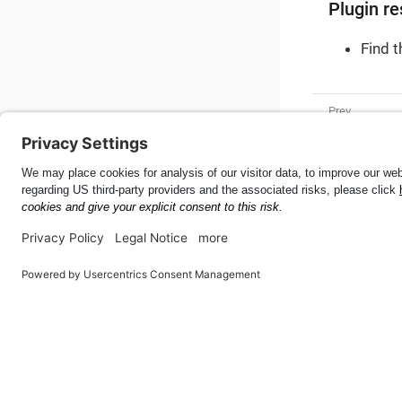
Plugin re
Find 
Tire Size
Mobile SDK for Android
55.5.0
This page was built using the Antora default UI.
The source code for this UI is licensed under the terms of the 