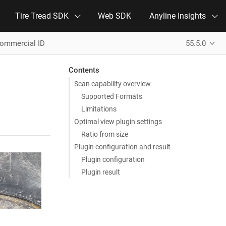
Tire Tread SDK
Web SDK
Anyline Insights
Commercial ID
55.5.0
Contents
Scan capability overview
Supported Formats
Limitations
Optimal view plugin settings
Ratio from size
Plugin configuration and result
Plugin configuration
Plugin result