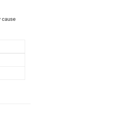
y cause