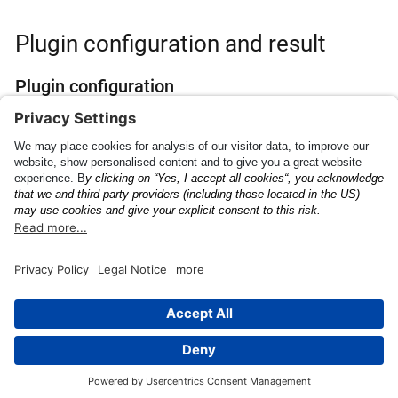
Plugin configuration and result
Plugin configuration
PluginConfig
Find the
parameters
here
.
Plugin result
PluginResult
Find the
parameters
here
.
This page was built using the Antora default UI.
The source code for this UI is licensed under the terms of the
MPL-2.0 license.