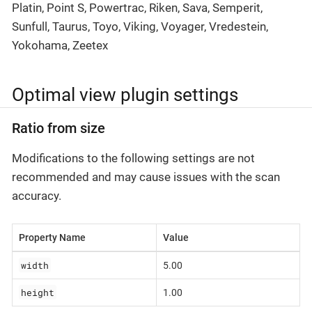
Platin, Point S, Powertrac, Riken, Sava, Semperit,
Sunfull, Taurus, Toyo, Viking, Voyager, Vredestein,
Yokohama, Zeetex
Optimal view plugin settings
Ratio from size
Modifications to the following settings are not
recommended and may cause issues with the scan
accuracy.
Property Name
Value
width
5.00
height
1.00