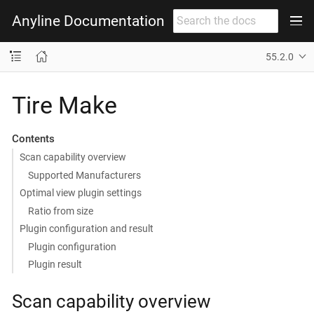
Anyline Documentation
55.2.0
Tire Make
Contents
Scan capability overview
Supported Manufacturers
Optimal view plugin settings
Ratio from size
Plugin configuration and result
Plugin configuration
Plugin result
Scan capability overview