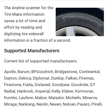
The Anyline scanner for the
Tire Make information
saves a lot of time and
effort by reading and
digitizing tire sidewall
information in a fraction of a second.
Supported Manufacturers
Current list of supported manufacturers.
Apollo, Barum, BFGoodrich, Bridgestone, Continental,
Dayton, Debica, Diplomat, Dunlop, Falken, Firemax,
Firestone, Fulda, Gislaved, Goodyear, Goodride, GT
Radial, Hankook, Imperial, Kelly, Kleber, Kormoran,
Kumho, Laufenn, Mabor, Matador, Michelin, Minerva,
Mirage, Nankang, Neolin, Nexen, Nokian, Paxaro, Pirelli,