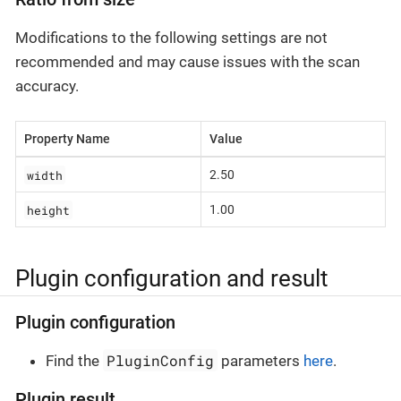
Modifications to the following settings are not
recommended and may cause issues with the scan
accuracy.
Property Name
Value
width
2.50
height
1.00
Plugin configuration and result
Plugin configuration
PluginConfig
Find the
parameters
here
.
Plugin result