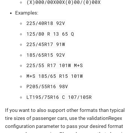
(X)000/00X00X(0)00/(0)00X
Examples:
225/40R18 92V
125/80 R 13 65 Q
225/45R17 91W
185/65R15 92V
225/55 R17 101W M+S
M+S 185/65 R15 101W
P205/55R16 98V
LT195/75R16 C 107/105R
If you want to also support other formats than typical
tire sizes of passenger cars, use the validationRegex
configuration parameter to pass your desired format