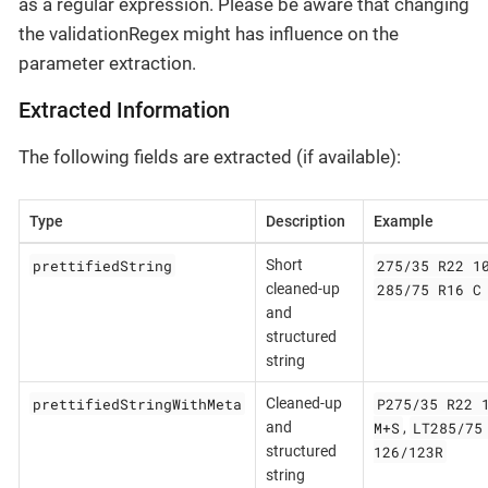
as a regular expression. Please be aware that changing
the validationRegex might has influence on the
parameter extraction.
Extracted Information
The following fields are extracted (if available):
Type
Description
Example
prettifiedString
275/35 R22 1
Short
285/75 R16 C
cleaned-up
and
structured
string
prettifiedStringWithMeta
P275/35 R22 
Cleaned-up
M+S
LT285/75
and
,
126/123R
structured
string