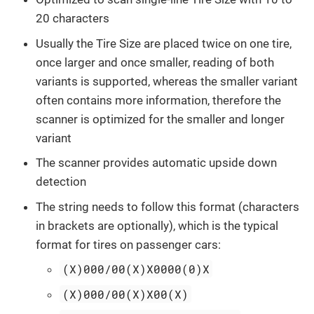
20 characters
Usually the Tire Size are placed twice on one tire,
once larger and once smaller, reading of both
variants is supported, whereas the smaller variant
often contains more information, therefore the
scanner is optimized for the smaller and longer
variant
The scanner provides automatic upside down
detection
The string needs to follow this format (characters
in brackets are optionally), which is the typical
format for tires on passenger cars:
(X)000/00(X)X0000(0)X
(X)000/00(X)X00(X)