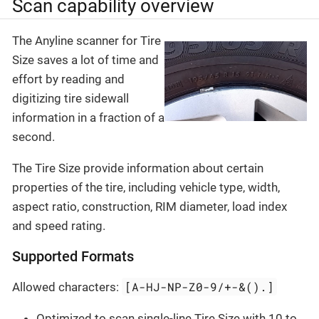
Scan capability overview
The Anyline scanner for Tire
Size saves a lot of time and
effort by reading and
digitizing tire sidewall
information in a fraction of a
second.
The Tire Size provide information about certain
properties of the tire, including vehicle type, width,
aspect ratio, construction, RIM diameter, load index
and speed rating.
Supported Formats
[A-HJ-NP-Z0-9/+-&().]
Allowed characters:
Optimized to scan single-line Tire Size with 10 to