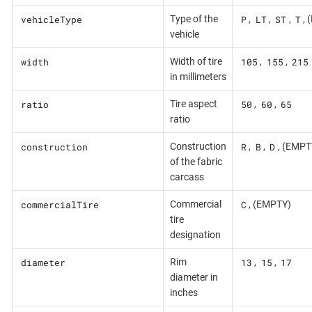
vehicleType
P
LT
ST
T
Type of the
,
,
,
,
vehicle
width
105
155
215
Width of tire
,
,
in millimeters
ratio
50
60
65
Tire aspect
,
,
ratio
construction
R
B
D
Construction
,
,
, (EMPT
of the fabric
carcass
commercialTire
C
Commercial
, (EMPTY)
tire
designation
diameter
13
15
17
Rim
,
,
diameter in
inches