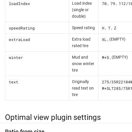
loadIndex
70
79
112/1
Load index
,
,
(single or
double)
speedRating
H
T
Z
Speed rating
,
,
extraLoad
XL
Extra load
, (EMPTY)
rated tire
winter
M+S
Mud and
, (EMPTY)
snow winter
tire
text
275/35R22104
Originally
M+SLT285/75R
read text on
tire
Optimal view plugin settings
Ratio from size