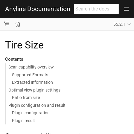
Anyline Documentation
55.2.1
Tire Size
Contents
Scan capability overview
Supported Formats
Extracted Information
Optimal view plugin settings
Ratio from size
Plugin configuration and result
Plugin configuration
Plugin result