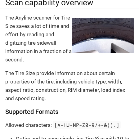
Scan capability overview
The Anyline scanner for Tire
Size saves a lot of time and
effort by reading and
digitizing tire sidewall
information in a fraction of a
second.
The Tire Size provide information about certain
properties of the tire, including vehicle type, width,
aspect ratio, construction, RIM diameter, load index
and speed rating.
Supported Formats
[A-HJ-NP-Z0-9/+-&().]
Allowed characters:
Optimized to scan single-line Tire Size with 10 to