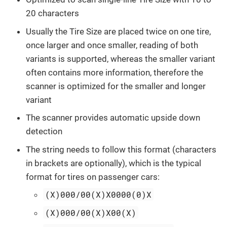
20 characters
Usually the Tire Size are placed twice on one tire,
once larger and once smaller, reading of both
variants is supported, whereas the smaller variant
often contains more information, therefore the
scanner is optimized for the smaller and longer
variant
The scanner provides automatic upside down
detection
The string needs to follow this format (characters
in brackets are optionally), which is the typical
format for tires on passenger cars:
(X)000/00(X)X0000(0)X
(X)000/00(X)X00(X)