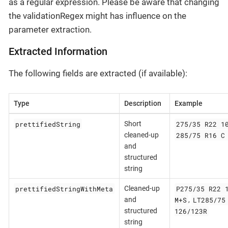
as a regular expression. Please be aware that changing
the validationRegex might has influence on the
parameter extraction.
Extracted Information
The following fields are extracted (if available):
Type
Description
Example
prettifiedString
275/35 R22 1
Short
285/75 R16 C
cleaned-up
and
structured
string
prettifiedStringWithMeta
P275/35 R22 
Cleaned-up
M+S
LT285/75
and
,
126/123R
structured
string