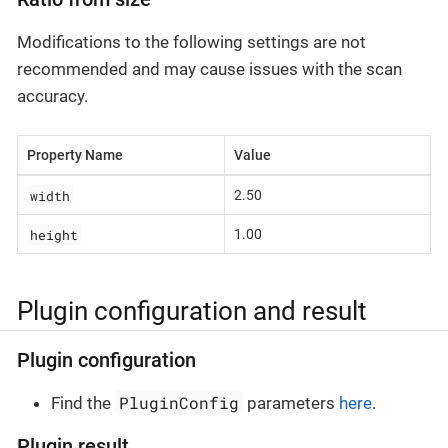
Modifications to the following settings are not
recommended and may cause issues with the scan
accuracy.
Property Name
Value
width
2.50
height
1.00
Plugin configuration and result
Plugin configuration
PluginConfig
Find the
parameters
here
.
Plugin result