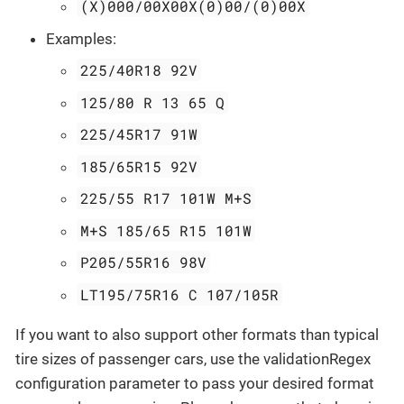
(X)000/00X00X(0)00/(0)00X
Examples:
225/40R18 92V
125/80 R 13 65 Q
225/45R17 91W
185/65R15 92V
225/55 R17 101W M+S
M+S 185/65 R15 101W
P205/55R16 98V
LT195/75R16 C 107/105R
If you want to also support other formats than typical
tire sizes of passenger cars, use the validationRegex
configuration parameter to pass your desired format