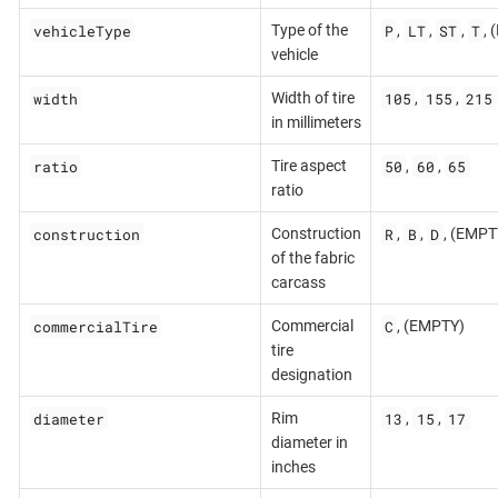
vehicleType
P
LT
ST
T
Type of the
,
,
,
,
vehicle
width
105
155
215
Width of tire
,
,
in millimeters
ratio
50
60
65
Tire aspect
,
,
ratio
construction
R
B
D
Construction
,
,
, (EMPT
of the fabric
carcass
commercialTire
C
Commercial
, (EMPTY)
tire
designation
diameter
13
15
17
Rim
,
,
diameter in
inches