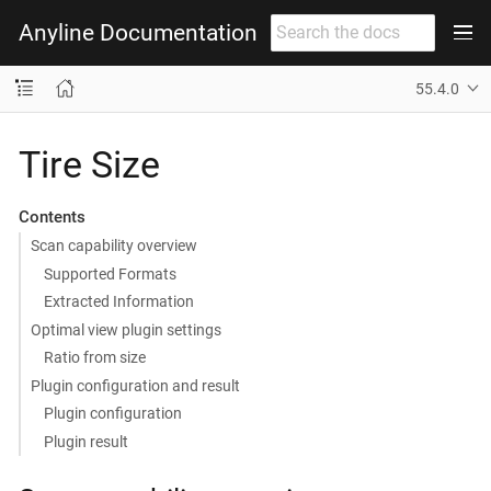
Anyline Documentation
55.4.0
Tire Size
Contents
Scan capability overview
Supported Formats
Extracted Information
Optimal view plugin settings
Ratio from size
Plugin configuration and result
Plugin configuration
Plugin result