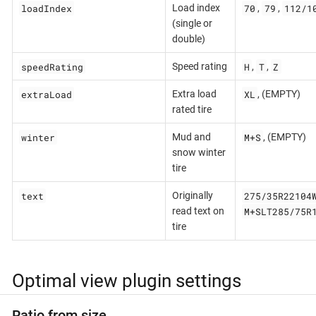
loadIndex
70
79
112/1
Load index
,
,
(single or
double)
speedRating
H
T
Z
Speed rating
,
,
extraLoad
XL
Extra load
, (EMPTY)
rated tire
winter
M+S
Mud and
, (EMPTY)
snow winter
tire
text
275/35R22104
Originally
M+SLT285/75R
read text on
tire
Optimal view plugin settings
Ratio from size