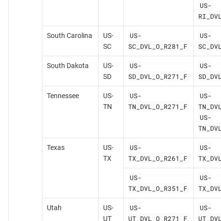
US-
RI_DV
US-
US-
South Carolina
US-
SC_DVL_O_R281_F
SC_DV
SC
US-
US-
South Dakota
US-
SD_DVL_O_R271_F
SD_DV
SD
US-
US-
Tennessee
US-
TN_DVL_O_R271_F
TN_DV
TN
US-
TN_DV
US-
US-
Texas
US-
TX_DVL_O_R261_F
TX_DV
TX
US-
US-
TX_DVL_O_R351_F
TX_DV
US-
US-
Utah
US-
UT_DVL_O_R271_F
UT_DV
UT