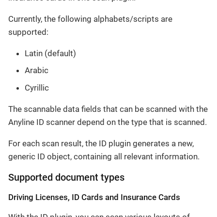
Currently, the following alphabets/scripts are
supported:
Latin (default)
Arabic
Cyrillic
The scannable data fields that can be scanned with the
Anyline ID scanner depend on the type that is scanned.
For each scan result, the ID plugin generates a new,
generic ID object, containing all relevant information.
Supported document types
Driving Licenses, ID Cards and Insurance Cards
With the ID plugin, you can scan various layouts of