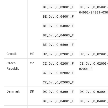
BE_DVL_O_03001_F
BE_DVL_O_05001
04002-04001-030
BE_DVL_O_04001_F
BE_DVL_O_04002_F
BE_DVL_O_04003_F
BE_DVL_O_05001_F
HR_DVL_O_02001_F
HR_DVL_O_02001
Croatia
HR
CZ_DVL_O_02001_F
CZ_DVL_O_02003
Czech
CZ
02001_F
Republic
CZ_DVL_O_02002_F
CZ_DVL_O_02003_F
DK_DVL_O_03001_F
DK_DVL_O_03001
Denmark
DK
DK_DVL_O_04001_F
DK_DVL_O_04001