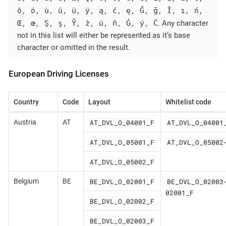
ô, ö, ù, û, ü, ÿ, ą, ć, ę, Ğ, ğ, İ, ı, ń,
Œ, œ, Ş, ş, Ÿ, ż, ú, ñ, Ġ, ý, Ć
. Any character
not in this list will either be represented as it’s base
character or omitted in the result.
European Driving Licenses
Country
Code
Layout
Whitelist code
AT_DVL_O_04001_F
AT_DVL_O_04001
Austria
AT
AT_DVL_O_05001_F
AT_DVL_O_05002
AT_DVL_O_05002_F
BE_DVL_O_02001_F
BE_DVL_O_02003
Belgium
BE
02001_F
BE_DVL_O_02002_F
BE_DVL_O_02003_F