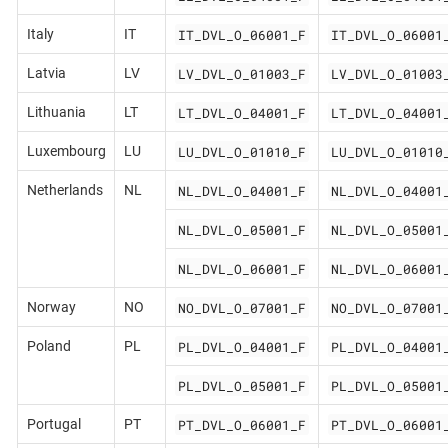
IT_DVL_O_06001_F
IT_DVL_O_06001
Italy
IT
LV_DVL_O_01003_F
LV_DVL_O_01003
Latvia
LV
LT_DVL_O_04001_F
LT_DVL_O_04001
Lithuania
LT
LU_DVL_O_01010_F
LU_DVL_O_01010
Luxembourg
LU
NL_DVL_O_04001_F
NL_DVL_O_04001
Netherlands
NL
NL_DVL_O_05001_F
NL_DVL_O_05001
NL_DVL_O_06001_F
NL_DVL_O_06001
NO_DVL_O_07001_F
NO_DVL_O_07001
Norway
NO
PL_DVL_O_04001_F
PL_DVL_O_04001
Poland
PL
PL_DVL_O_05001_F
PL_DVL_O_05001
PT_DVL_O_06001_F
PT_DVL_O_06001
Portugal
PT