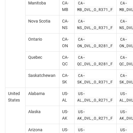
CA-
CA-
Manitoba
CA-
MB_DVL_O_R371_F
MB_DV
MB
CA-
CA-
Nova Scotia
CA-
NS_DVL_O_R371_F
NS_DV
NS
CA-
CA-
Ontario
CA-
ON_DVL_O_R281_F
ON_DV
ON
CA-
CA-
Quebec
CA-
QC_DVL_O_R281_F
QC_DV
QC
CA-
CA-
Saskatchewan
CA-
SK_DVL_O_R371_F
SK_DV
SK
US-
US-
United
Alabama
US-
AL_DVL_O_R271_F
AL_DV
States
AL
US-
US-
Alaska
US-
AK_DVL_O_R271_F
AK_DV
AK
US-
US-
Arizona
US-