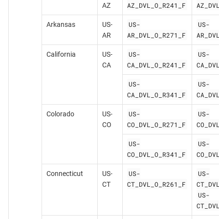
AZ_DVL_O_R241_F
AZ_DV
AZ
US-
US-
Arkansas
US-
AR_DVL_O_R271_F
AR_DV
AR
US-
US-
California
US-
CA_DVL_O_R241_F
CA_DV
CA
US-
US-
CA_DVL_O_R341_F
CA_DV
US-
US-
Colorado
US-
CO_DVL_O_R271_F
CO_DV
CO
US-
US-
CO_DVL_O_R341_F
CO_DV
US-
US-
Connecticut
US-
CT_DVL_O_R261_F
CT_DV
CT
US-
CT_DV