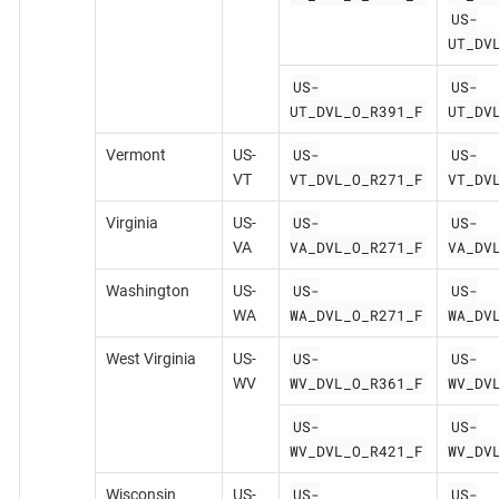
US-
UT_DV
US-
US-
UT_DVL_O_R391_F
UT_DV
US-
US-
Vermont
US-
VT_DVL_O_R271_F
VT_DV
VT
US-
US-
Virginia
US-
VA_DVL_O_R271_F
VA_DV
VA
US-
US-
Washington
US-
WA_DVL_O_R271_F
WA_DV
WA
US-
US-
West Virginia
US-
WV_DVL_O_R361_F
WV_DV
WV
US-
US-
WV_DVL_O_R421_F
WV_DV
US-
US-
Wisconsin
US-