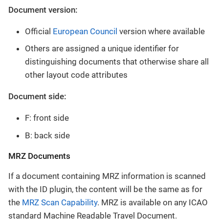
Document version:
Official
European Council
version where available
Others are assigned a unique identifier for
distinguishing documents that otherwise share all
other layout code attributes
Document side:
F: front side
B: back side
MRZ Documents
If a document containing MRZ information is scanned
with the ID plugin, the content will be the same as for
the
MRZ Scan Capability
. MRZ is available on any ICAO
standard Machine Readable Travel Document.