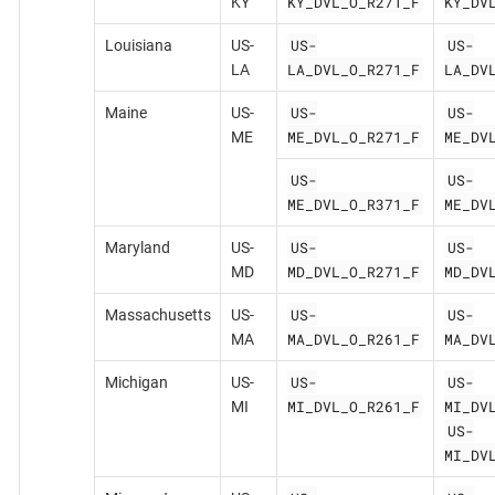
KY_DVL_O_R271_F
KY_DV
KY
US-
US-
Louisiana
US-
LA_DVL_O_R271_F
LA_DV
LA
US-
US-
Maine
US-
ME_DVL_O_R271_F
ME_DV
ME
US-
US-
ME_DVL_O_R371_F
ME_DV
US-
US-
Maryland
US-
MD_DVL_O_R271_F
MD_DV
MD
US-
US-
Massachusetts
US-
MA_DVL_O_R261_F
MA_DV
MA
US-
US-
Michigan
US-
MI_DVL_O_R261_F
MI_DV
MI
US-
MI_DV