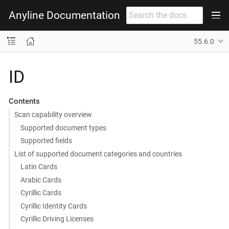
Anyline Documentation
55.6.0
ID
Contents
Scan capability overview
Supported document types
Supported fields
List of supported document categories and countries
Latin Cards
Arabic Cards
Cyrillic Cards
Cyrillic Identity Cards
Cyrillic Driving Licenses