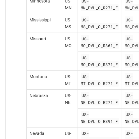
US-
US-
Minnesota
US-
MN_DVL_O_R271_F
MN_DV
MN
US-
US-
Mississippi
US-
MS_DVL_O_R271_F
MS_DV
MS
US-
US-
Missouri
US-
MO_DVL_O_R361_F
MO_DV
MO
US-
US-
MO_DVL_O_R371_F
MO_DV
US-
US-
Montana
US-
MT_DVL_O_R271_F
MT_DV
MT
US-
US-
Nebraska
US-
NE_DVL_O_R271_F
NE_DV
NE
US-
US-
NE_DVL_O_R391_F
NE_DV
US-
US-
Nevada
US-