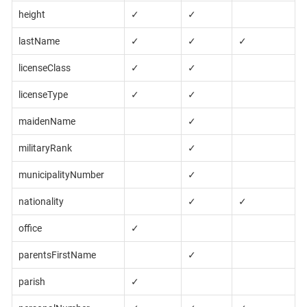
height
✓
✓
lastName
✓
✓
✓
licenseClass
✓
✓
licenseType
✓
✓
maidenName
✓
militaryRank
✓
municipalityNumber
✓
nationality
✓
✓
office
✓
parentsFirstName
✓
parish
✓