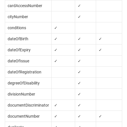
cardAccessNumber
✓
cityNumber
✓
conditions
✓
dateOfBirth
✓
✓
✓
dateOfExpiry
✓
✓
✓
dateOfIssue
✓
✓
dateOfRegistration
✓
degreeOfDisability
✓
divisionNumber
✓
documentDiscriminator
✓
✓
documentNumber
✓
✓
✓