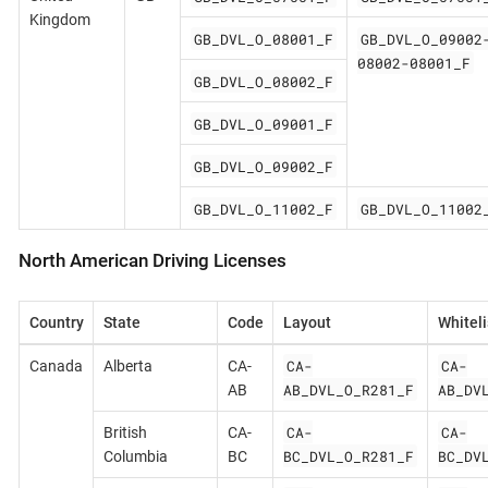
Kingdom
GB_DVL_O_08001_F
GB_DVL_O_09002
08002-08001_F
GB_DVL_O_08002_F
GB_DVL_O_09001_F
GB_DVL_O_09002_F
GB_DVL_O_11002_F
GB_DVL_O_11002
North American Driving Licenses
Country
State
Code
Layout
Whiteli
CA-
CA-
Canada
Alberta
CA-
AB_DVL_O_R281_F
AB_DV
AB
CA-
CA-
British
CA-
BC_DVL_O_R281_F
BC_DV
Columbia
BC