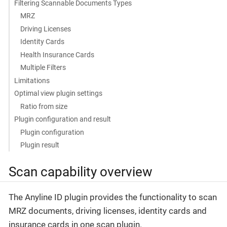
Filtering Scannable Documents Types
MRZ
Driving Licenses
Identity Cards
Health Insurance Cards
Multiple Filters
Limitations
Optimal view plugin settings
Ratio from size
Plugin configuration and result
Plugin configuration
Plugin result
Scan capability overview
The Anyline ID plugin provides the functionality to scan
MRZ documents, driving licenses, identity cards and
insurance cards in one scan plugin.