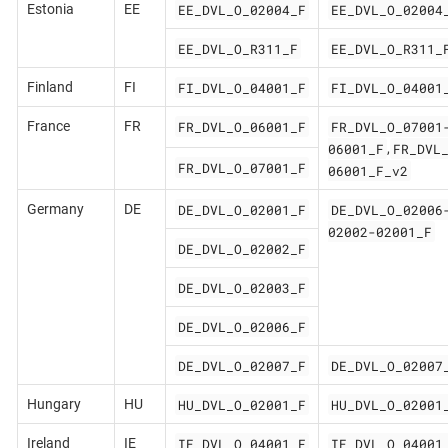
EE_DVL_O_02004_F
EE_DVL_O_02004
Estonia
EE
EE_DVL_O_R311_F
EE_DVL_O_R311_
FI_DVL_O_04001_F
FI_DVL_O_04001
Finland
FI
FR_DVL_O_06001_F
FR_DVL_O_07001
France
FR
06001_F
FR_DVL
,
FR_DVL_O_07001_F
06001_F_v2
DE_DVL_O_02001_F
DE_DVL_O_02006
Germany
DE
02002-02001_F
DE_DVL_O_02002_F
DE_DVL_O_02003_F
DE_DVL_O_02006_F
DE_DVL_O_02007_F
DE_DVL_O_02007
HU_DVL_O_02001_F
HU_DVL_O_02001
Hungary
HU
IE_DVL_O_04001_F
IE_DVL_O_04001
Ireland
IE