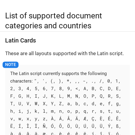
List of supported document
categories and countries
Latin Cards
These are all layouts supported with the Latin script.
The Latin script currently supports the following
", ', (, ), *, ,, -, ., /, 0, 1,
characters:
2, 3, 4, 5, 6, 7, 8, 9, <, A, B, C, D, E,
F, G, H, I, J, K, L, M, N, O, P, Q, R, S,
T, U, V, W, X, Y, Z, a, b, c, d, e, f, g,
h, i, j, k, l, m, n, o, p, q, r, s, t, u,
v, w, x, y, z, À, Á, Â, Ä, Æ, Ç, È, É, Ê,
Ë, Í, Î, Ï, Ñ, Ó, Ô, Ö, Ù, Ú, Û, Ü, Ý, ß,
à, á, â, ä, æ, ç, è, é, ê, ë, í, î, ï, ó,