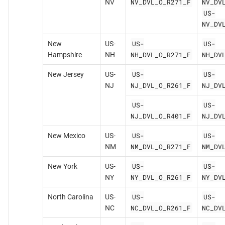
NV_DVL_O_R271_F
NV_DV
NV
US-
NV_DV
US-
US-
New
US-
NH_DVL_O_R271_F
NH_DV
Hampshire
NH
US-
US-
New Jersey
US-
NJ_DVL_O_R261_F
NJ_DV
NJ
US-
US-
NJ_DVL_O_R401_F
NJ_DV
US-
US-
New Mexico
US-
NM_DVL_O_R271_F
NM_DV
NM
US-
US-
New York
US-
NY_DVL_O_R261_F
NY_DV
NY
US-
US-
North Carolina
US-
NC_DVL_O_R261_F
NC_DV
NC