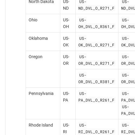
US-
US-
North Dakota
US-
ND_DVL_O_R271_F
ND_DV
ND
US-
US-
Ohio
US-
OH_DVL_O_R361_F
OH_DV
OH
US-
US-
Oklahoma
US-
OK_DVL_O_R271_F
OK_DV
OK
US-
US-
Oregon
US-
OR_DVL_O_R271_F
OR_DV
OR
US-
US-
OR_DVL_O_R381_F
OR_DV
US-
US-
Pennsylvania
US-
PA_DVL_O_R261_F
PA_DV
PA
US-
PA_DV
US-
US-
Rhode Island
US-
RI_DVL_O_R261_F
RI_DV
RI