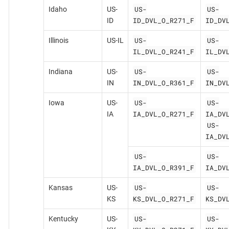
US-
US-
Idaho
US-
ID_DVL_O_R271_F
ID_DV
ID
US-
US-
Illinois
US-IL
IL_DVL_O_R241_F
IL_DV
US-
US-
Indiana
US-
IN_DVL_O_R361_F
IN_DV
IN
US-
US-
Iowa
US-
IA_DVL_O_R271_F
IA_DV
IA
US-
IA_DV
US-
US-
IA_DVL_O_R391_F
IA_DV
US-
US-
Kansas
US-
KS_DVL_O_R271_F
KS_DV
KS
US-
US-
Kentucky
US-