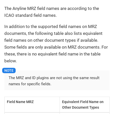
The Anyline MRZ field names are according to the
ICAO standard field names.
In addition to the supported field names on MRZ
documents, the following table also lists equivalent
field names on other document types if available.
Some fields are only available on MRZ documents. For
these, there is no equivalent field name in the table
below.
The MRZ and ID plugins are not using the same result
names for specific fields.
Field Name MRZ
Equivalent Field Name on
Other Document Types