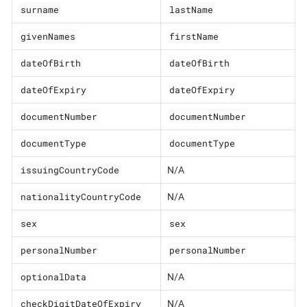
surname
lastName
givenNames
firstName
dateOfBirth
dateOfBirth
dateOfExpiry
dateOfExpiry
documentNumber
documentNumber
documentType
documentType
issuingCountryCode
N/A
nationalityCountryCode
N/A
sex
sex
personalNumber
personalNumber
optionalData
N/A
checkDigitDateOfExpiry
N/A