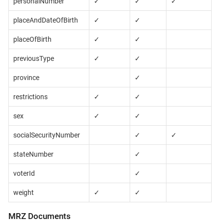
personalNumber
✓
✓
✓
placeAndDateOfBirth
✓
✓
placeOfBirth
✓
✓
previousType
✓
✓
province
✓
restrictions
✓
✓
sex
✓
✓
socialSecurityNumber
✓
✓
stateNumber
✓
voterId
✓
weight
✓
✓
MRZ Documents