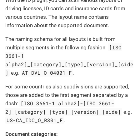
driving licenses, ID cards and insurance cards from
various countries. The layout name contains
information about the supported document.
The naming schema for all layouts is built from
[ISO
multiple segments in the following fashion:
3661-1
alpha2]_[category]_[type]_[version]_[side
]
AT_DVL_O_04001_F
e.g.
.
For some countries also subdivisions are supported,
those are added to the first segment separated by a
[ISO 3661-1 alpha2]-[ISO 3661-
dash:
2]_[category]_[type]_[version]_[side]
e.g.
US-CA_IDC_O_R301_F
.
Document categories: