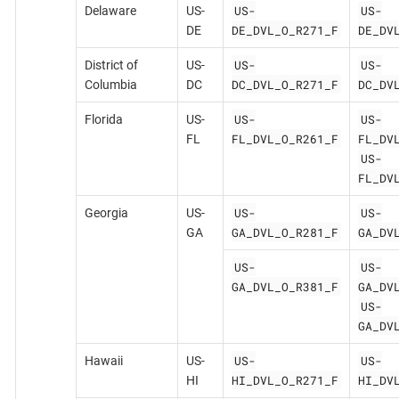
US-
US-
Delaware
US-
DE_DVL_O_R271_F
DE_DV
DE
US-
US-
District of
US-
DC_DVL_O_R271_F
DC_DV
Columbia
DC
US-
US-
Florida
US-
FL_DVL_O_R261_F
FL_DV
FL
US-
FL_DV
US-
US-
Georgia
US-
GA_DVL_O_R281_F
GA_DV
GA
US-
US-
GA_DVL_O_R381_F
GA_DV
US-
GA_DV
US-
US-
Hawaii
US-
HI_DVL_O_R271_F
HI_DV
HI