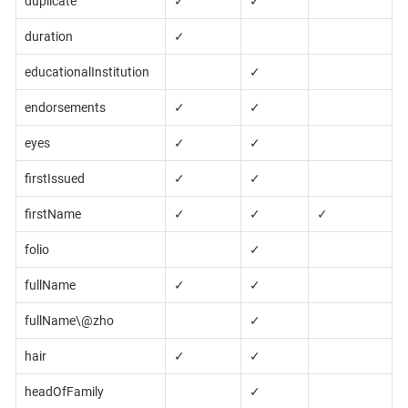
duplicate
✓
✓
duration
✓
educationalInstitution
✓
endorsements
✓
✓
eyes
✓
✓
firstIssued
✓
✓
firstName
✓
✓
✓
folio
✓
fullName
✓
✓
fullName\@zho
✓
hair
✓
✓
headOfFamily
✓