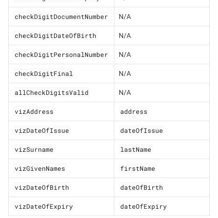
checkDigitDocumentNumber
N/A
checkDigitDateOfBirth
N/A
checkDigitPersonalNumber
N/A
checkDigitFinal
N/A
allCheckDigitsValid
N/A
vizAddress
address
vizDateOfIssue
dateOfIssue
vizSurname
lastName
vizGivenNames
firstName
vizDateOfBirth
dateOfBirth
vizDateOfExpiry
dateOfExpiry