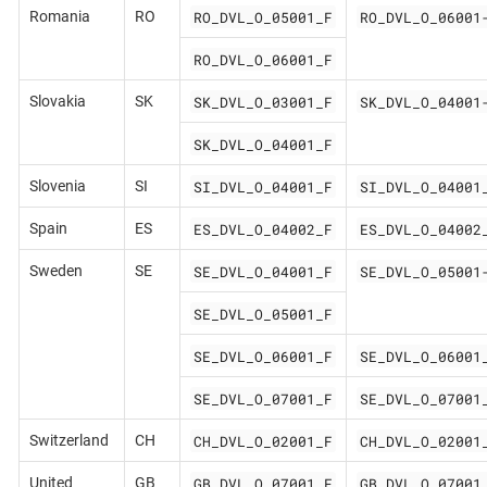
RO_DVL_O_05001_F
RO_DVL_O_06001
Romania
RO
RO_DVL_O_06001_F
SK_DVL_O_03001_F
SK_DVL_O_04001
Slovakia
SK
SK_DVL_O_04001_F
SI_DVL_O_04001_F
SI_DVL_O_04001
Slovenia
SI
ES_DVL_O_04002_F
ES_DVL_O_04002
Spain
ES
SE_DVL_O_04001_F
SE_DVL_O_05001
Sweden
SE
SE_DVL_O_05001_F
SE_DVL_O_06001_F
SE_DVL_O_06001
SE_DVL_O_07001_F
SE_DVL_O_07001
CH_DVL_O_02001_F
CH_DVL_O_02001
Switzerland
CH
GB_DVL_O_07001_F
GB_DVL_O_07001
United
GB