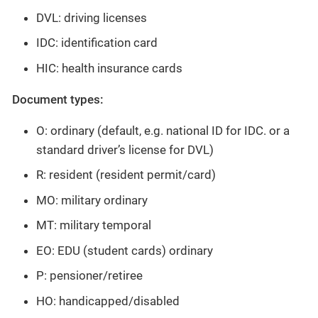
DVL: driving licenses
IDC: identification card
HIC: health insurance cards
Document types:
O: ordinary (default, e.g. national ID for IDC. or a
standard driver’s license for DVL)
R: resident (resident permit/card)
MO: military ordinary
MT: military temporal
EO: EDU (student cards) ordinary
P: pensioner/retiree
HO: handicapped/disabled