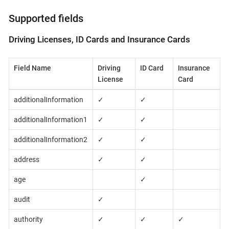
Supported fields
Driving Licenses, ID Cards and Insurance Cards
Field Name
Driving
ID Card
Insurance
License
Card
additionalInformation
✓
✓
additionalInformation1
✓
✓
additionalInformation2
✓
✓
address
✓
✓
age
✓
audit
✓
authority
✓
✓
✓