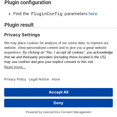
Plugin configuration
PluginConfig
Find the
parameters
here
.
Plugin result
PluginResult
Find the
parameters
here
.
Japanese Landing
Custom OCR
Permission
This page was built using the Antora default UI.
The source code for this UI is licensed under the terms of the
MPL-2.0 license.