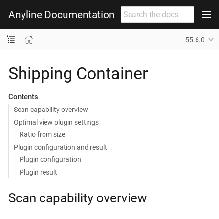
Anyline Documentation
55.6.0
Shipping Container
Contents
Scan capability overview
Optimal view plugin settings
Ratio from size
Plugin configuration and result
Plugin configuration
Plugin result
Scan capability overview