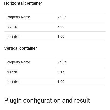
Horizontal container
Property Name
Value
width
5.00
height
1.00
Vertical container
Property Name
Value
width
0.15
height
1.00
Plugin configuration and result