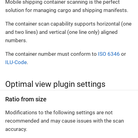
Mobile shipping container scanning is the perfect
solution for managing cargo and shipping manifests.
The container scan capability supports horizontal (one
and two lines) and vertical (one line only) aligned
numbers.
The container number must conform to
ISO 6346
or
ILU-Code
.
Optimal view plugin settings
Ratio from size
Modifications to the following settings are not
recommended and may cause issues with the scan
accuracy.