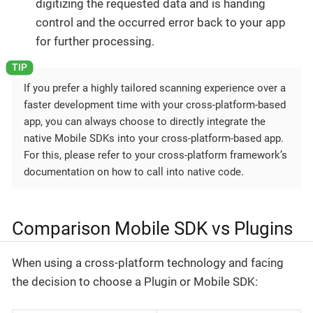
digitizing the requested data and is handing
control and the occurred error back to your app
for further processing.
If you prefer a highly tailored scanning experience over a
faster development time with your cross-platform-based
app, you can always choose to directly integrate the
native Mobile SDKs into your cross-platform-based app.
For this, please refer to your cross-platform framework’s
documentation on how to call into native code.
Comparison Mobile SDK vs Plugins
When using a cross-platform technology and facing
the decision to choose a Plugin or Mobile SDK: