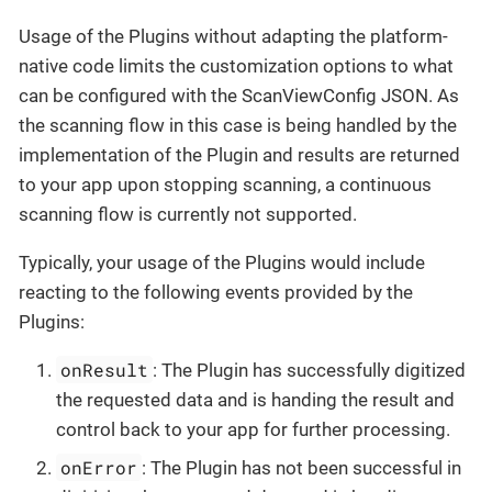
Usage of the Plugins without adapting the platform-
native code limits the customization options to what
can be configured with the ScanViewConfig JSON. As
the scanning flow in this case is being handled by the
implementation of the Plugin and results are returned
to your app upon stopping scanning, a continuous
scanning flow is currently not supported.
Typically, your usage of the Plugins would include
reacting to the following events provided by the
Plugins:
onResult
: The Plugin has successfully digitized
the requested data and is handing the result and
control back to your app for further processing.
onError
: The Plugin has not been successful in