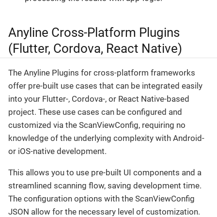
Anyline Cross-Platform Plugins
(Flutter, Cordova, React Native)
The Anyline Plugins for cross-platform frameworks
offer pre-built use cases that can be integrated easily
into your Flutter-, Cordova-, or React Native-based
project. These use cases can be configured and
customized via the ScanViewConfig, requiring no
knowledge of the underlying complexity with Android-
or iOS-native development.
This allows you to use pre-built UI components and a
streamlined scanning flow, saving development time.
The configuration options with the ScanViewConfig
JSON allow for the necessary level of customization.