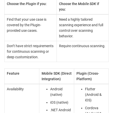
Choose the
Plugin
if you:
Choose the
Mobile SDK
if
you:
Find that your use case is
Need a highly tailored
covered by the Plugin-
scanning experience and full
provided use cases.
control over scanning
behavior.
Don’t have strict requirements
Require continuous scanning.
for continuous scanning or
deep customization.
Feature
Mobile SDK (Direct
Plugin (Cross-
Integration)
Platform)
Availability
Android
Flutter
(native)
(Android &
iOS)
iOS (native)
Cordova
.NET Android