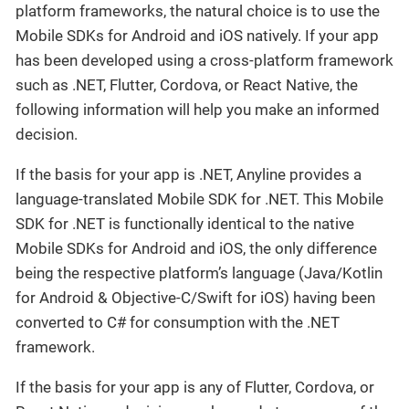
platform frameworks, the natural choice is to use the
Mobile SDKs for Android and iOS natively. If your app
has been developed using a cross-platform framework
such as .NET, Flutter, Cordova, or React Native, the
following information will help you make an informed
decision.
If the basis for your app is .NET, Anyline provides a
language-translated Mobile SDK for .NET. This Mobile
SDK for .NET is functionally identical to the native
Mobile SDKs for Android and iOS, the only difference
being the respective platform’s language (Java/Kotlin
for Android & Objective-C/Swift for iOS) having been
converted to C# for consumption with the .NET
framework.
If the basis for your app is any of Flutter, Cordova, or