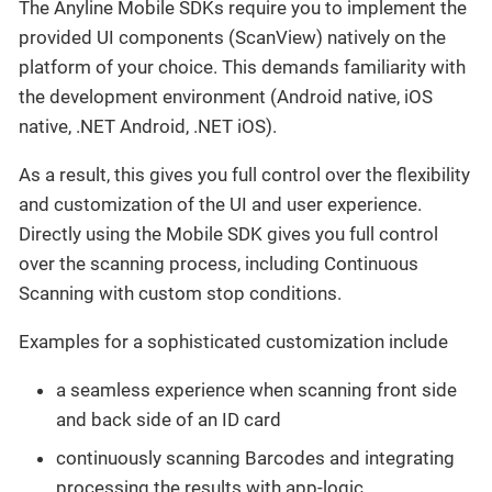
The Anyline Mobile SDKs require you to implement the
provided UI components (ScanView) natively on the
platform of your choice. This demands familiarity with
the development environment (Android native, iOS
native, .NET Android, .NET iOS).
As a result, this gives you full control over the flexibility
and customization of the UI and user experience.
Directly using the Mobile SDK gives you full control
over the scanning process, including Continuous
Scanning with custom stop conditions.
Examples for a sophisticated customization include
a seamless experience when scanning front side
and back side of an ID card
continuously scanning Barcodes and integrating
processing the results with app-logic.