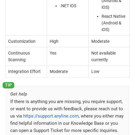
(Android &
.NET iOS
iOS)
React Native
(Android &
iOS)
Customization
High
Moderate
Continuous
Yes
Not available
Scanning
currently
Integration Effort
Moderate
Low
Get help
If there is anything you are missing, you require support,
or want to provide us with feedback, please reach out to
us via
https://support.anyline.com
, where you either may
find helpful information in our Knowledge Base or you
can open a Support Ticket for more specific inquiries.