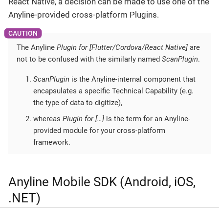
React Native, a decision can be made to use one of the
Anyline-provided cross-platform Plugins.
The Anyline
Plugin for [Flutter/Cordova/React Native]
are
not to be confused with the similarly named
ScanPlugin
.
ScanPlugin
is the Anyline-internal component that
encapsulates a specific Technical Capability (e.g.
the type of data to digitize),
whereas
Plugin for […​]
is the term for an Anyline-
provided module for your cross-platform
framework.
Anyline Mobile SDK (Android, iOS,
.NET)