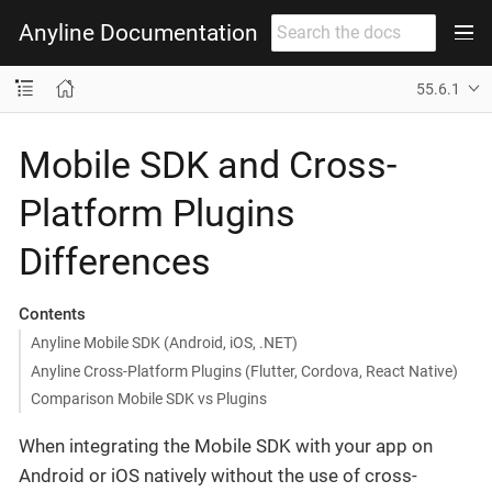
Anyline Documentation
55.6.1
Mobile SDK and Cross-
Platform Plugins
Differences
Contents
Anyline Mobile SDK (Android, iOS, .NET)
Anyline Cross-Platform Plugins (Flutter, Cordova, React Native)
Comparison Mobile SDK vs Plugins
When integrating the Mobile SDK with your app on
Android or iOS natively without the use of cross-