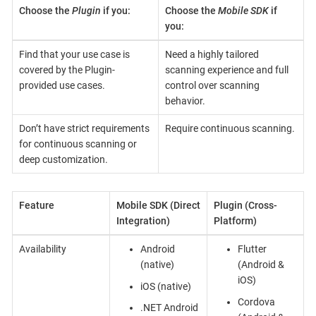
Choose the
Plugin
if you:
Choose the
Mobile SDK
if
you:
Find that your use case is
Need a highly tailored
covered by the Plugin-
scanning experience and full
provided use cases.
control over scanning
behavior.
Don’t have strict requirements
Require continuous scanning.
for continuous scanning or
deep customization.
Feature
Mobile SDK (Direct
Plugin (Cross-
Integration)
Platform)
Availability
Android
Flutter
(native)
(Android &
iOS)
iOS (native)
Cordova
.NET Android