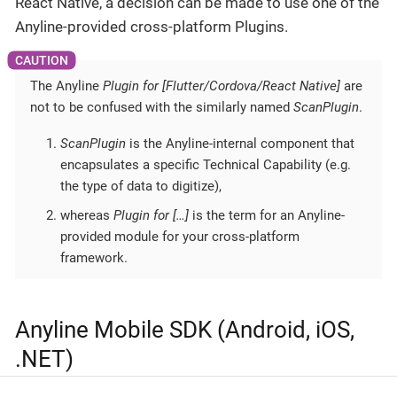
React Native, a decision can be made to use one of the
Anyline-provided cross-platform Plugins.
The Anyline
Plugin for [Flutter/Cordova/React Native]
are
not to be confused with the similarly named
ScanPlugin
.
ScanPlugin
is the Anyline-internal component that
encapsulates a specific Technical Capability (e.g.
the type of data to digitize),
whereas
Plugin for […​]
is the term for an Anyline-
provided module for your cross-platform
framework.
Anyline Mobile SDK (Android, iOS,
.NET)