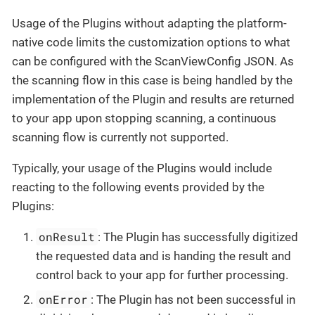
Usage of the Plugins without adapting the platform-
native code limits the customization options to what
can be configured with the ScanViewConfig JSON. As
the scanning flow in this case is being handled by the
implementation of the Plugin and results are returned
to your app upon stopping scanning, a continuous
scanning flow is currently not supported.
Typically, your usage of the Plugins would include
reacting to the following events provided by the
Plugins:
onResult
: The Plugin has successfully digitized
the requested data and is handing the result and
control back to your app for further processing.
onError
: The Plugin has not been successful in