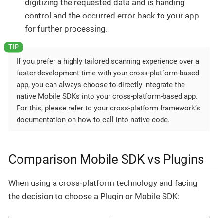
digitizing the requested data and is handing
control and the occurred error back to your app
for further processing.
If you prefer a highly tailored scanning experience over a
faster development time with your cross-platform-based
app, you can always choose to directly integrate the
native Mobile SDKs into your cross-platform-based app.
For this, please refer to your cross-platform framework’s
documentation on how to call into native code.
Comparison Mobile SDK vs Plugins
When using a cross-platform technology and facing
the decision to choose a Plugin or Mobile SDK: