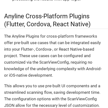
Anyline Cross-Platform Plugins
(Flutter, Cordova, React Native)
The Anyline Plugins for cross-platform frameworks
offer pre-built use cases that can be integrated easily
into your Flutter-, Cordova-, or React Native-based
project. These use cases can be configured and
customized via the ScanViewConfig, requiring no
knowledge of the underlying complexity with Android-
or iOS-native development.
This allows you to use pre-built UI components and a
streamlined scanning flow, saving development time.
The configuration options with the ScanViewConfig
JSON allow for the necessary level of customization.