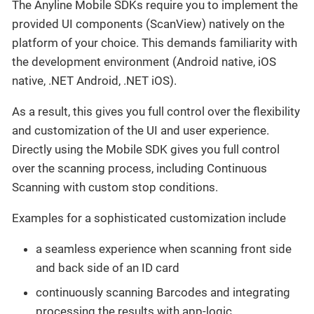
The Anyline Mobile SDKs require you to implement the
provided UI components (ScanView) natively on the
platform of your choice. This demands familiarity with
the development environment (Android native, iOS
native, .NET Android, .NET iOS).
As a result, this gives you full control over the flexibility
and customization of the UI and user experience.
Directly using the Mobile SDK gives you full control
over the scanning process, including Continuous
Scanning with custom stop conditions.
Examples for a sophisticated customization include
a seamless experience when scanning front side
and back side of an ID card
continuously scanning Barcodes and integrating
processing the results with app-logic.