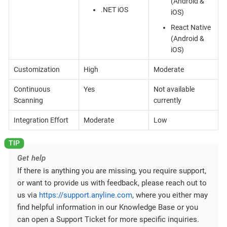
(Android &
.NET iOS
iOS)
React Native
(Android &
iOS)
Customization
High
Moderate
Continuous
Yes
Not available
Scanning
currently
Integration Effort
Moderate
Low
Get help
If there is anything you are missing, you require support,
or want to provide us with feedback, please reach out to
us via
https://support.anyline.com
, where you either may
find helpful information in our Knowledge Base or you
can open a Support Ticket for more specific inquiries.