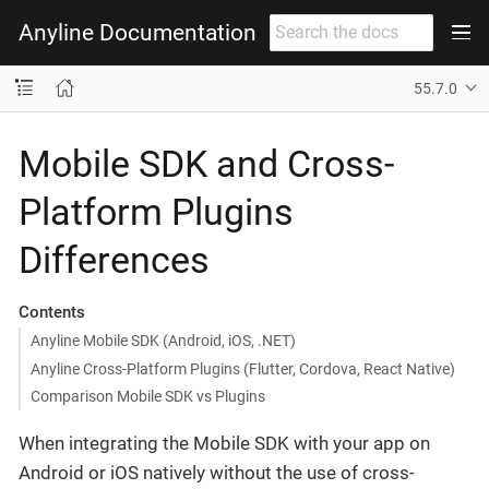
Anyline Documentation
55.7.0
Mobile SDK and Cross-
Platform Plugins
Differences
Contents
Anyline Mobile SDK (Android, iOS, .NET)
Anyline Cross-Platform Plugins (Flutter, Cordova, React Native)
Comparison Mobile SDK vs Plugins
When integrating the Mobile SDK with your app on
Android or iOS natively without the use of cross-