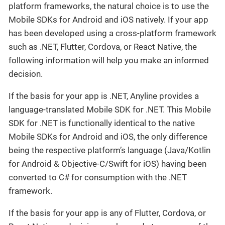
platform frameworks, the natural choice is to use the
Mobile SDKs for Android and iOS natively. If your app
has been developed using a cross-platform framework
such as .NET, Flutter, Cordova, or React Native, the
following information will help you make an informed
decision.
If the basis for your app is .NET, Anyline provides a
language-translated Mobile SDK for .NET. This Mobile
SDK for .NET is functionally identical to the native
Mobile SDKs for Android and iOS, the only difference
being the respective platform’s language (Java/Kotlin
for Android & Objective-C/Swift for iOS) having been
converted to C# for consumption with the .NET
framework.
If the basis for your app is any of Flutter, Cordova, or