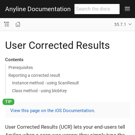
Anyline Documentation
55.7.1
User Corrected Results
Contents
Prerequisites
Reporting a corrected result
Instance method - using ScanResult
Class method - using blobKey
View this page on the iOS Documentation
.
User Corrected Results (UCR) lets your end-users tell
Anyline when a scan was wrong: they simply type the