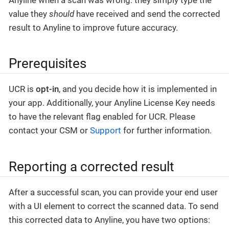
value they
should
have received and send the corrected
result to Anyline to improve future accuracy.
Prerequisites
UCR is
opt-in
, and you decide how it is implemented in
your app. Additionally, your Anyline License Key needs
to have the relevant flag enabled for UCR. Please
contact your CSM or
Support
for further information.
Reporting a corrected result
After a successful scan, you can provide your end user
with a UI element to correct the scanned data. To send
this corrected data to Anyline, you have two options: