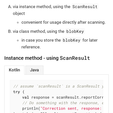
ScanResult
via instance method, using the
object
convenient for usage directly after scanning.
blobKey
via class method, using the
blobKey
in case you store the
for later
reference.
ScanResult
Instance method - using
Kotlin
Java
// assume `scanResult` is a ScanResult you 
try
 {

val
 response = scanResult.reportCorrect
// Do something with the response, e.g.
    println(
"Correction sent, response: 
$re