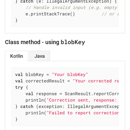
} 
catch
 (e: IllegalArgumentException) {

// Handle invalid input (e.g. empty or 
    e.printStackTrace()          
// or show
}
blobKey
Class method - using
Kotlin
Java
val
 blobKey = 
"Your blobKey"
val
 correctedResult = 
"Your corrected resul
try
 {

val
 response = ScanResult.reportCorrecte
    println(
"Correction sent, response: 
$re
} 
catch
 (exception: IllegalArgumentException
    println(
"Failed to report correction: 
$
}