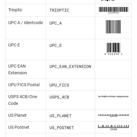
TRIOPTIC
Trioptic
UPC_A
UPC A / Identcode
UPC_E
UPC E
UPC_EAN_EXTENSION
UPC EAN
Extension
UPU_FICS
UPU FICS Postal
USPS_4CB
USPS 4CB/One
Code
US_PLANET
US Planet
US_POSTNET
US Postnet