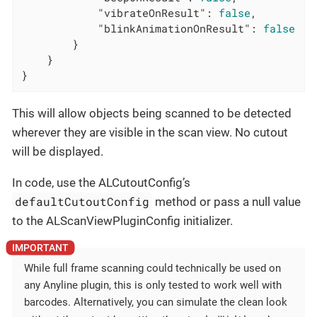
"vibrateOnResult"
: 
false
,

"blinkAnimationOnResult"
: 
false
        }

    }

}
This will allow objects being scanned to be detected
wherever they are visible in the scan view. No cutout
will be displayed.
In code, use the ALCutoutConfig’s
defaultCutoutConfig
method or pass a null value
to the ALScanViewPluginConfig initializer.
While full frame scanning could technically be used on
any Anyline plugin, this is only tested to work well with
barcodes. Alternatively, you can simulate the clean look