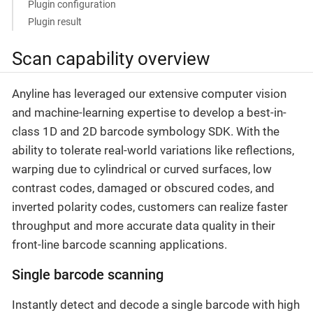
Plugin configuration
Plugin result
Scan capability overview
Anyline has leveraged our extensive computer vision
and machine-learning expertise to develop a best-in-
class 1D and 2D barcode symbology SDK. With the
ability to tolerate real-world variations like reflections,
warping due to cylindrical or curved surfaces, low
contrast codes, damaged or obscured codes, and
inverted polarity codes, customers can realize faster
throughput and more accurate data quality in their
front-line barcode scanning applications.
Single barcode scanning
Instantly detect and decode a single barcode with high