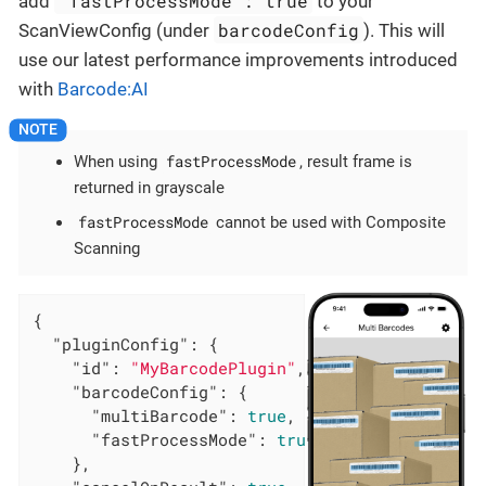
"fastProcessMode": true
add
to your
barcodeConfig
ScanViewConfig (under
). This will
use our latest performance improvements introduced
with
Barcode:AI
fastProcessMode
When using
, result frame is
returned in grayscale
fastProcessMode
cannot be used with Composite
Scanning
{

"pluginConfig"
: {

"id"
: 
"MyBarcodePlugin"
,

"barcodeConfig"
: {

"multiBarcode"
: 
true
,

"fastProcessMode"
: 
true
    },
