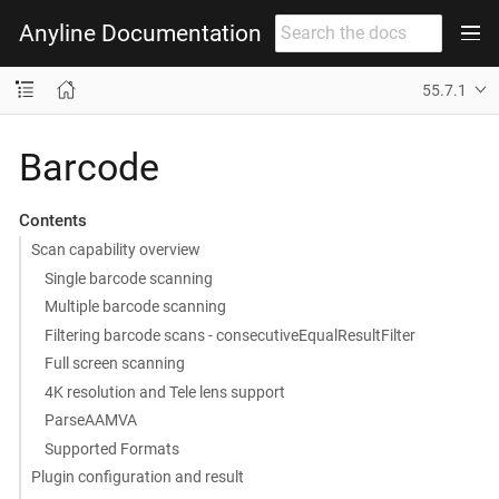
Anyline Documentation
55.7.1
Barcode
Contents
Scan capability overview
Single barcode scanning
Multiple barcode scanning
Filtering barcode scans - consecutiveEqualResultFilter
Full screen scanning
4K resolution and Tele lens support
ParseAAMVA
Supported Formats
Plugin configuration and result