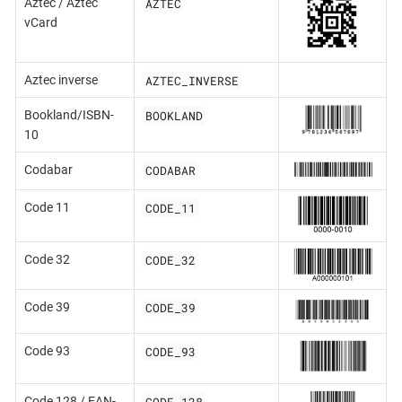
AZTEC
Aztec / Aztec
vCard
AZTEC_INVERSE
Aztec inverse
BOOKLAND
Bookland/ISBN-
10
CODABAR
Codabar
CODE_11
Code 11
CODE_32
Code 32
CODE_39
Code 39
CODE_93
Code 93
CODE_128
Code 128 / EAN-