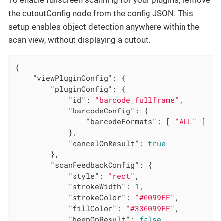
the cutoutConfig node from the config JSON. This
setup enables object detection anywhere within the
scan view, without displaying a cutout.
{

"viewPluginConfig"
: {

"pluginConfig"
: {

"id"
: 
"barcode_fullframe"
,

"barcodeConfig"
: {

"barcodeFormats"
: [ 
"ALL"
 ]

            },

"cancelOnResult"
: 
true
        },

"scanFeedbackConfig"
: {

"style"
: 
"rect"
,

"strokeWidth"
: 
1
,

"strokeColor"
: 
"#0099FF"
,

"fillColor"
: 
"#330099FF"
,

"beepOnResult"
: 
false
,
