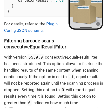
"cancelOnResult"
: 
true
  }

}
For details, refer to the
Plugin
Config JSON schema
.
Filtering barcode scans -
consecutiveEqualResultFilter
55.0.0
With version
consecutiveEqualResultFilter
has been introduced. This option allows to finetune the
handling results of the same content when scanning
-1
continuously. If the option is set to
, equal results
will not be reported again until the scanning process is
0
stopped. Setting this option to
will report equal
results every time it is found. Setting this option to
0
greater than
indicates how much time