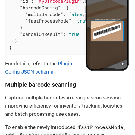
"id"
: 
"MyBarcodePlugin"
,

"barcodeConfig"
: {

"multiBarcode"
: 
false
,

"fastProcessMode"
: 
true
    },

"cancelOnResult"
: 
true
  }

}
For details, refer to the
Plugin
Config JSON schema
.
Multiple barcode scanning
Capture multiple barcodes in a single scan session,
improving efficiency for inventory tracking, logistics,
and batch processing use cases.
fastProcessMode
To enable the newly introduced
,