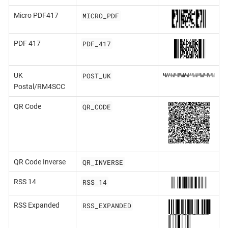
MICRO_PDF
Micro PDF417
PDF_417
PDF 417
POST_UK
UK
Postal/RM4SCC
QR_CODE
QR Code
QR_INVERSE
QR Code Inverse
RSS_14
RSS 14
RSS_EXPANDED
RSS Expanded