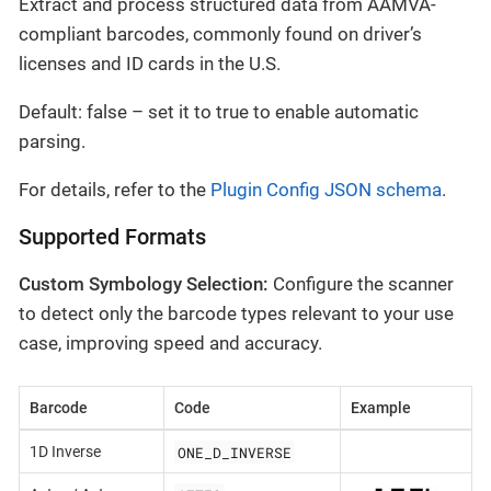
Extract and process structured data from AAMVA-
compliant barcodes, commonly found on driver’s
licenses and ID cards in the U.S.
Default: false – set it to true to enable automatic
parsing.
For details, refer to the
Plugin Config JSON schema
.
Supported Formats
Custom Symbology Selection:
Configure the scanner
to detect only the barcode types relevant to your use
case, improving speed and accuracy.
Barcode
Code
Example
ONE_D_INVERSE
1D Inverse