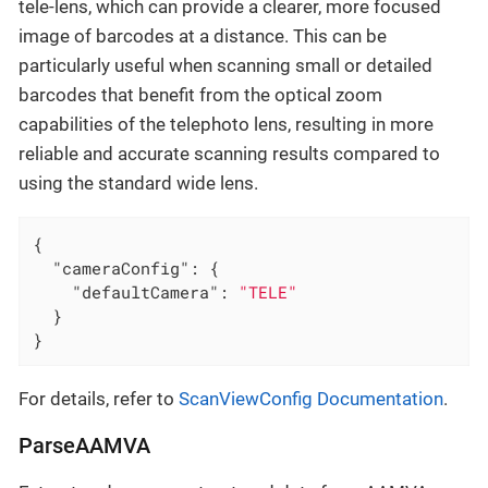
tele-lens, which can provide a clearer, more focused
image of barcodes at a distance. This can be
particularly useful when scanning small or detailed
barcodes that benefit from the optical zoom
capabilities of the telephoto lens, resulting in more
reliable and accurate scanning results compared to
using the standard wide lens.
{

"cameraConfig"
: {

"defaultCamera"
: 
"TELE"
  }

}
For details, refer to
ScanViewConfig Documentation
.
ParseAAMVA