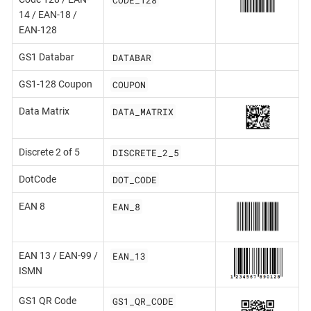
14 / EAN-18 /
EAN-128
DATABAR
GS1 Databar
COUPON
GS1-128 Coupon
DATA_MATRIX
Data Matrix
DISCRETE_2_5
Discrete 2 of 5
DOT_CODE
DotCode
EAN_8
EAN 8
EAN_13
EAN 13 / EAN-99 /
ISMN
GS1_QR_CODE
GS1 QR Code