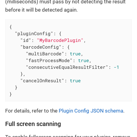
(milliseconds) must pass by not detecting the result
before it will be detected again.
{

"pluginConfig"
: {

"id"
: 
"MyBarcodePlugin"
,

"barcodeConfig"
: {

"multiBarcode"
: 
true
,

"fastProcessMode"
: 
true
,

"consecutiveEqualResultFilter"
: 
-1
    },

"cancelOnResult"
: 
true
  }

}
For details, refer to the
Plugin Config JSON schema
.
Full screen scanning
To enable fullscreen scanning for your plugins, remove