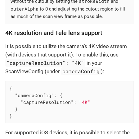
strokeWidth
without the cutout by setting the
and
outerAlpha
to 0 and adjusting the cutout region to fill
as much of the scan view frame as possible.
4K resolution and Tele lens support
It is possible to utilize the camera’s 4K video stream
(with devices that support it). To enable this, use
"captureResolution": "4K"
in your
cameraConfig
ScanViewConfig (under
):
{

"cameraConfig"
: {

"captureResolution"
: 
"4K"
  }

}
For supported iOS devices, it is possible to select the