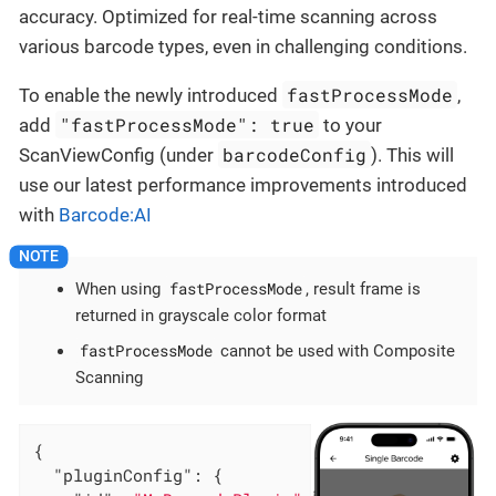
accuracy. Optimized for real-time scanning across
various barcode types, even in challenging conditions.
fastProcessMode
To enable the newly introduced
,
"fastProcessMode": true
add
to your
barcodeConfig
ScanViewConfig (under
). This will
use our latest performance improvements introduced
with
Barcode:AI
fastProcessMode
When using
, result frame is
returned in grayscale color format
fastProcessMode
cannot be used with Composite
Scanning
{

"pluginConfig"
: {
