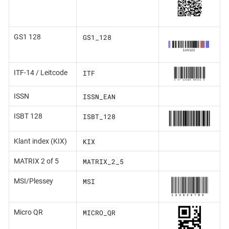
GS1_128
GS1 128
ITF
ITF-14 / Leitcode
ISSN_EAN
ISSN
ISBT_128
ISBT 128
KIX
Klant index (KIX)
MATRIX_2_5
MATRIX 2 of 5
MSI
MSI/Plessey
MICRO_QR
Micro QR