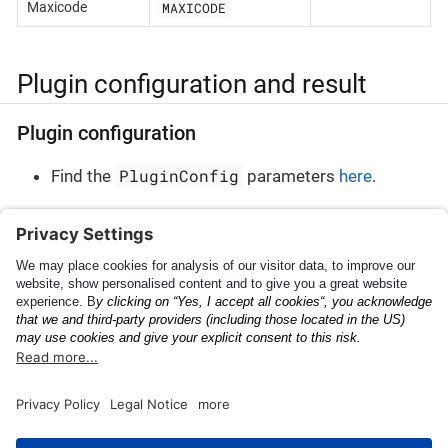
MAXICODE
Maxicode
Plugin configuration and result
Plugin configuration
PluginConfig
Find the
parameters
here
.
Plugin result
PluginResult
Find the
parameters
here
.
Meter
Barcode AR Overlays