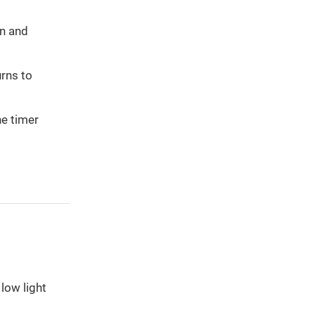
on and
urns to
he timer
low light