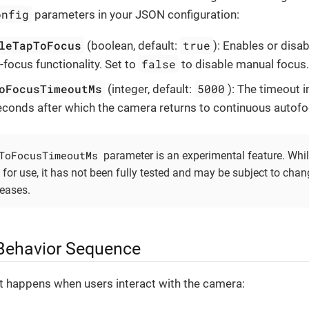
onfig
parameters in your JSON configuration:
leTapToFocus
true
(boolean, default:
): Enables or disab
false
-focus functionality. Set to
to disable manual focus
oFocusTimeoutMs
5000
(integer, default:
): The timeout i
seconds after which the camera returns to continuous autofo
ToFocusTimeoutMs
parameter is an experimental feature. While
 for use, it has not been fully tested and may be subject to chan
leases.
Behavior Sequence
t happens when users interact with the camera: