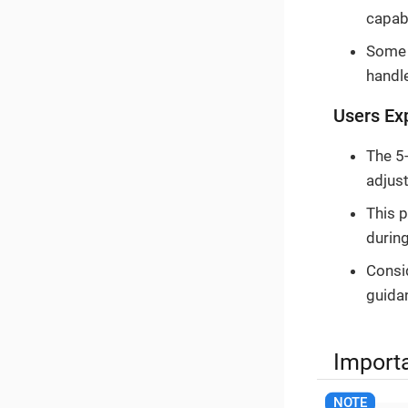
capabi
Some d
handl
Users Ex
The 5
adjus
This 
durin
Consid
guida
Import