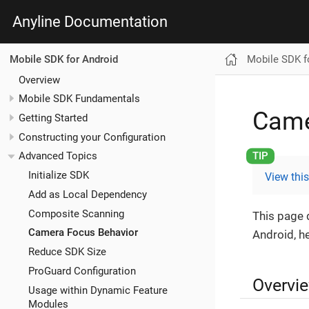
Anyline Documentation
Mobile SDK f
Mobile SDK for Android
Overview
Mobile SDK Fundamentals
Came
Getting Started
Constructing your Configuration
Advanced Topics
Initialize SDK
View thi
Add as Local Dependency
Composite Scanning
This page 
Camera Focus Behavior
Android, h
Reduce SDK Size
ProGuard Configuration
Overvi
Usage within Dynamic Feature
Modules