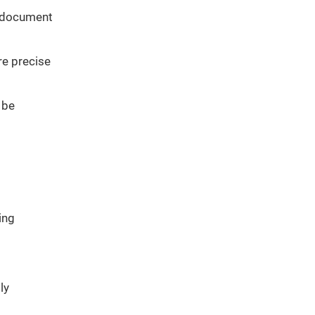
a document
re precise
 be
ing
ly