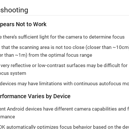
eshooting
pears Not to Work
 there’s sufficient light for the camera to determine focus
that the scanning area is not too close (closer than ~10cm)
her than ~1m) from the optimal focus range
ery reflective or low-contrast surfaces may be difficult for
ocus system
 devices may have limitations with continuous autofocus m
rformance Varies by Device
ent Android devices have different camera capabilities and 
rmance
DK automatically optimizes focus behavior based on the dev