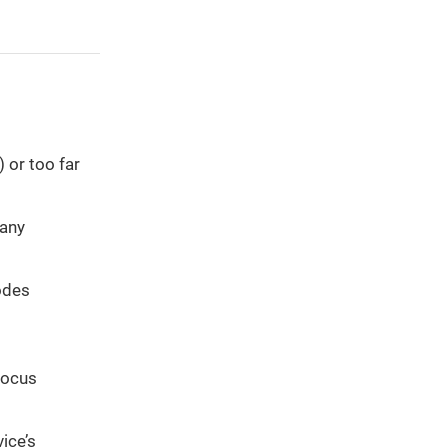
 or too far
 any
odes
focus
ice’s