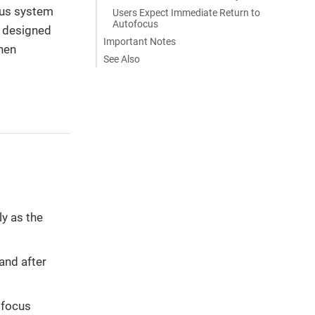
cus system
Users Expect Immediate Return to
Autofocus
, designed
Important Notes
hen
See Also
y as the
and after
 focus