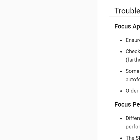
Troubl
Focus Ap
Ensure
Check 
(fart
Some v
autof
Older
Focus Pe
Differ
perfo
The S