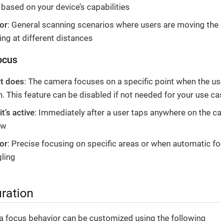
based on your device’s capabilities
or
: General scanning scenarios where users are moving the 
ng at different distances
ocus
it does
: The camera focuses on a specific point when the us
. This feature can be disabled if not needed for your use ca
t’s active
: Immediately after a user taps anywhere on the 
ew
or
: Precise focusing on specific areas or when automatic fo
gling
ration
 focus behavior can be customized using the following