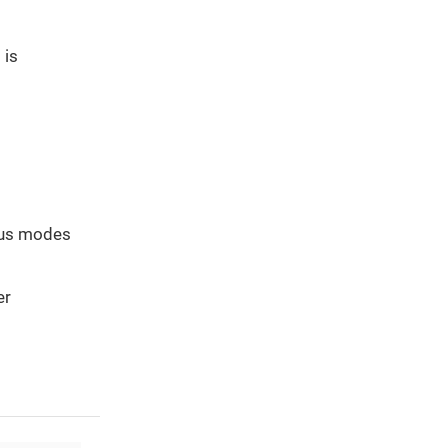
 is
cus modes
er