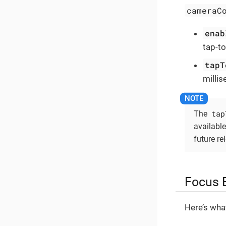
cameraC
enab
tap-to
tapT
milli
tap
The
available
future re
Focus 
Here’s wha