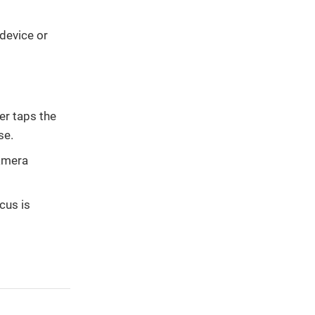
device or
er taps the
se.
camera
cus is