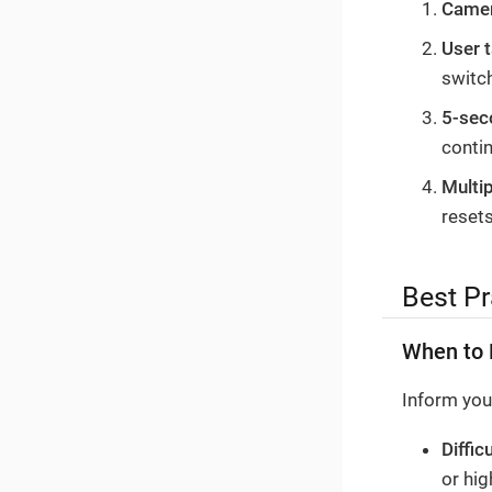
Camer
User 
switc
5-sec
conti
Multip
resets
Best Pr
When to 
Inform your
Diffic
or hig