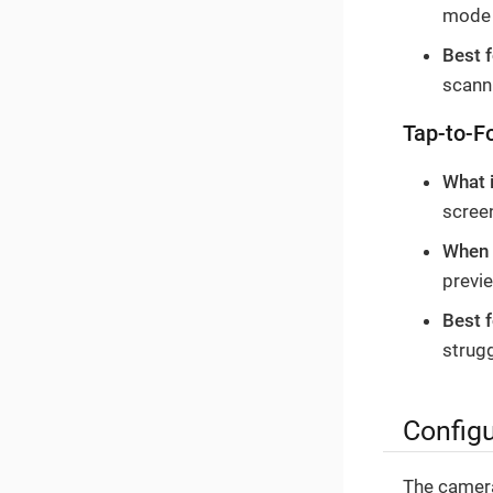
mode 
Best f
scanni
Tap-to-F
What 
screen
When i
previ
Best f
strug
Configu
The camera