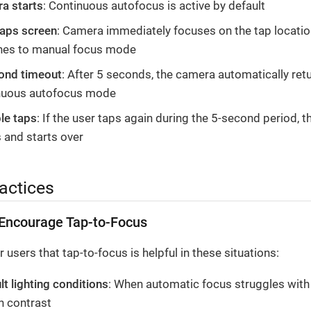
a starts
: Continuous autofocus is active by default
taps screen
: Camera immediately focuses on the tap locati
hes to manual focus mode
ond timeout
: After 5 seconds, the camera automatically ret
nuous autofocus mode
le taps
: If the user taps again during the 5-second period, t
 and starts over
actices
Encourage Tap-to-Focus
 users that tap-to-focus is helpful in these situations:
ult lighting conditions
: When automatic focus struggles with 
h contrast