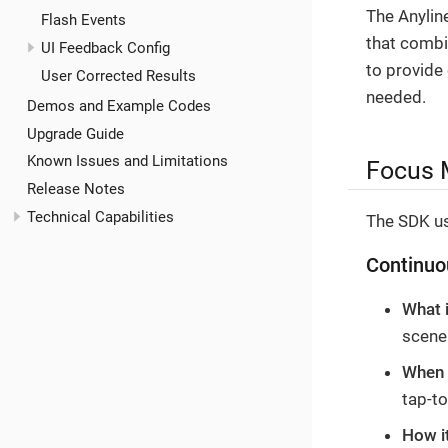
The Anylin
Flash Events
that combi
UI Feedback Config
to provide
User Corrected Results
needed.
Demos and Example Codes
Upgrade Guide
Known Issues and Limitations
Focus 
Release Notes
Technical Capabilities
The SDK us
Continuo
What 
scene
When i
tap-t
How i