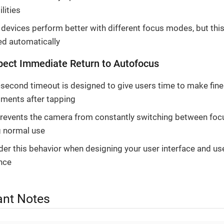
lities
evices perform better with different focus modes, but this
ed automatically
pect Immediate Return to Autofocus
-second timeout is designed to give users time to make fine
tments after tapping
prevents the camera from constantly switching between fo
g normal use
er this behavior when designing your user interface and us
nce
ant Notes