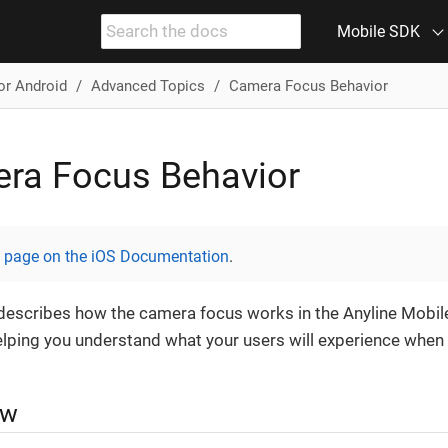
Mobile SDK
or Android
Advanced Topics
Camera Focus Behavior
ra Focus Behavior
s page on the iOS Documentation
.
describes how the camera focus works in the Anyline Mobil
elping you understand what your users will experience when
ew