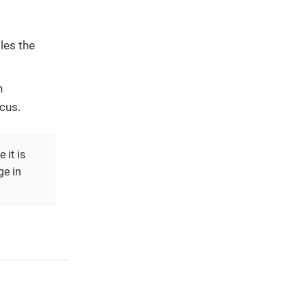
les the
.
n
cus.
 it is
ge in