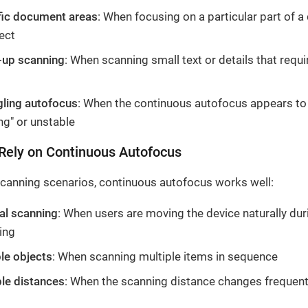
fic document areas
: When focusing on a particular part of 
ect
-up scanning
: When scanning small text or details that requi
gling autofocus
: When the continuous autofocus appears to
ng" or unstable
Rely on Continuous Autofocus
canning scenarios, continuous autofocus works well:
al scanning
: When users are moving the device naturally dur
ing
le objects
: When scanning multiple items in sequence
ble distances
: When the scanning distance changes frequent