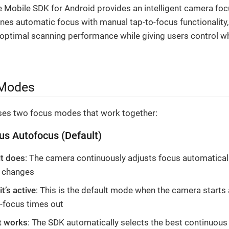
e Mobile SDK for Android provides an intelligent camera fo
nes automatic focus with manual tap-to-focus functionality
 optimal scanning performance while giving users control w
Modes
es two focus modes that work together:
us Autofocus (Default)
it does
: The camera continuously adjusts focus automaticall
 changes
t’s active
: This is the default mode when the camera starts 
o-focus times out
t works
: The SDK automatically selects the best continuous