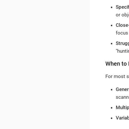
Speci
or obj
Close
focus
Strug
"hunti
When to 
For most s
Gener
scann
Multip
Varia