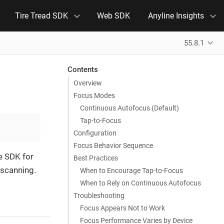
Tire Tread SDK
Web SDK
Anyline Insights
55.8.1
Contents
Overview
Focus Modes
Continuous Autofocus (Default)
Tap-to-Focus
Configuration
Focus Behavior Sequence
e SDK for
Best Practices
 scanning.
When to Encourage Tap-to-Focus
When to Rely on Continuous Autofocus
Troubleshooting
Focus Appears Not to Work
Focus Performance Varies by Device