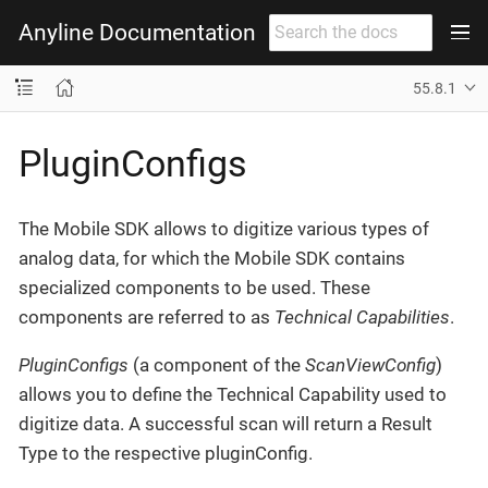
Anyline Documentation
55.8.1
PluginConfigs
The Mobile SDK allows to digitize various types of
analog data, for which the Mobile SDK contains
specialized components to be used. These
components are referred to as
Technical Capabilities
.
PluginConfigs
(a component of the
ScanViewConfig
)
allows you to define the Technical Capability used to
digitize data. A successful scan will return a Result
Type to the respective pluginConfig.