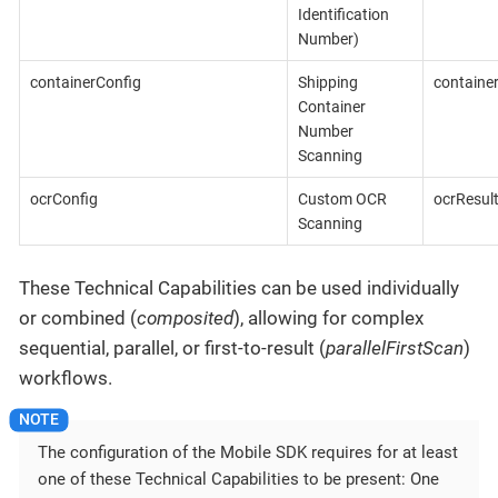
Identification
Number)
containerConfig
Shipping
containe
Container
Number
Scanning
ocrConfig
Custom OCR
ocrResul
Scanning
These Technical Capabilities can be used individually
or combined (
composited
), allowing for complex
sequential, parallel, or first-to-result (
parallelFirstScan
)
workflows.
The configuration of the Mobile SDK requires for at least
one of these Technical Capabilities to be present: One