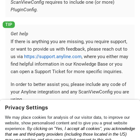
ScanViewConfig
requires to include one (or more)
PluginConfig
.
Get help
If there is anything you are missing, you require support,
or want to provide us with feedback, please reach out to
us via
https://support.anyline.com
, where you either may
find helpful information in our Knowledge Base or you
can open a Support Ticket for more specific inquiries.
In order to better assist you, please include any code of
your Anyline integration and any ScanViewConfig you are
using.
Mobile SDK Configuration
Mobile SDK and Cross-
Platform Plugins