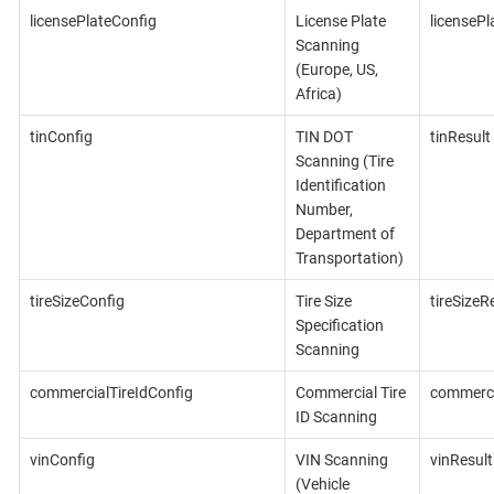
licensePlateConfig
License Plate
licensePl
Scanning
(Europe, US,
Africa)
tinConfig
TIN DOT
tinResult
Scanning (Tire
Identification
Number,
Department of
Transportation)
tireSizeConfig
Tire Size
tireSizeR
Specification
Scanning
commercialTireIdConfig
Commercial Tire
commerci
ID Scanning
vinConfig
VIN Scanning
vinResult
(Vehicle