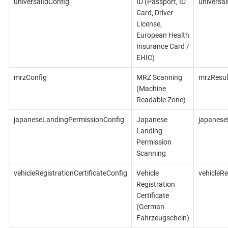
universalIdConfig
ID (Passport, ID
universal
Card, Driver
License,
European Health
Insurance Card /
EHIC)
mrzConfig
MRZ Scanning
mrzResul
(Machine
Readable Zone)
japaneseLandingPermissionConfig
Japanese
japanese
Landing
Permission
Scanning
vehicleRegistrationCertificateConfig
Vehicle
vehicleRe
Registration
Certificate
(German
Fahrzeugschein)