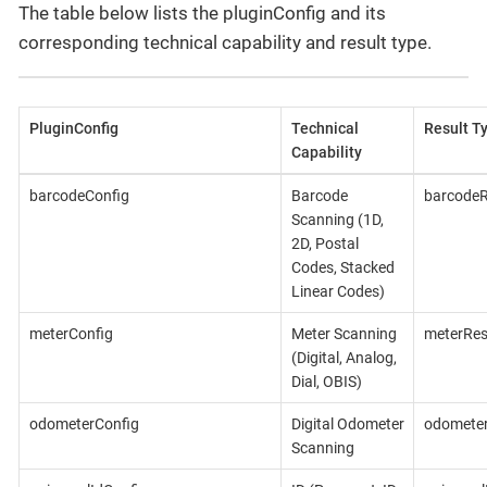
The table below lists the pluginConfig and its
corresponding technical capability and result type.
PluginConfig
Technical
Result T
Capability
barcodeConfig
Barcode
barcodeR
Scanning (1D,
2D, Postal
Codes, Stacked
Linear Codes)
meterConfig
Meter Scanning
meterRes
(Digital, Analog,
Dial, OBIS)
odometerConfig
Digital Odometer
odometer
Scanning