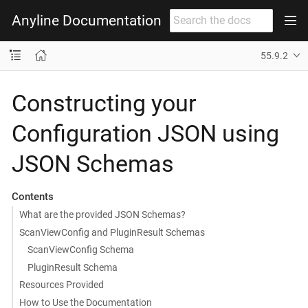
Anyline Documentation
55.9.2
Constructing your
Configuration JSON using
JSON Schemas
Contents
What are the provided JSON Schemas?
ScanViewConfig and PluginResult Schemas
ScanViewConfig Schema
PluginResult Schema
Resources Provided
How to Use the Documentation