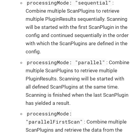
processingMode: "sequential"
:
Combine multiple ScanPlugins to retrieve
multiple PluginResults sequentially. Scanning
will be started with the first ScanPlugin in the
config and continued sequentially in the order
with which the ScanPlugins are defined in the
config.
processingMode: "parallel"
: Combine
multiple ScanPlugins to retrieve multiple
PluginResults. Scanning will be started with
all defined ScanPlugins at the same time.
Scanning is finished when the last ScanPlugin
has yielded a result.
processingMode:
"parallelFirstScan"
: Combine multiple
ScanPlugins and retrieve the data from the