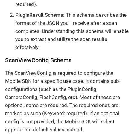
required).
PluginResult Schema:
This schema describes the
format of the JSON you’ll receive after a scan
completes. Understanding this schema will enable
you to extract and utilize the scan results
effectively.
ScanViewConfig Schema
The ScanViewConfig is required to configure the
Mobile SDK for a specific use case. It contains sub-
configurations (such as the PluginConfig,
CameraConfig, FlashConfig, etc). Most of those are
optional, some are required. The required ones are
marked as such (Keyword: required). If an optional
config is not provided, the Mobile SDK will select
appropriate default values instead.