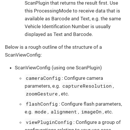
ScanPlugin that returns the result first. Use
this ProcessingMode to receive data that is
available as Barcode and Text, e.g. the same
Vehicle Identification Number is usually
displayed as Text and Barcode.
Below is a rough outline of the structure of a
ScanViewConfig:
ScanViewConfig (using one ScanPlugin)
cameraConfig
: Configure camera
captureResolution
parameters, e.g.
,
zoomGesture
, etc.
flashConfig
: Configure flash parameters,
mode
alignment
imageOn
e.g.
,
,
, etc.
viewPluginConfig
: Configure a group of
configurations relating to your use case