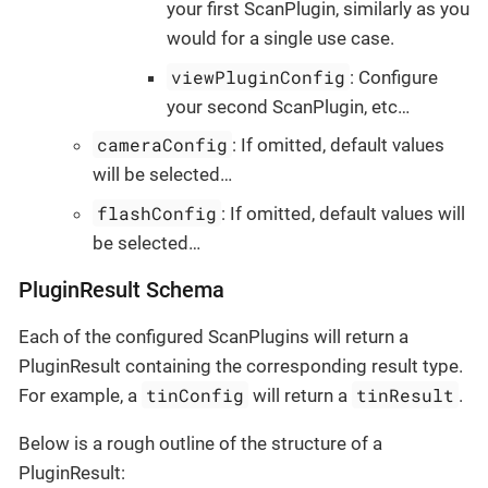
your first ScanPlugin, similarly as you
would for a single use case.
viewPluginConfig
: Configure
your second ScanPlugin, etc…​
cameraConfig
: If omitted, default values
will be selected…​
flashConfig
: If omitted, default values will
be selected…​
PluginResult Schema
Each of the configured ScanPlugins will return a
PluginResult containing the corresponding result type.
tinConfig
tinResult
For example, a
will return a
.
Below is a rough outline of the structure of a
PluginResult: