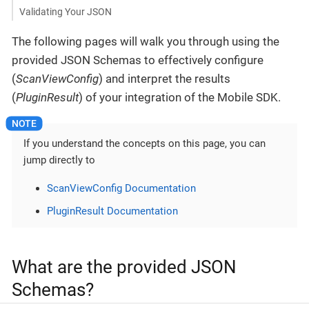
Validating Your JSON
The following pages will walk you through using the
provided JSON Schemas to effectively configure
(
ScanViewConfig
) and interpret the results
(
PluginResult
) of your integration of the Mobile SDK.
If you understand the concepts on this page, you can
jump directly to
ScanViewConfig Documentation
PluginResult Documentation
What are the provided JSON
Schemas?