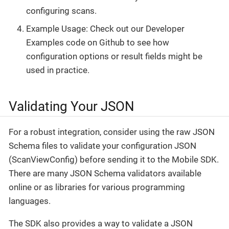
configuring scans.
Example Usage: Check out our Developer
Examples code on Github to see how
configuration options or result fields might be
used in practice.
Validating Your JSON
For a robust integration, consider using the raw JSON
Schema files to validate your configuration JSON
(ScanViewConfig) before sending it to the Mobile SDK.
There are many JSON Schema validators available
online or as libraries for various programming
languages.
The SDK also provides a way to validate a JSON