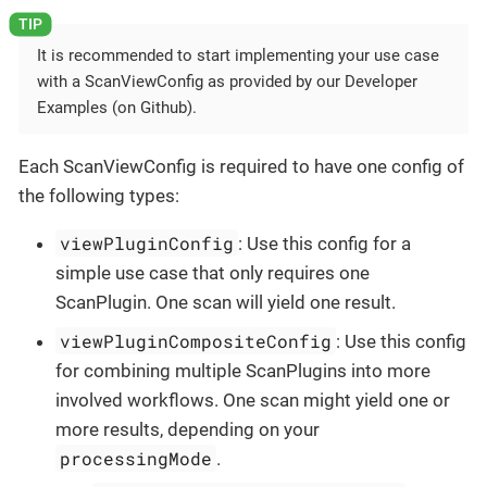
It is recommended to start implementing your use case
with a ScanViewConfig as provided by our Developer
Examples (on Github).
Each ScanViewConfig is required to have one config of
the following types:
viewPluginConfig
: Use this config for a
simple use case that only requires one
ScanPlugin. One scan will yield one result.
viewPluginCompositeConfig
: Use this config
for combining multiple ScanPlugins into more
involved workflows. One scan might yield one or
more results, depending on your
processingMode
.