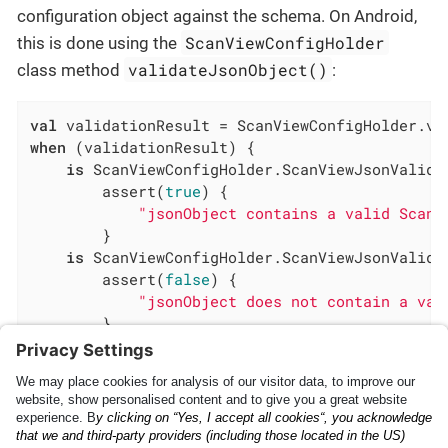
configuration object against the schema. On Android,
ScanViewConfigHolder
this is done using the
validateJsonObject()
class method
:
val
when
 (validationResult) {

is
 ScanViewConfigHolder.ScanViewJsonValida
        assert(
true
) {

"jsonObject contains a valid ScanV
        }

is
 ScanViewConfigHolder.ScanViewJsonValida
        assert(
false
) {

"jsonObject does not contain a val
        }

}
Implementing the Anyline
Scanning Capabilities