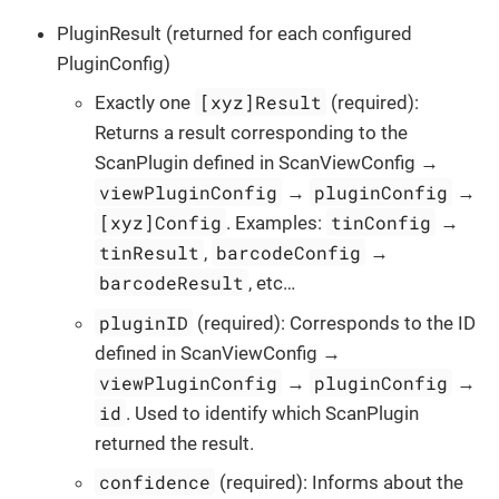
PluginResult (returned for each configured
PluginConfig)
[xyz]Result
Exactly one
(required):
Returns a result corresponding to the
ScanPlugin defined in ScanViewConfig →
viewPluginConfig
pluginConfig
→
→
[xyz]Config
tinConfig
. Examples:
→
tinResult
barcodeConfig
,
→
barcodeResult
, etc…​
pluginID
(required): Corresponds to the ID
defined in ScanViewConfig →
viewPluginConfig
pluginConfig
→
→
id
. Used to identify which ScanPlugin
returned the result.
confidence
(required): Informs about the