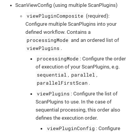
ScanViewConfig (using multiple ScanPlugins)
viewPluginComposite
(required):
Configure multiple ScanPlugins into your
defined workflow. Contains a
processingMode
and an ordered list of
viewPlugins
.
processingMode
: Configure the order
of execution of your ScanPlugins, e.g.
sequential
parallel
,
,
parallelFirstScan
.
viewPlugins
: Configure the list of
ScanPlugins to use. In the case of
sequential processing, this order also
defines the execution order.
viewPluginConfig
: Configure