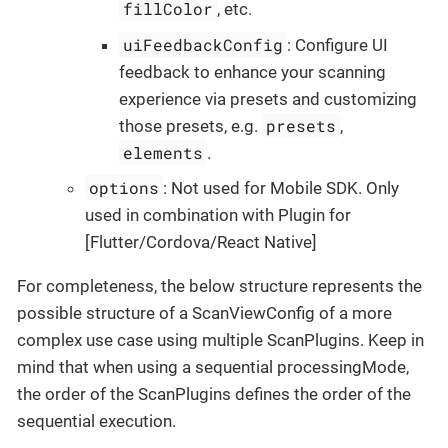
fillColor
, etc.
uiFeedbackConfig
: Configure UI
feedback to enhance your scanning
experience via presets and customizing
presets
those presets, e.g.
,
elements
.
options
: Not used for Mobile SDK. Only
used in combination with Plugin for
[Flutter/Cordova/React Native]
For completeness, the below structure represents the
possible structure of a ScanViewConfig of a more
complex use case using multiple ScanPlugins. Keep in
mind that when using a sequential processingMode,
the order of the ScanPlugins defines the order of the
sequential execution.