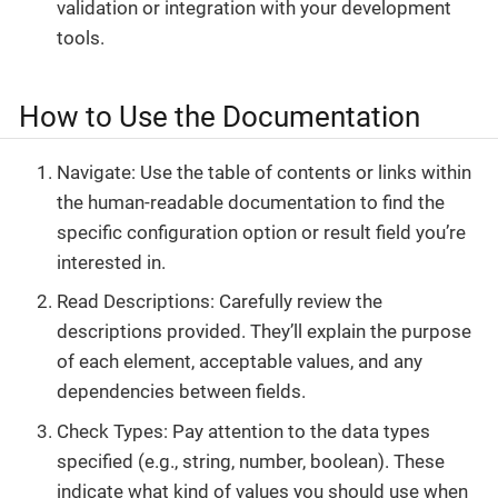
validation or integration with your development
tools.
How to Use the Documentation
Navigate: Use the table of contents or links within
the human-readable documentation to find the
specific configuration option or result field you’re
interested in.
Read Descriptions: Carefully review the
descriptions provided. They’ll explain the purpose
of each element, acceptable values, and any
dependencies between fields.
Check Types: Pay attention to the data types
specified (e.g., string, number, boolean). These
indicate what kind of values you should use when