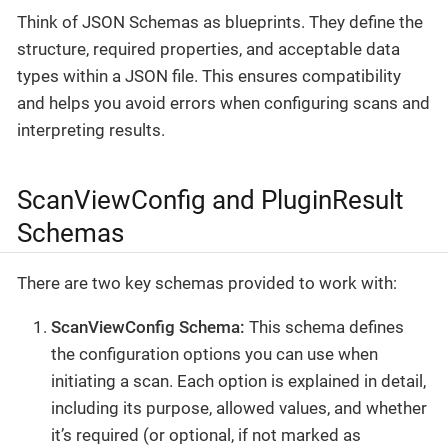
Think of JSON Schemas as blueprints. They define the
structure, required properties, and acceptable data
types within a JSON file. This ensures compatibility
and helps you avoid errors when configuring scans and
interpreting results.
ScanViewConfig and PluginResult
Schemas
There are two key schemas provided to work with:
ScanViewConfig Schema:
This schema defines
the configuration options you can use when
initiating a scan. Each option is explained in detail,
including its purpose, allowed values, and whether
it’s required (or optional, if not marked as