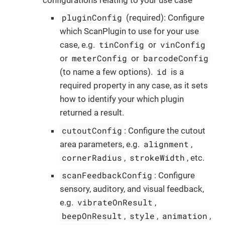
pluginConfig
(required): Configure
which ScanPlugin to use for your use
tinConfig
vinConfig
case, e.g.
or
meterConfig
barcodeConfig
or
or
id
(to name a few options).
is a
required property in any case, as it sets
how to identify your which plugin
returned a result.
cutoutConfig
: Configure the cutout
alignment
area parameters, e.g.
,
cornerRadius
strokeWidth
,
, etc.
scanFeedbackConfig
: Configure
sensory, auditory, and visual feedback,
vibrateOnResult
e.g.
,
beepOnResult
style
animation
,
,
,