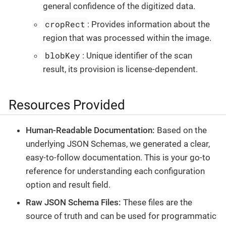
general confidence of the digitized data.
cropRect
: Provides information about the
region that was processed within the image.
blobKey
: Unique identifier of the scan
result, its provision is license-dependent.
Resources Provided
Human-Readable Documentation:
Based on the
underlying JSON Schemas, we generated a clear,
easy-to-follow documentation. This is your go-to
reference for understanding each configuration
option and result field.
Raw JSON Schema Files:
These files are the
source of truth and can be used for programmatic