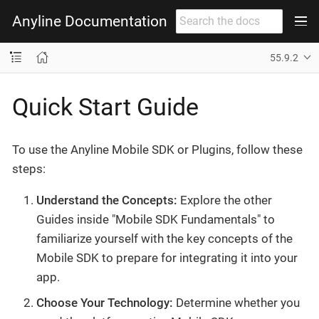
Anyline Documentation
55.9.2
Quick Start Guide
To use the Anyline Mobile SDK or Plugins, follow these
steps:
Understand the Concepts:
Explore the other
Guides inside "Mobile SDK Fundamentals" to
familiarize yourself with the key concepts of the
Mobile SDK to prepare for integrating it into your
app.
Choose Your Technology:
Determine whether you