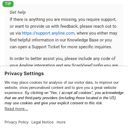
Get help
If there is anything you are missing, you require support,
or want to provide us with feedback, please reach out to
us via
https://support.anyline.com
, where you either may
find helpful information in our Knowledge Base or you
can open a Support Ticket for more specific inquiries.
In order to better assist you, please include any code of
your Anyline integration and any ScanViewConfig you are
using.
Mobile SDK
Communication between
Fundamentals
Your App and Mobile SDK