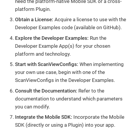
need the platform-native Mobile SDK or a cross-
platform Plugin.
Obtain a License:
Acquire a license to use with the
Developer Examples code (available on GitHub).
Explore the Developer Examples:
Run the
Developer Example App(s) for your chosen
platform and technology.
Start with ScanViewConfigs:
When implementing
your own use case, begin with one of the
ScanViewConfigs in the Developer Examples.
Consult the Documentation:
Refer to the
documentation to understand which parameters
you can modify.
Integrate the Mobile SDK:
Incorporate the Mobile
SDK (directly or using a Plugin) into your app.