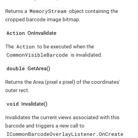
MemoryStream
Returns a
object containing the
cropped barcode image bitmap.
Action
OnInvalidate
Action
The
to be executed when the
CommonVisibleBarcode
is invalidated.
double
GetArea()
Returns the Area (pixel x pixel) of the coordinates'
outer rect.
void
Invalidate()
Invalidates the current views associated with this
barcode and triggers a new call to
ICommonBarcodeOverlayListener.OnCreate