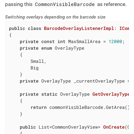
CommonVisibleBarcode
passing this
as reference.
Switching overlays depending on the barcode size
public
class
BarcodeOverlayListenerImpl
: 
IComm
{

private
const
int
 MaxSmallArea = 
12000
;

private
enum
 OverlayType

    {

        Small,

        Big

    }

private
 OverlayType _currentOverlayType = O
private
static
 OverlayType 
GetOverlayTypeF
    {

return
 commonVisibleBarcode.GetArea() 
    }

public
 List<CommonOverlayView> 
OnCreate
(
Co
    {
