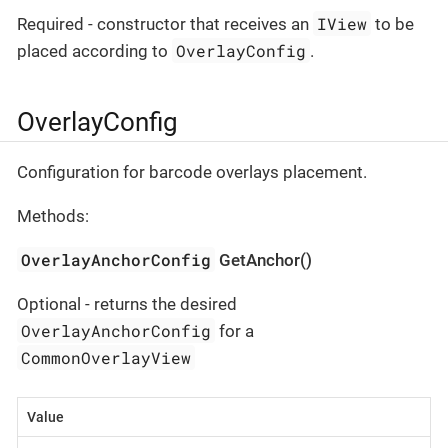
IView
Required - constructor that receives an
to be
OverlayConfig
placed according to
.
OverlayConfig
Configuration for barcode overlays placement.
Methods:
OverlayAnchorConfig
GetAnchor()
Optional - returns the desired
OverlayAnchorConfig
for a
CommonOverlayView
Value