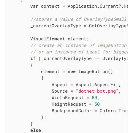
var
 context = Application.Current?.Hand
//stores a value of OverlayTypeSmall o
        _currentOverlayType = GetOverlayTypeFr
        VisualElement element;

// create an instance of ImageButton f
// or an instance of Label for bigger 
if
 (_currentOverlayType == OverlayType.
        {

            element = 
new
 ImageButton()

            {

                Aspect = Aspect.AspectFit,

                Source = 
"dotnet_bot.png"
,

                WidthRequest = 
50
,

                HeightRequest = 
50
,

                BackgroundColor = Colors.Transp
            };

        }

else