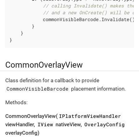
// calling Invalidate() makes the 
// and a new OnCreate() will be ca
            commonVisibleBarcode.Invalidate();

        }

    }

}
CommonOverlayView
Class definition for a callback to provide
CommonVisibleBarcode
placement information.
Methods:
IPlatformViewHandler
CommonOverlayView(
IView
OverlayConfig
viewHandler,
nativeView,
overlayConfig)