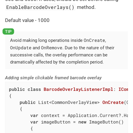
EnableBarcodeOverlays()
method.
Default value - 1000
OnCreate
Avoid making long operations inside
,
OnUpdate
OnRemove
and
. Due to the nature of their
successive calls, the overlay performance can be
dramatically affected by the completion period.
Adding simple clickable framed barcode overlay
public
class
BarcodeOverlayListenerImpl
: 
IComm
{

public
 List<CommonOverlayView> 
OnCreate
(
Co
    {

var
 context = Application.Current?.Hand
var
 imageButton = 
new
 ImageButton()

        {
