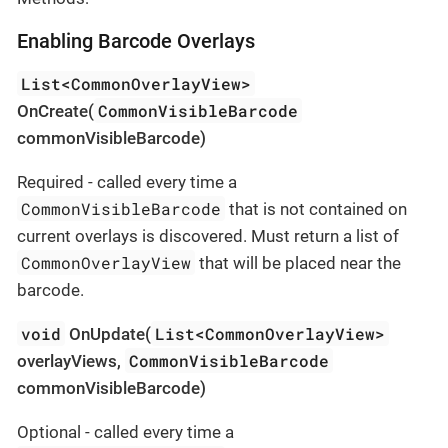
Enabling Barcode Overlays
List<CommonOverlayView>
CommonVisibleBarcode
OnCreate(
commonVisibleBarcode)
Required - called every time a
CommonVisibleBarcode
that is not contained on
current overlays is discovered. Must return a list of
CommonOverlayView
that will be placed near the
barcode.
void
List<CommonOverlayView>
OnUpdate(
CommonVisibleBarcode
overlayViews,
commonVisibleBarcode)
Optional - called every time a