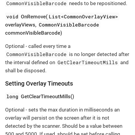
CommonVisibleBarcode
needs to be repositioned.
void
List<CommonOverlayView>
OnRemove(
CommonVisibleBarcode
overlayViews,
commonVisibleBarcode)
Optional - called every time a
CommonVisibleBarcode
is no longer detected after
GetClearTimeoutMills
the interval defined on
and
shall be disposed.
Setting Overlay Timeouts
long
GetClearTimeoutMills()
Optional - sets the max duration in milliseconds an
overlay will persist on the screen after it is not
detected by the scanner. Should be a value between
500 and 5000. If used, should be set before calling