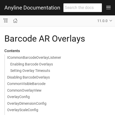
Anyline Documentation
11.0.0
Barcode AR Overlays
Contents
ICommonBarcodeOverlayListener
Enabling Barcode Overlays
Setting Overlay Timeouts
Disabling BarcodeOverlays
CommonVisibleBarcode
CommonOverlayView
OverlayConfig
OverlayDimensionConfig
OverlayScaleConfig