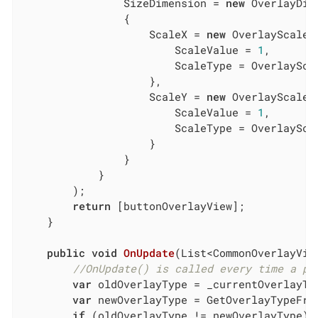
                SizeDimension = 
new
 OverlayDim
                {

                    ScaleX = 
new
 OverlayScaleCo
                        ScaleValue = 
1
,

                        ScaleType = OverlayScal
                    },

                    ScaleY = 
new
 OverlayScaleCo
                        ScaleValue = 
1
,

                        ScaleType = OverlayScal
                    }

                }

            }

        );

return
 [buttonOverlayView];

    }

public
void
OnUpdate
(
List<CommonOverlayVie
//OnUpdate() is called every time a pr
var
 oldOverlayType = _currentOverlayTyp
var
 newOverlayType = GetOverlayTypeFro
if
 (oldOverlayType != newOverlayType) {