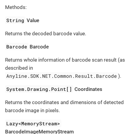
Methods:
String
Value
Returns the decoded barcode value.
Barcode
Barcode
Returns whole information of barcode scan result (as
described in
Anyline.SDK.NET.Common.Result.Barcode
).
System.Drawing.Point[]
Coordinates
Returns the coordinates and dimensions of detected
barcode image in pixels.
Lazy<MemoryStream>
BarcodeImageMemoryStream