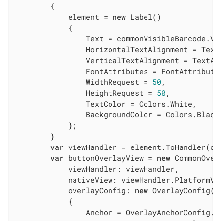
        {

            element = 
new
 Label()

            {

                Text = commonVisibleBarcode.Val
                HorizontalTextAlignment = TextA
                VerticalTextAlignment = TextAli
                FontAttributes = FontAttributes
                WidthRequest = 
50
,

                HeightRequest = 
50
,

                TextColor = Colors.White,

                BackgroundColor = Colors.Black,
            };

        }

var
 viewHandler = element.ToHandler(con
var
 buttonOverlayView = 
new
 CommonOverl
            viewHandler: viewHandler,

            nativeView: viewHandler.PlatformVie
            overlayConfig: 
new
 OverlayConfig()

            {

                Anchor = OverlayAnchorConfig.Ce