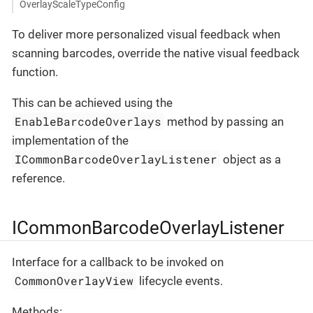
OverlayScaleTypeConfig
To deliver more personalized visual feedback when
scanning barcodes, override the native visual feedback
function.
This can be achieved using the
EnableBarcodeOverlays
method by passing an
implementation of the
ICommonBarcodeOverlayListener
object as a
reference.
ICommonBarcodeOverlayListener
Interface for a callback to be invoked on
CommonOverlayView
lifecycle events.
Methods: