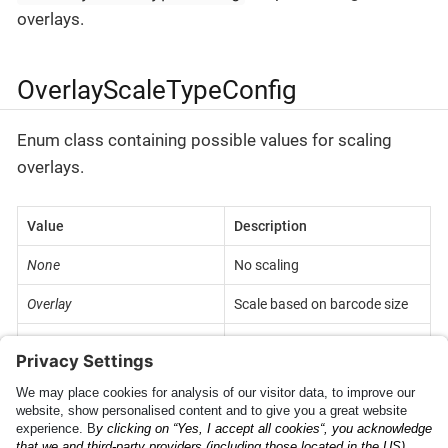
overlays.
OverlayScaleTypeConfig
Enum class containing possible values for scaling
overlays.
Value
Description
None
No scaling
Overlay
Scale based on barcode size
FixedPx
Fixed size in pixels
KeepRatio
Keep original view size ratio