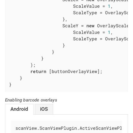
                        ScaleValue = 
1
,

                        ScaleType = OverlayScal
                    },

                    ScaleY = 
new
 OverlayScaleCo
                        ScaleValue = 
1
,

                        ScaleType = OverlayScal
                    }

                }

            }

        );

return
 [buttonOverlayView];

    }

}
Enabling barcode overlays
Android
iOS
scanView.ScanViewPlugin.ActiveScanViewPlugi