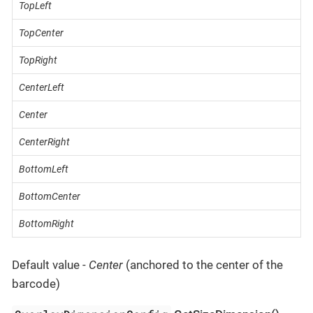
TopLeft
TopCenter
TopRight
CenterLeft
Center
CenterRight
BottomLeft
BottomCenter
BottomRight
Default value -
Center
(anchored to the center of the
barcode)