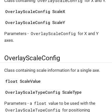
OverlayScaleConfig
Class containing
for X and Y.
OverlayScaleConfig
ScaleX
OverlayScaleConfig
ScaleY
OverlayScaleConfig
Parameters -
for X and Y
axes.
OverlayScaleConfig
Class containing scale information for a single axe.
float
ScaleValue
OverlayScaleTypeConfig
ScaleType
float
Parameters - a
value to be used with the
OverlayScaleTypeConfig
for positioning