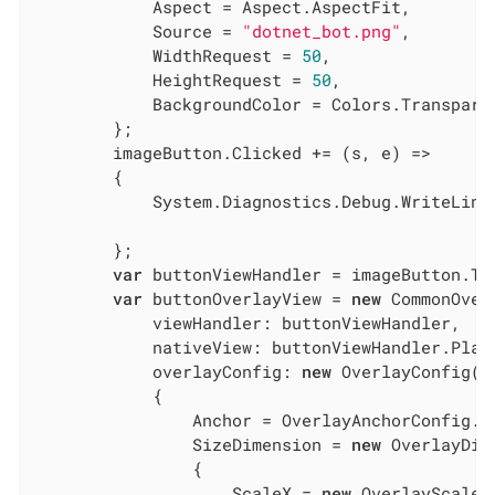
            Aspect = Aspect.AspectFit,

            Source = 
"dotnet_bot.png"
,

            WidthRequest = 
50
,

            HeightRequest = 
50
,

            BackgroundColor = Colors.Transparen
        };

        imageButton.Clicked += (s, e) =>

        {

            System.Diagnostics.Debug.WriteLine
        };

var
 buttonViewHandler = imageButton.ToH
var
 buttonOverlayView = 
new
 CommonOverl
            viewHandler: buttonViewHandler,

            nativeView: buttonViewHandler.Platf
            overlayConfig: 
new
 OverlayConfig()

            {

                Anchor = OverlayAnchorConfig.Ce
                SizeDimension = 
new
 OverlayDim
                {

                    ScaleX = 
new
 OverlayScaleCo