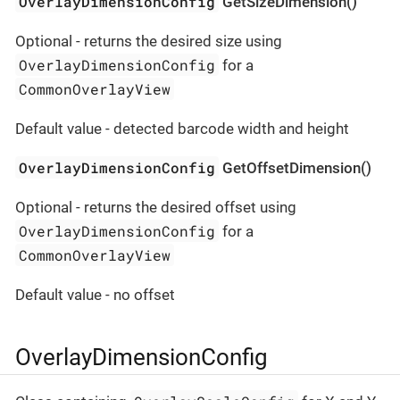
OverlayDimensionConfig
GetSizeDimension()
Optional - returns the desired size using
OverlayDimensionConfig
for a
CommonOverlayView
Default value - detected barcode width and height
OverlayDimensionConfig
GetOffsetDimension()
Optional - returns the desired offset using
OverlayDimensionConfig
for a
CommonOverlayView
Default value - no offset
OverlayDimensionConfig