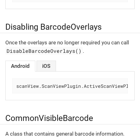
Disabling BarcodeOverlays
Once the overlays are no longer required you can call
DisableBarcodeOverlays()
.
Android
iOS
scanView.ScanViewPlugin.ActiveScanViewPlugi
CommonVisibleBarcode
A class that contains general barcode information.