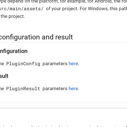
ype depend on the platform, for example, for Android, the ro
src/main/assets/
of your project. For Windows, this pat
 the project.
configuration and result
nfiguration
PluginConfig
the
parameters
here
.
sult
PluginResult
the
parameters
here
.
ontainer