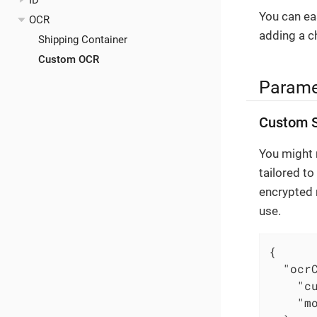
ID
You can eas
OCR
adding a c
Shipping Container
Custom OCR
Parame
Custom S
You might r
tailored to
encrypted 
use.
{

"ocr
"c
"m