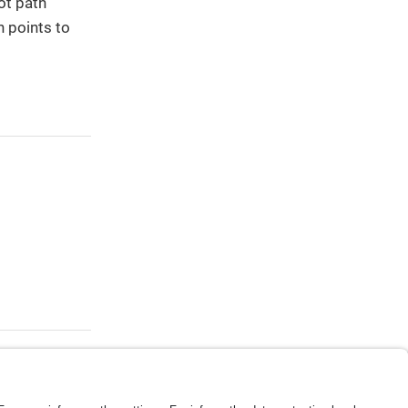
ot path
h points to