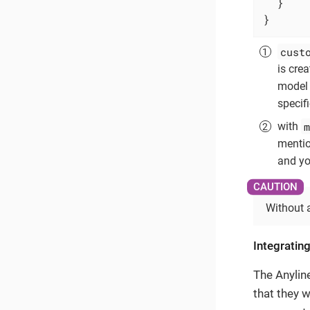
  }

}
cust
is cre
model 
specif
m
with
mentio
and you
Without 
Integrating
The Anylin
that they w