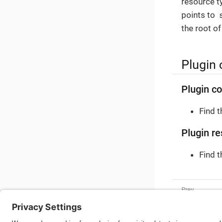
resource t
points to
the root of
Plugin 
Plugin co
Find 
Plugin re
Find 
Shipping C