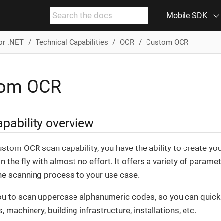
Mobile SDK
or .NET
Technical Capabilities
OCR
Custom OCR
tom OCR
pability overview
ustom OCR scan capability, you have the ability to create y
n the fly with almost no effort. It offers a variety of parame
the scanning process to your use case.
you to scan uppercase alphanumeric codes, so you can quickl
, machinery, building infrastructure, installations, etc.