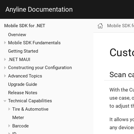
Anyline Documentation
Mobile SDK f
Mobile SDK for .NET
Overview
Mobile SDK Fundamentals
Cus
Getting Started
.NET MAUI
Constructing your Configuration
Scan ca
Advanced Topics
Upgrade Guide
With the C
Release Notes
use case, o
Technical Capabilities
to adjust 
Tire & Automotive
Meter
It allows 
Barcode
any devices