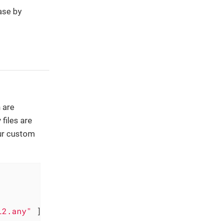
ase by
 are
files are
our custom
l2.any"
 ] 