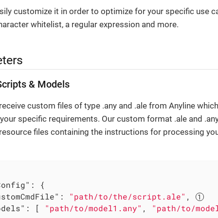
ily customize it in order to optimize for your specific use c
haracter whitelist, a regular expression and more.
ters
cripts & Models
eceive custom files of type .any and .ale from Anyline which
 your specific requirements. Our custom format .ale and .any 
resource files containing the instructions for processing y
Config"
: {

ustomCmdFile"
: 
"path/to/the/script.ale"
, 
odels"
: [ 
"path/to/model1.any"
, 
"path/to/mode