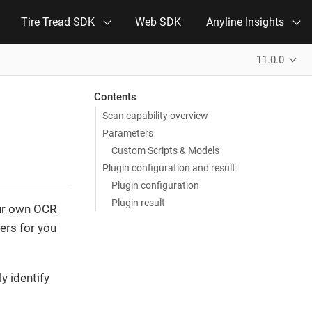
Tire Tread SDK
Web SDK
Anyline Insights
11.0.0
Contents
Scan capability overview
Parameters
Custom Scripts & Models
Plugin configuration and result
Plugin configuration
Plugin result
our own OCR
ters for you
y identify