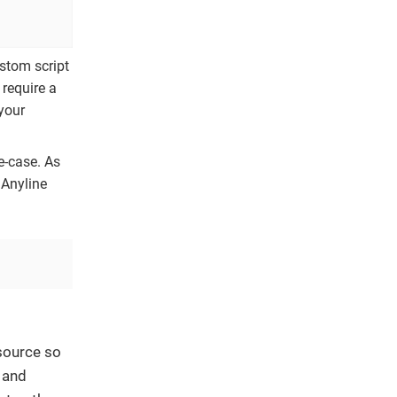
ustom script
 require a
your
e-case. As
 Anyline
source so
h and