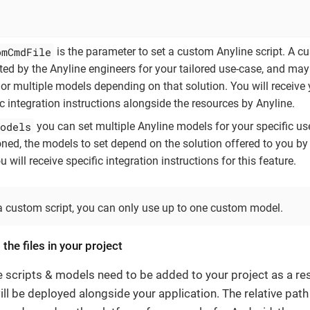
omCmdFile
is the parameter to set a custom Anyline script. A c
ated by the Anyline engineers for your tailored use-case, and may
or multiple models depending on that solution. You will receive 
ic integration instructions alongside the resources by Anyline.
odels
you can set multiple Anyline models for your specific us
ned, the models to set depend on the solution offered to you by
 will receive specific integration instructions for this feature.
a custom script, you can only use up to one custom model.
 the files in your project
e scripts & models need to be added to your project as a re
ill be deployed alongside your application. The relative pat