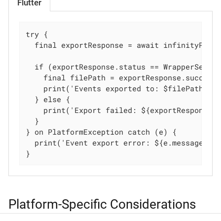
Flutter
try {

  final exportResponse = await infinityPlugi
  if (exportResponse.status == WrapperSessio
    final filePath = exportResponse.succeedI
    print('Events exported to: $filePath');

  } else {

    print('Export failed: ${exportResponse.f
  }

} on PlatformException catch (e) {

  print('Event export error: ${e.message}');
}
Platform-Specific Considerations