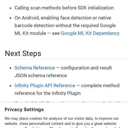
Calling scan methods before SDK initialization
On Android, enabling face detection or native
barcode detection without the required Google
ML Kit module — see
Google ML Kit Dependency
Next Steps
Schema Reference
— configuration and result
JSON schema reference
Infinity Plugin API Reference
— complete method
reference for the Infinity Plugin
Google ML Kit Dependency
— when your Android
host app needs Google ML Kit