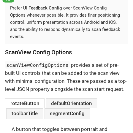
Prefer
UI Feedback Config
over ScanView Config
Options whenever possible. It provides finer positioning
control, uniform presentation across Android and iOS,
and the ability to respond dynamically to scan feedback
events.
ScanView Config Options
scanViewConfigOptions
provides a set of pre-
built UI controls that can be added to the scan view
with minimal configuration. These are passed as a top-
level JSON property alongside the scan start request.
rotateButton
defaultOrientation
toolbarTitle
segmentConfig
A button that toggles between portrait and