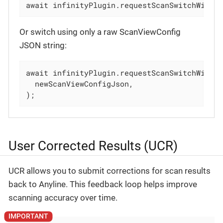
await infinityPlugin.requestScanSwitchWithS
Or switch using only a raw ScanViewConfig
JSON string:
await infinityPlugin.requestScanSwitchWithSc
  newScanViewConfigJson,

);
User Corrected Results (UCR)
UCR allows you to submit corrections for scan results
back to Anyline. This feedback loop helps improve
scanning accuracy over time.