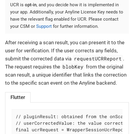
UCR is
opt-in
, and you decide how it is implemented in
your app. Additionally, your Anyline License Key needs to
have the relevant flag enabled for UCR. Please contact
your CSM or
Support
for further information.
After receiving a scan result, you can present it to the
user for verification. If the user corrects any fields,
requestUCRReport
submit the corrected data via
.
blobKey
The request requires the
from the original
scan result, a unique identifier that links the correction
to the specific scan event on the Anyline backend.
Flutter
// pluginResult: obtained from the onScanRes
// userCorrectedValue: the value corrected b
final ucrRequest = WrapperSessionUcrReportRe