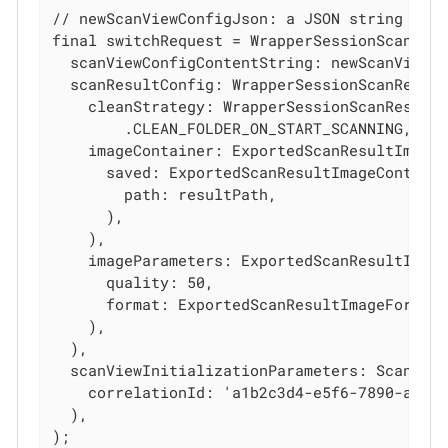
// newScanViewConfigJson: a JSON string cont
final switchRequest = WrapperSessionScanStar
  scanViewConfigContentString: newScanViewCo
  scanResultConfig: WrapperSessionScanResult
    cleanStrategy: WrapperSessionScanResultC
        .CLEAN_FOLDER_ON_START_SCANNING,

    imageContainer: ExportedScanResultImageC
      saved: ExportedScanResultImageContaine
        path: resultPath,

      ),

    ),

    imageParameters: ExportedScanResultImage
      quality: 50,

      format: ExportedScanResultImageFormat.
    ),

  ),

  scanViewInitializationParameters: ScanView
    correlationId: 'a1b2c3d4-e5f6-7890-abcd-
  ),

);
