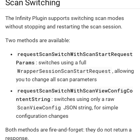
Scan Switching
The Infinity Plugin supports switching scan modes
without stopping and restarting the scan session.
Two methods are available:
requestScanSwitchWithScanStartRequest
Params
: switches using a full
WrapperSessionScanStartRequest
, allowing
you to change all scan parameters
requestScanSwitchWithScanViewConfigCo
ntentString
: switches using only a raw
ScanViewConfig
JSON string, for simple
configuration changes
Both methods are fire-and-forget: they do not return a
response.