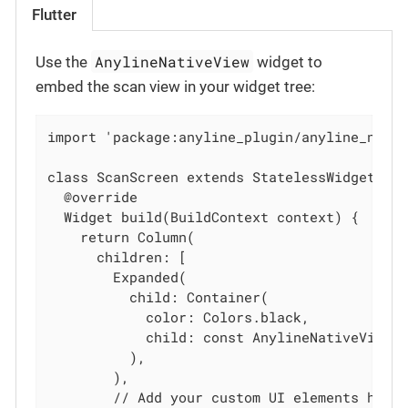
Flutter
AnylineNativeView
Use the
widget to
embed the scan view in your widget tree:
import 'package:anyline_plugin/anyline_nativ
class ScanScreen extends StatelessWidget {

  @override

  Widget build(BuildContext context) {

    return Column(

      children: [

        Expanded(

          child: Container(

            color: Colors.black,

            child: const AnylineNativeView()
          ),

        ),

        // Add your custom UI elements here
