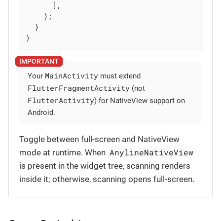
      ],

    );

  }

}
MainActivity
Your
must extend
FlutterFragmentActivity
(not
FlutterActivity
) for NativeView support on
Android.
Toggle between full-screen and NativeView
AnylineNativeView
mode at runtime. When
is present in the widget tree, scanning renders
inside it; otherwise, scanning opens full-screen.