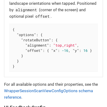
landscape orientations when tapped. Positioned
alignment
by
(corner of the screen) and
offset
optional pixel
.
{

"options"
: {

"rotateButton"
: {

"alignment"
: 
"top_right"
,

"offset"
: { 
"x"
: 
-16
, 
"y"
: 
16
 }

    }

  }

}
For all available options and their properties, see the
WrapperSessionScanViewConfigOptions schema
reference
.