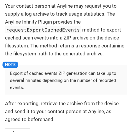
Your contact person at Anyline may request you to
supply a log archive to track usage statistics. The
Anyline Infinity Plugin provides the
requestExportCachedEvents
method to export
cached scan events into a ZIP archive on the device
filesystem. The method returns a response containing
the filesystem path to the generated archive.
Export of cached events ZIP generation can take up to
several minutes depending on the number of recorded
events.
After exporting, retrieve the archive from the device
and send it to your contact person at Anyline, as
agreed to beforehand.