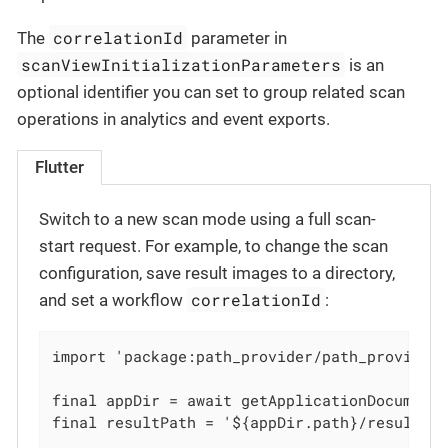
correlationId
The
parameter in
scanViewInitializationParameters
is an
optional identifier you can set to group related scan
operations in analytics and event exports.
Flutter
Switch to a new scan mode using a full scan-
start request. For example, to change the scan
configuration, save result images to a directory,
correlationId
and set a workflow
:
import 'package:path_provider/path_provider.
final appDir = await getApplicationDocuments
final resultPath = '${appDir.path}/results/'