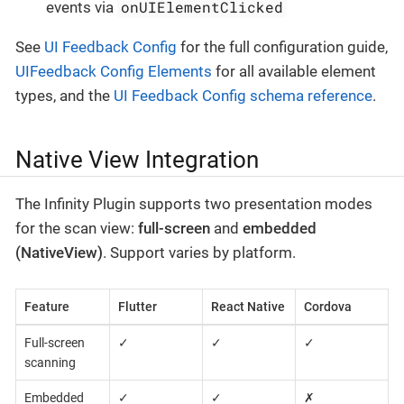
onUIElementClicked
events via
See
UI Feedback Config
for the full configuration guide,
UIFeedback Config Elements
for all available element
types, and the
UI Feedback Config schema reference
.
Native View Integration
The Infinity Plugin supports two presentation modes
for the scan view:
full-screen
and
embedded
(NativeView)
. Support varies by platform.
Feature
Flutter
React Native
Cordova
Full-screen
✓
✓
✓
scanning
Embedded
✓
✓
✗