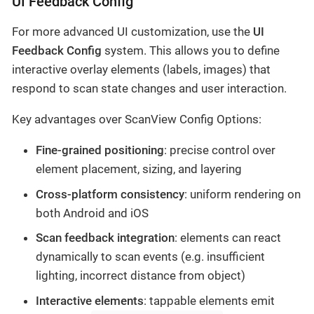
UI Feedback Config
For more advanced UI customization, use the
UI
Feedback Config
system. This allows you to define
interactive overlay elements (labels, images) that
respond to scan state changes and user interaction.
Key advantages over ScanView Config Options:
Fine-grained positioning
: precise control over
element placement, sizing, and layering
Cross-platform consistency
: uniform rendering on
both Android and iOS
Scan feedback integration
: elements can react
dynamically to scan events (e.g. insufficient
lighting, incorrect distance from object)
Interactive elements
: tappable elements emit