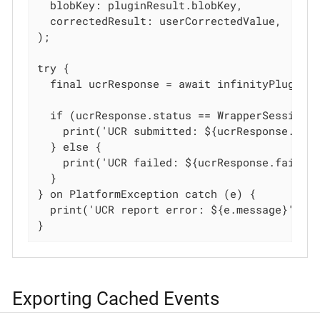
  blobKey: pluginResult.blobKey,

  correctedResult: userCorrectedValue,

);

try {

  final ucrResponse = await infinityPlugin.r
  if (ucrResponse.status == WrapperSessionUc
    print('UCR submitted: ${ucrResponse.succ
  } else {

    print('UCR failed: ${ucrResponse.failInf
  }

} on PlatformException catch (e) {

  print('UCR report error: ${e.message}');

}
Exporting Cached Events