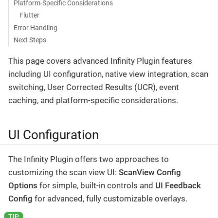
Platform-Specific Considerations
Flutter
Error Handling
Next Steps
This page covers advanced Infinity Plugin features
including UI configuration, native view integration, scan
switching, User Corrected Results (UCR), event
caching, and platform-specific considerations.
UI Configuration
The Infinity Plugin offers two approaches to
customizing the scan view UI:
ScanView Config
Options
for simple, built-in controls and
UI Feedback
Config
for advanced, fully customizable overlays.