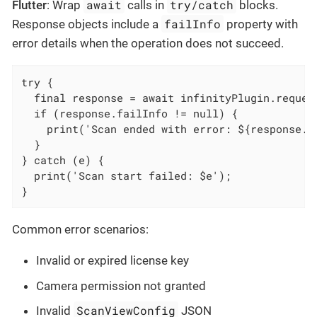
await
try/catch
Flutter
: Wrap
calls in
blocks.
failInfo
Response objects include a
property with
error details when the operation does not succeed.
try {

  final response = await infinityPlugin.request
  if (response.failInfo != null) {

    print('Scan ended with error: ${response.fa
  }

} catch (e) {

  print('Scan start failed: $e');

}
Common error scenarios:
Invalid or expired license key
Camera permission not granted
ScanViewConfig
Invalid
JSON