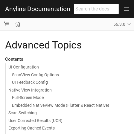
Anyline Documentation
56.3.0
Advanced Topics
Contents
UI Configuration
ScanView Config Options
UI Feedback Config
Native View Integration
Full-Screen Mode
Embedded NativeView Mode (Flutter & React Native)
Scan Switching
User Corrected Results (UCR)
Exporting Cached Events