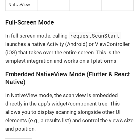
NativeView
Full-Screen Mode
requestScanStart
In full-screen mode, calling
launches a native Activity (Android) or ViewController
(iOS) that takes over the entire screen. This is the
simplest integration and works on all platforms.
Embedded NativeView Mode (Flutter & React
Native)
In NativeView mode, the scan view is embedded
directly in the app’s widget/component tree. This
allows you to display scanning alongside other UI
elements (e.g., a results list) and control the view’s size
and position.