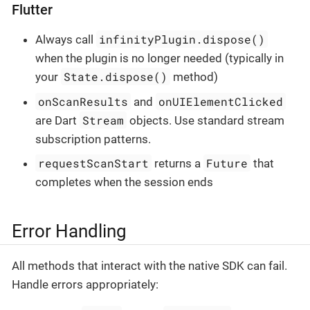
Flutter
infinityPlugin.dispose()
Always call
when the plugin is no longer needed (typically in
State.dispose()
your
method)
onScanResults
onUIElementClicked
and
Stream
are Dart
objects. Use standard stream
subscription patterns.
requestScanStart
Future
returns a
that
completes when the session ends
Error Handling
All methods that interact with the native SDK can fail.
Handle errors appropriately: