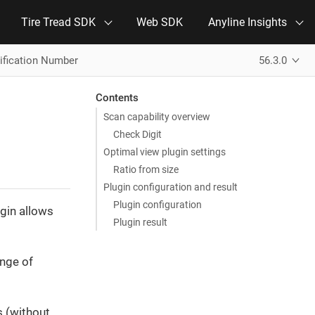
Tire Tread SDK
Web SDK
Anyline Insights
tification Number
56.3.0
Contents
Scan capability overview
Check Digit
Optimal view plugin settings
Ratio from size
Plugin configuration and result
Plugin configuration
gin allows
Plugin result
ange of
s (without