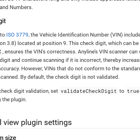
) and Numbers.
git
 to
ISO 3779
, the Vehicle Identification Number (VIN) includ
ion 3.8) located at position 9. This check digit, which can be 
X
, ensures the VIN’s correctness. Anyline’s VIN scanner can 
digit and continue scanning if it is incorrect, thereby increas
accuracy. However, VINs that do not conform to the standard
canned. By default, the check digit is not validated.
validateCheckDigit
true
heck digit validation, set
to
 the plugin.
 view plugin settings
m size