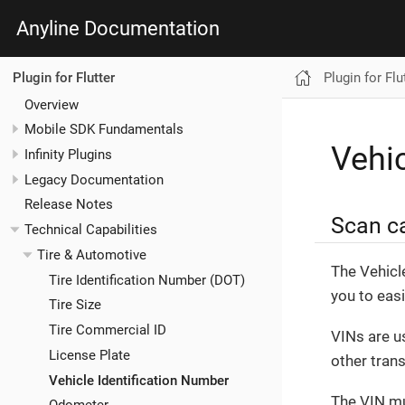
Anyline Documentation
Plugin for Flu
Plugin for Flutter
Overview
Mobile SDK Fundamentals
Vehic
Infinity Plugins
Legacy Documentation
Release Notes
Scan ca
Technical Capabilities
Tire & Automotive
The Vehicl
Tire Identification Number (DOT)
you to eas
Tire Size
Tire Commercial ID
VINs are u
License Plate
other tran
Vehicle Identification Number
The VIN mu