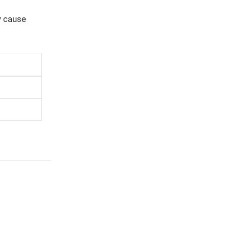
y cause