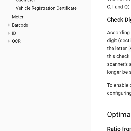
Odometer
O, I and Q
Vehicle Registration Certificate
Meter
Check Di
Barcode
According
ID
digit (sect
OCR
the letter
this check 
scanner’s 
longer be s
To enable c
configuring
Optimal
Ratio fro