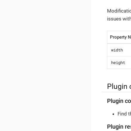
Modificati
issues wit
Property 
width
height
Plugin 
Plugin co
Find 
Plugin re