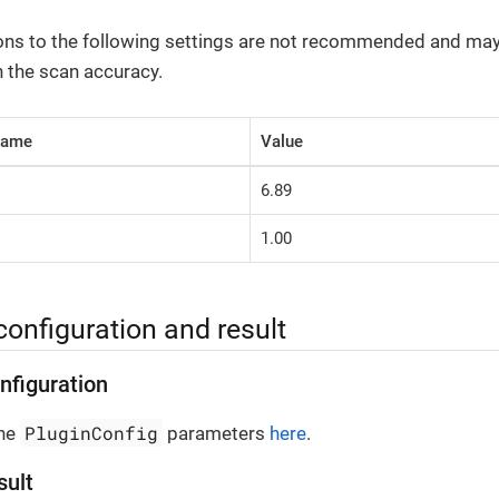
ons to the following settings are not recommended and ma
h the scan accuracy.
Name
Value
6.89
1.00
configuration and result
nfiguration
PluginConfig
the
parameters
here
.
sult