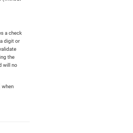
es a check
a digit or
validate
ing the
 will no
when