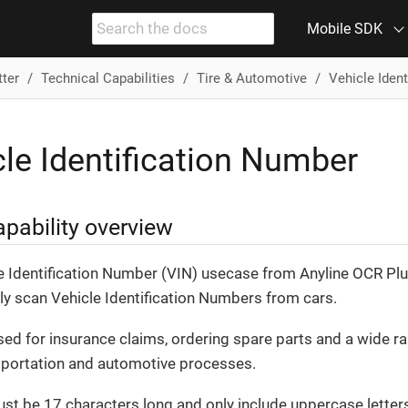
Mobile SDK
tter
Technical Capabilities
Tire & Automotive
Vehicle Iden
le Identification Number
pability overview
e Identification Number (VIN) usecase from Anyline OCR Plu
ily scan Vehicle Identification Numbers from cars.
sed for insurance claims, ordering spare parts and a wide r
sportation and automotive processes.
st be 17 characters long and only include uppercase letter