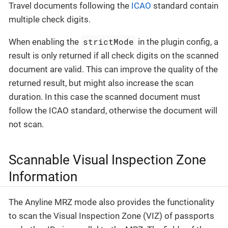
Travel documents following the
ICAO
standard contain
multiple check digits.
strictMode
When enabling the
in the plugin config, a
result is only returned if all check digits on the scanned
document are valid. This can improve the quality of the
returned result, but might also increase the scan
duration. In this case the scanned document must
follow the ICAO standard, otherwise the document will
not scan.
Scannable Visual Inspection Zone
Information
The Anyline MRZ mode also provides the functionality
to scan the Visual Inspection Zone (VIZ) of passports