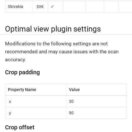
SVK
Slovakia
✓
Optimal view plugin settings
Modifications to the following settings are not
recommended and may cause issues with the scan
accuracy.
Crop padding
Property Name
Value
x
30
y
90
Crop offset