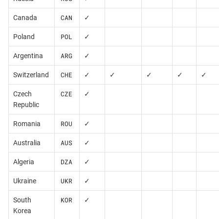
CAN
Canada
✓
POL
Poland
✓
ARG
Argentina
✓
CHE
Switzerland
✓
✓
✓
✓
✓
CZE
Czech
✓
Republic
ROU
Romania
✓
AUS
Australia
✓
DZA
Algeria
✓
UKR
Ukraine
✓
KOR
South
✓
Korea