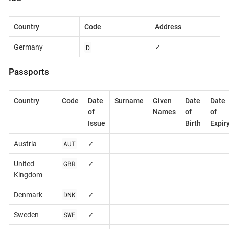
Country
Code
Address
D
Germany
✓
Passports
Country
Code
Date
Surname
Given
Date
Date
of
Names
of
of
Issue
Birth
Expir
AUT
Austria
✓
GBR
United
✓
Kingdom
DNK
Denmark
✓
SWE
Sweden
✓