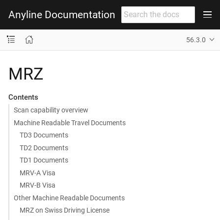
Anyline Documentation
56.3.0
MRZ
Contents
Scan capability overview
Machine Readable Travel Documents
TD3 Documents
TD2 Documents
TD1 Documents
MRV-A Visa
MRV-B Visa
Other Machine Readable Documents
MRZ on Swiss Driving License