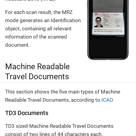
For each scan result, the MRZ
mode generates an Identification
object, containing all relevant
information of the scanned
document.
Machine Readable
Travel Documents
This section shows the five main types of Machine
Readable Travel Documents, according to
ICAO
TD3 Documents
TD3 sized Machine Readable Travel Documents
consist of two lines of 44 characters each.