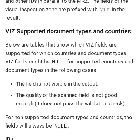
and other IDs in parallel to the MRZ. The fields of the
viz
visual inspection zone are prefixed with
in the
result.
VIZ Supported document types and countries
Below are tables that show which VIZ fields are
supported for which countries and document types.
NULL
VIZ fields might be
for supported countries and
document types in the following cases:
The field is not visible in the cutout.
The quality of the scanned field is not good
enough (it does not pass the validation check).
For non supported document types and countries, the
NULL
fields will always be
.
IDs