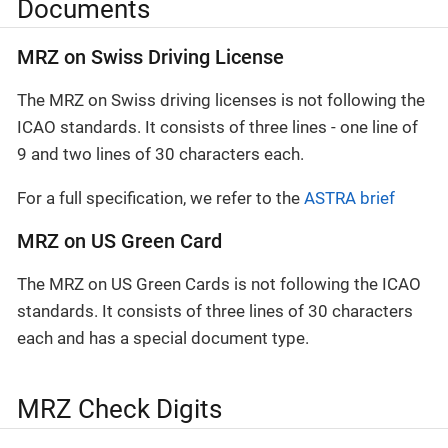
Documents
MRZ on Swiss Driving License
The MRZ on Swiss driving licenses is not following the
ICAO standards. It consists of three lines - one line of
9 and two lines of 30 characters each.
For a full specification, we refer to the
ASTRA brief
MRZ on US Green Card
The MRZ on US Green Cards is not following the ICAO
standards. It consists of three lines of 30 characters
each and has a special document type.
MRZ Check Digits