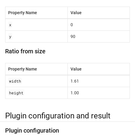
Property Name
Value
x
0
y
90
Ratio from size
Property Name
Value
width
1.61
height
1.00
Plugin configuration and result
Plugin configuration