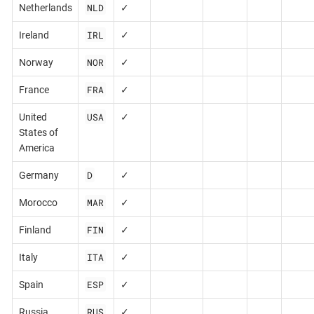
NLD
Netherlands
✓
IRL
Ireland
✓
NOR
Norway
✓
FRA
France
✓
USA
United
✓
States of
America
D
Germany
✓
MAR
Morocco
✓
FIN
Finland
✓
ITA
Italy
✓
ESP
Spain
✓
RUS
Russia
✓