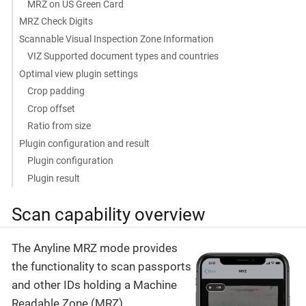
MRZ on US Green Card
MRZ Check Digits
Scannable Visual Inspection Zone Information
VIZ Supported document types and countries
Optimal view plugin settings
Crop padding
Crop offset
Ratio from size
Plugin configuration and result
Plugin configuration
Plugin result
Scan capability overview
The Anyline MRZ mode provides
the functionality to scan passports
and other IDs holding a Machine
Readable Zone (MRZ).