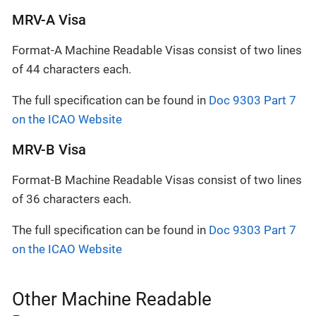
MRV-A Visa
Format-A Machine Readable Visas consist of two lines
of 44 characters each.
The full specification can be found in
Doc 9303 Part 7
on the ICAO Website
MRV-B Visa
Format-B Machine Readable Visas consist of two lines
of 36 characters each.
The full specification can be found in
Doc 9303 Part 7
on the ICAO Website
Other Machine Readable