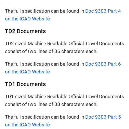
The full specification can be found in
Doc 9303 Part 4
on the ICAO Website
TD2 Documents
TD2 sized Machine Readable Official Travel Documents
consist of two lines of 36 characters each.
The full specification can be found in
Doc 9303 Part 6
on the ICAO Website
TD1 Documents
TD1 sized Machine Readable Official Travel Documents
consist of two lines of 30 characters each.
The full specification can be found in
Doc 9303 Part 5
on the ICAO Website