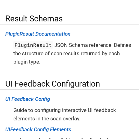
Result Schemas
PluginResult Documentation
PluginResult
JSON Schema reference. Defines
the structure of scan results returned by each
plugin type.
UI Feedback Configuration
UI Feedback Config
Guide to configuring interactive UI feedback
elements in the scan overlay.
UIFeedback Config Elements