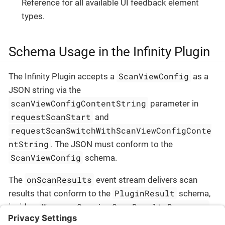
Reference for all available UI feedback element
types.
Schema Usage in the Infinity Plugin
ScanViewConfig
The Infinity Plugin accepts a
as a
JSON string via the
scanViewConfigContentString
parameter in
requestScanStart
and
requestScanSwitchWithScanViewConfigConte
ntString
. The JSON must conform to the
ScanViewConfig
schema.
onScanResults
The
event stream delivers scan
PluginResult
results that conform to the
schema,
WrapperSessionScanResultsResponse
inside a
envelope.