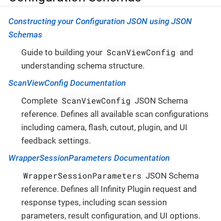
Constructing your Configuration JSON using JSON
Schemas
ScanViewConfig
Guide to building your
and
understanding schema structure.
ScanViewConfig Documentation
ScanViewConfig
Complete
JSON Schema
reference. Defines all available scan configurations
including camera, flash, cutout, plugin, and UI
feedback settings.
WrapperSessionParameters Documentation
WrapperSessionParameters
JSON Schema
reference. Defines all Infinity Plugin request and
response types, including scan session
parameters, result configuration, and UI options.