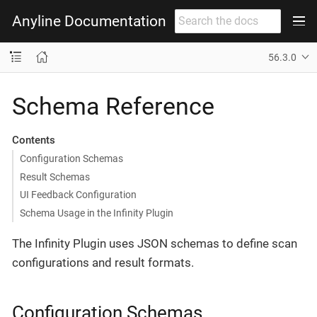
Anyline Documentation
56.3.0
Schema Reference
Contents
Configuration Schemas
Result Schemas
UI Feedback Configuration
Schema Usage in the Infinity Plugin
The Infinity Plugin uses JSON schemas to define scan
configurations and result formats.
Configuration Schemas