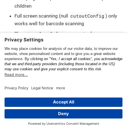
children
cutoutConfig
Full screen scanning (null
) only
works well for barcode scanning
startScanDelay
The
parameter for an
ALPluginConfig does not work with barcodes
Demos and Example
API Documentation
Codes
This page was built using the Antora default UI.
The source code for this UI is licensed under the terms of the
MPL-2.0 license.