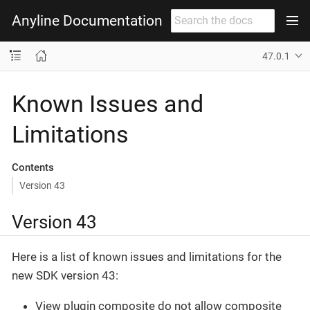
Anyline Documentation
47.0.1
Known Issues and
Limitations
Contents
Version 43
Version 43
Here is a list of known issues and limitations for the
new SDK version 43:
View plugin composite do not allow composite