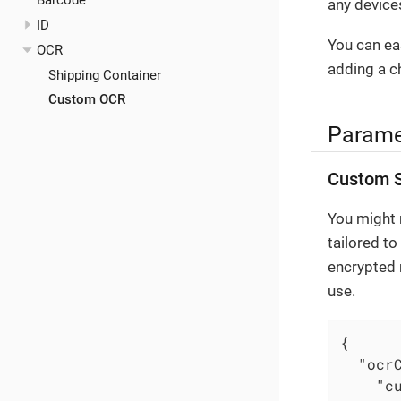
Barcode
any devices
ID
You can eas
OCR
adding a c
Shipping Container
Custom OCR
Parame
Custom S
You might r
tailored to
encrypted 
use.
{

"ocr
"c