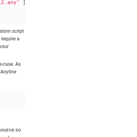
l2.any"
 ] 
ustom script
 require a
your
e-case. As
 Anyline
source so