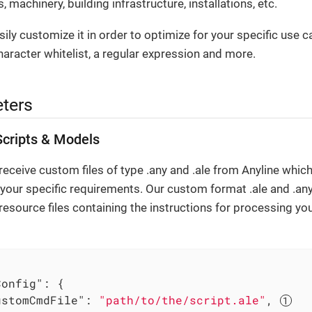
, machinery, building infrastructure, installations, etc.
ily customize it in order to optimize for your specific use c
haracter whitelist, a regular expression and more.
ters
cripts & Models
eceive custom files of type .any and .ale from Anyline which
 your specific requirements. Our custom format .ale and .any 
resource files containing the instructions for processing y
Config"
: {

ustomCmdFile"
: 
"path/to/the/script.ale"
, 