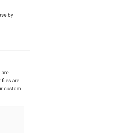
ase by
 are
files are
our custom