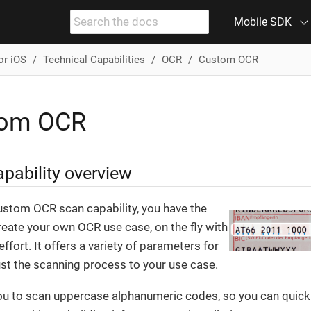
Mobile SDK
or iOS
Technical Capabilities
OCR
Custom OCR
tom OCR
pability overview
ustom OCR scan capability, you have the
create your own OCR use case, on the fly with
ffort. It offers a variety of parameters for
ust the scanning process to your use case.
you to scan uppercase alphanumeric codes, so you can quickl