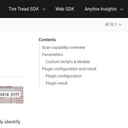
Tire Tread SDK
Web SDK
Anyline Insights
47.0.1
Contents
Scan capability overview
Parameters
Custom Scripts & Models
Plugin configuration and result
Plugin configuration
Plugin result
y identify