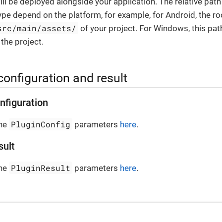
ill be deployed alongside your application. The relative pat
ype depend on the platform, for example, for Android, the ro
src/main/assets/
of your project. For Windows, this pat
 the project.
configuration and result
nfiguration
PluginConfig
the
parameters
here
.
sult
PluginResult
the
parameters
here
.
ontainer