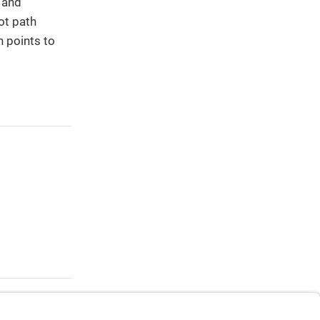
h and
ot path
h points to