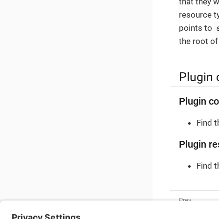
that they w
resource t
points to
the root of
Plugin 
Plugin co
Find 
Plugin re
Find 
Shipping C