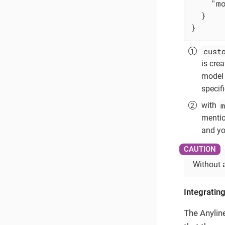
"m
  }

}
cust
is cre
model 
specif
m
with
mentio
and you
Without 
Integrating
The Anylin