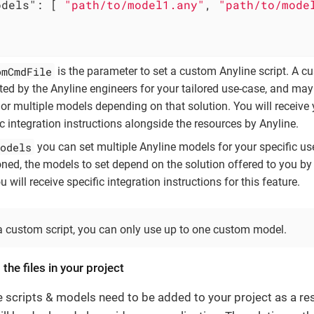
odels"
: [ 
"path/to/model1.any"
, 
"path/to/mode
omCmdFile
is the parameter to set a custom Anyline script. A c
ated by the Anyline engineers for your tailored use-case, and may
or multiple models depending on that solution. You will receive 
ic integration instructions alongside the resources by Anyline.
odels
you can set multiple Anyline models for your specific us
ned, the models to set depend on the solution offered to you by
 will receive specific integration instructions for this feature.
a custom script, you can only use up to one custom model.
 the files in your project
e scripts & models need to be added to your project as a re