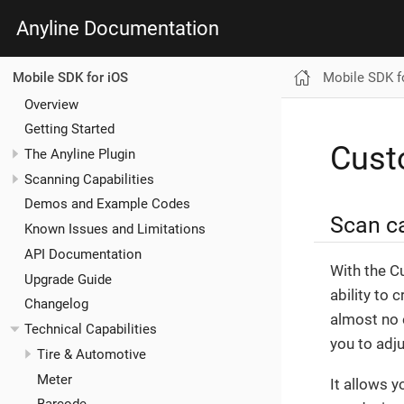
Anyline Documentation
Mobile SDK f
Mobile SDK for iOS
Overview
Getting Started
Cus
The Anyline Plugin
Scanning Capabilities
Demos and Example Codes
Scan ca
Known Issues and Limitations
API Documentation
With the C
Upgrade Guide
ability to 
Changelog
almost no e
Technical Capabilities
you to adj
Tire & Automotive
Meter
It allows 