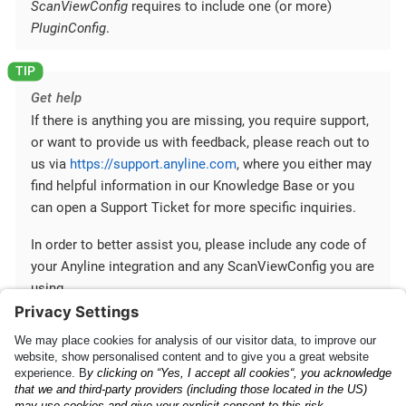
ScanViewConfig
requires to include one (or more)
PluginConfig
.
Get help
If there is anything you are missing, you require support,
or want to provide us with feedback, please reach out to
us via
https://support.anyline.com
, where you either may
find helpful information in our Knowledge Base or you
can open a Support Ticket for more specific inquiries.
In order to better assist you, please include any code of
your Anyline integration and any ScanViewConfig you are
using.
Mobile SDK Configuration
Mobile SDK and Cross-
Platform Plugins