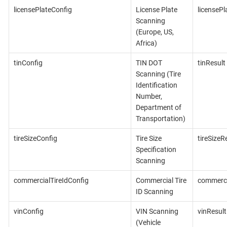
licensePlateConfig
License Plate
licensePl
Scanning
(Europe, US,
Africa)
tinConfig
TIN DOT
tinResult
Scanning (Tire
Identification
Number,
Department of
Transportation)
tireSizeConfig
Tire Size
tireSizeR
Specification
Scanning
commercialTireIdConfig
Commercial Tire
commerci
ID Scanning
vinConfig
VIN Scanning
vinResult
(Vehicle