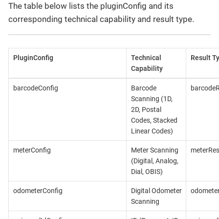
The table below lists the pluginConfig and its
corresponding technical capability and result type.
PluginConfig
Technical
Result T
Capability
barcodeConfig
Barcode
barcodeR
Scanning (1D,
2D, Postal
Codes, Stacked
Linear Codes)
meterConfig
Meter Scanning
meterRes
(Digital, Analog,
Dial, OBIS)
odometerConfig
Digital Odometer
odometer
Scanning