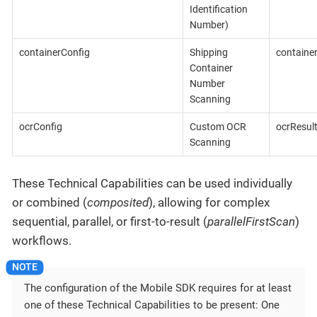
Identification
Number)
containerConfig
Shipping
containe
Container
Number
Scanning
ocrConfig
Custom OCR
ocrResul
Scanning
These Technical Capabilities can be used individually
or combined (
composited
), allowing for complex
sequential, parallel, or first-to-result (
parallelFirstScan
)
workflows.
The configuration of the Mobile SDK requires for at least
one of these Technical Capabilities to be present: One