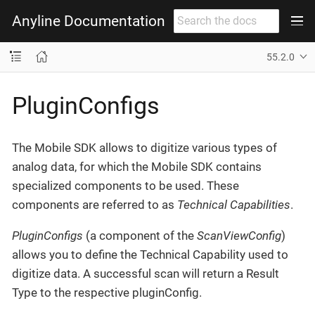
Anyline Documentation
55.2.0
PluginConfigs
The Mobile SDK allows to digitize various types of
analog data, for which the Mobile SDK contains
specialized components to be used. These
components are referred to as
Technical Capabilities
.
PluginConfigs
(a component of the
ScanViewConfig
)
allows you to define the Technical Capability used to
digitize data. A successful scan will return a Result
Type to the respective pluginConfig.