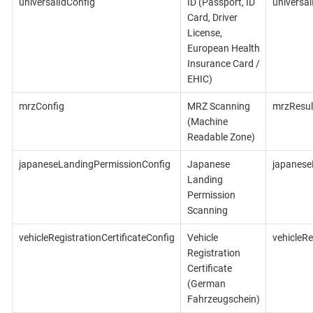
universalIdConfig
ID (Passport, ID
universal
Card, Driver
License,
European Health
Insurance Card /
EHIC)
mrzConfig
MRZ Scanning
mrzResul
(Machine
Readable Zone)
japaneseLandingPermissionConfig
Japanese
japanese
Landing
Permission
Scanning
vehicleRegistrationCertificateConfig
Vehicle
vehicleRe
Registration
Certificate
(German
Fahrzeugschein)