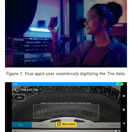
Figure 1. Your app’s user seamlessly digitizing the Tire data.