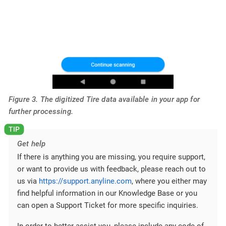
Figure 3. The digitized Tire data available in your app for
further processing.
Get help
If there is anything you are missing, you require support,
or want to provide us with feedback, please reach out to
us via
https://support.anyline.com
, where you either may
find helpful information in our Knowledge Base or you
can open a Support Ticket for more specific inquiries.
In order to better assist you, please include any code of