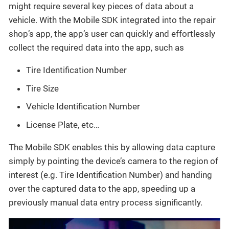
might require several key pieces of data about a
vehicle. With the Mobile SDK integrated into the repair
shop’s app, the app’s user can quickly and effortlessly
collect the required data into the app, such as
Tire Identification Number
Tire Size
Vehicle Identification Number
License Plate, etc…​
The Mobile SDK enables this by allowing data capture
simply by pointing the device’s camera to the region of
interest (e.g. Tire Identification Number) and handing
over the captured data to the app, speeding up a
previously manual data entry process significantly.