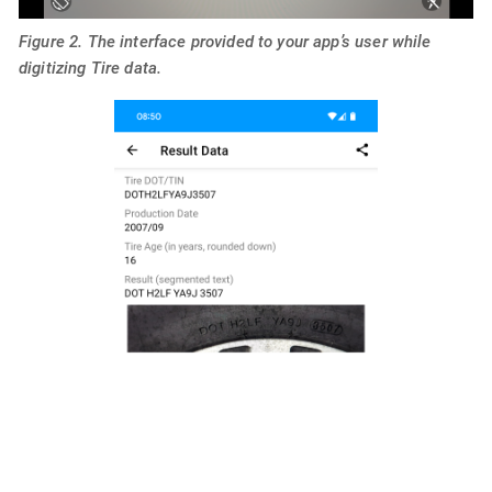
Figure 2. The interface provided to your app’s user while
digitizing Tire data.