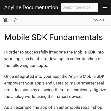
Anyline Documentation
55.2.0
Mobile SDK Fundamentals
In order to successfully integrate the Mobile SDK into
your app, it is helpful to develop an understanding of
the following concepts.
Once integrated into your app, the Anyline Mobile SDK
empowers your app’s end users to make smarter real-
time decisions by allowing them to seamlessly digitize
the analog world using their smart device.
As an example, the app of an automobile repair shop