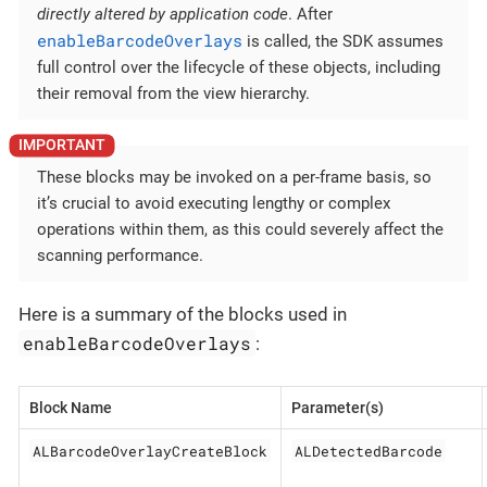
directly altered by application code
. After
enableBarcodeOverlays
is called, the SDK assumes
full control over the lifecycle of these objects, including
their removal from the view hierarchy.
These blocks may be invoked on a per-frame basis, so
it’s crucial to avoid executing lengthy or complex
operations within them, as this could severely affect the
scanning performance.
Here is a summary of the blocks used in
enableBarcodeOverlays
:
Block Name
Parameter(s)
ALBarcodeOverlayCreateBlock
ALDetectedBarcode