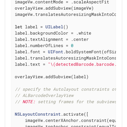
imageVw.contentMode = .scaleAspectFit

overlayView.addSubview(imageVw)

imageVw.translatesAutoresizingMaskIntoConst
let
 label = 
UILabel
()

label.backgroundColor = .white

label.textAlignment = .center

label.numberOfLines = 
0
label.font = 
UIFont
.boldSystemFont(ofSize: 
label.translatesAutoresizingMaskIntoConstra
label.text = 
"\(detectedBarcode.barcode.val
overlayView.addSubview(label)

// specify the Autolayout constraints of th
// ALBarcodeOverlayView
// 
NOTE:
 setting frames for the subviews ma
NSLayoutConstraint
.activate([

    imageVw.centerXAnchor.constraint(equalTo
    imageVw.topAnchor.constraint(equalTo: ov