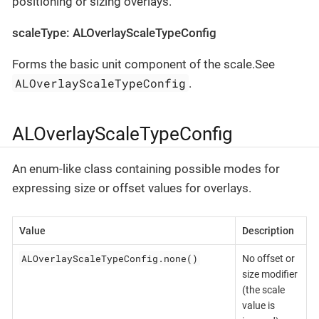
positioning or sizing overlays.
scaleType: ALOverlayScaleTypeConfig
Forms the basic unit component of the scale.See
ALOverlayScaleTypeConfig
.
ALOverlayScaleTypeConfig
An enum-like class containing possible modes for
expressing size or offset values for overlays.
Value
Description
ALOverlayScaleTypeConfig.none()
No offset or
size modifier
(the scale
value is