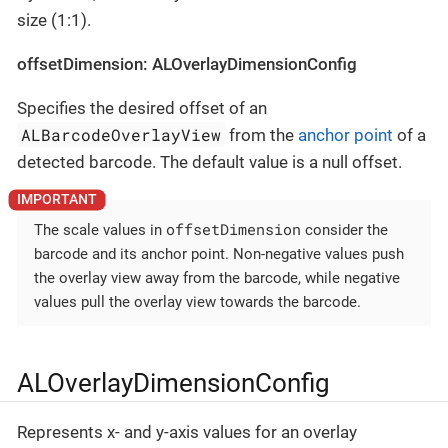
size (1:1).
offsetDimension: ALOverlayDimensionConfig
Specifies the desired offset of an
ALBarcodeOverlayView
from the
anchor point
of a
detected barcode. The default value is a null offset.
offsetDimension
The scale values in
consider the
barcode and its anchor point. Non-negative values push
the overlay view away from the barcode, while negative
values pull the overlay view towards the barcode.
ALOverlayDimensionConfig
Represents x- and y-axis values for an overlay