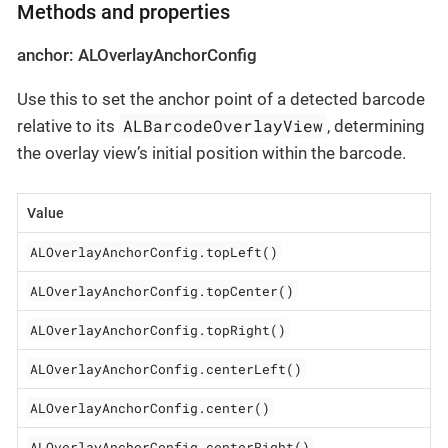
Methods and properties
anchor: ALOverlayAnchorConfig
Use this to set the anchor point of a detected barcode
ALBarcodeOverlayView
relative to its
, determining
the overlay view’s initial position within the barcode.
Value
ALOverlayAnchorConfig.topLeft()
ALOverlayAnchorConfig.topCenter()
ALOverlayAnchorConfig.topRight()
ALOverlayAnchorConfig.centerLeft()
ALOverlayAnchorConfig.center()
ALOverlayAnchorConfig.centerRight()