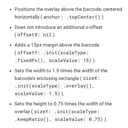
Positions the overlay above the barcode, centered
anchor: .topCenter()
horizontally (
).
Does not introduce an additional x-offset
offsetX: nil
(
).
Adds a 15px margin above the barcode
offsetY: .init(scaleType:
(
.fixedPx(), scaleValue: 15)
).
Sets the width to 1.5 times the width of the
sizeX:
barcode’s enclosing rectangle (
.init(scaleType: .overlay(),
scaleValue: 1.5)
).
Sets the height to 0.75 times the width of the
sizeY: .init(scaleType:
overlay (
.keepRatio(), scaleValue: 0.75)
).