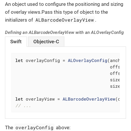
An object used to configure the positioning and sizing
of overlay views.Pass this type of object to the
ALBarcodeOverlayView
initializers of
.
Defining an ALBarcodeOverlayView with an ALOverlayConfig
Swift
Objective-C
let
 overlayConfig = 
ALOverlayConfig
(anchor: 
                                    offsetX
                                    offsetY
                                    sizeX: 
                                    sizeY: 
let
 overlayView = 
ALBarcodeOverlayView
// ...
overlayConfig
The
above: