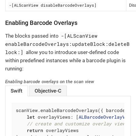
-[ALScanView disableBarcodeOverlays]
Dis
Enabling Barcode Overlays
-[ALScanView
The blocks passed into
enableBarcodeOverlays:updateBlock:deleteB
lock:]
allow you to introduce user-defined code
within predefined instances while a barcode plugin is
running:
Enabling barcode overlays on the scan view
Swift
Objective-C
scanView.enableBarcodeOverlays({ barcode 
in
let
 overlayViews: [
ALBarcodeOverlayView
]
// create and customize overlay view(s)
return
 overlayViews
