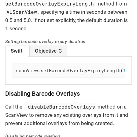
setBarcodeOverlayExpiryLength
method from
ALScanView
, specifying a time in seconds between
0.5 and 5.0. If not set explicitly, the default duration is
1 second.
Setting barcode overlay expiry duration
Swift
Objective-C
scanView.setBarcodeOverlayExpiryLength(
1.5
)
Disabling Barcode Overlays
-disableBarcodeOverlays
Call the
method on a
ScanView to remove any existing overlays from it and
prevent additional overlays from being created.
Disabling barcode overlays