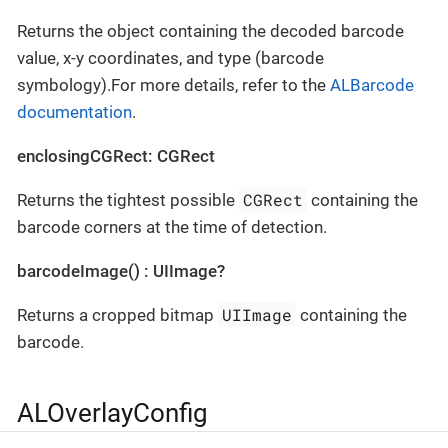
Returns the object containing the decoded barcode
value, x-y coordinates, and type (barcode
symbology).For more details, refer to the
ALBarcode
documentation
.
enclosingCGRect: CGRect
CGRect
Returns the tightest possible
containing the
barcode corners at the time of detection.
barcodeImage() : UIImage?
UIImage
Returns a cropped bitmap
containing the
barcode.
ALOverlayConfig