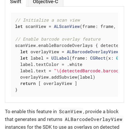
Swift
Objective-C
// Initialize a scan view
let
 scanView = 
ALScanView
(frame: frame, scan
// Enable barcode overlay feature
scanView.enableBarcodeOverlays { detectedBa
let
 overlayView = 
ALBarcodeOverlayView
(co
let
 label = 
UILabel
(frame: 
CGRect
(x: 
0
, y
  label.textColor = .white

  label.text = 
"\(detectedBarcode.barcode.v
  overlayView.addSubview(label)

return
 [ overlayView ]

}
ScanView
To enable this feature in
, provide a block
ALBarcodeOverlayView
that generates and returns
instances for the SDK to use as overlays on detected