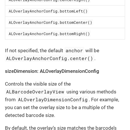
ALOverlayAnchorConfig.bottomLeft()
ALOverlayAnchorConfig.bottomCenter()
ALOverlayAnchorConfig.bottomRight()
anchor
If not specified, the default
will be
ALOverlayAnchorConfig.center()
.
sizeDimension: ALOverlayDimensionConfig
Controls the visible size of the
ALBarcodeOverlayView
using various methods
ALOverlayDimensionConfig
from
. For example,
you can set the overlay size to be a multiple of the
detected barcode size.
By default, the overlay’s size matches the barcode’s