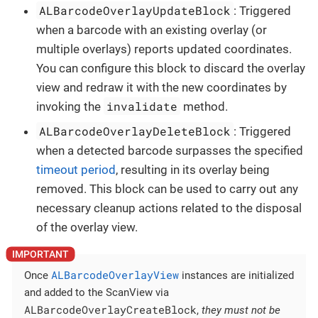
ALBarcodeOverlayUpdateBlock
: Triggered
when a barcode with an existing overlay (or
multiple overlays) reports updated coordinates.
You can configure this block to discard the overlay
view and redraw it with the new coordinates by
invalidate
invoking the
method.
ALBarcodeOverlayDeleteBlock
: Triggered
when a detected barcode surpasses the specified
timeout period
, resulting in its overlay being
removed. This block can be used to carry out any
necessary cleanup actions related to the disposal
of the overlay view.
ALBarcodeOverlayView
Once
instances are initialized
and added to the ScanView via
ALBarcodeOverlayCreateBlock
,
they must not be