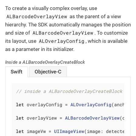
To create a visually complex overlay, use
ALBarcodeOverlayView
as the parent of a view
hierarchy. The SDK automatically manages the position
ALBarcodeOverlayView
and size of
. To customize
ALOverlayConfig
its layout, use
, which is available
as a parameter in its initializer.
Inside a ALBarcodeOverlayCreateBlock
Swift
Objective-C
// inside a ALBarcodeOverlayCreateBlock
let
 overlayConfig = 
ALOverlayConfig
(anchor: 
let
 overlayView = 
ALBarcodeOverlayView
(confi
let
 imageVw = 
UIImageView
(image: detectedBar