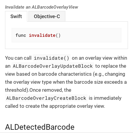
Invalidate an ALBarcodeOverlayView
Swift
Objective-C
func
invalidate
()
invalidate()
You can call
on an overlay view within
ALBarcodeOverlayUpdateBlock
an
to replace the
view based on barcode characteristics (e.g., changing
the overlay view type when the barcode size exceeds a
threshold).Once removed, the
ALBarcodeOverlayCreateBlock
is immediately
called to create the appropriate overlay view.
ALDetectedBarcode