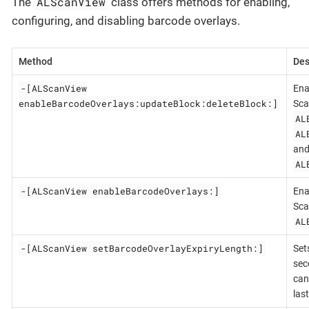
ALScanView
The
class offers methods for enabling,
configuring, and disabling barcode overlays.
Method
Des
-[ALScanView
Ena
enableBarcodeOverlays:updateBlock:deleteBlock:]
Sca
AL
AL
an
AL
-[ALScanView enableBarcodeOverlays:]
Ena
Sca
AL
-[ALScanView setBarcodeOverlayExpiryLength:]
Set
sec
can
last