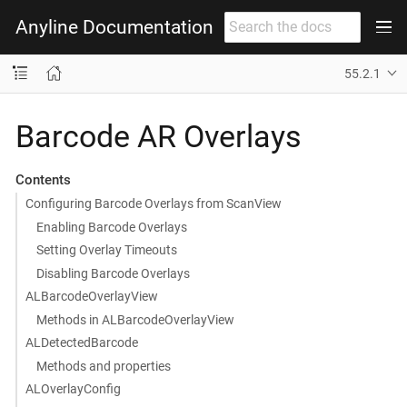
Anyline Documentation
55.2.1
Barcode AR Overlays
Contents
Configuring Barcode Overlays from ScanView
Enabling Barcode Overlays
Setting Overlay Timeouts
Disabling Barcode Overlays
ALBarcodeOverlayView
Methods in ALBarcodeOverlayView
ALDetectedBarcode
Methods and properties
ALOverlayConfig