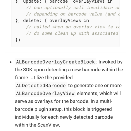
}, update: { barcode, overlayViews 
in
// can optionally call invalidate on ov
// depending on barcode value (and coor
}, delete: { overlayViews 
in
// called when an overlay view is to be
// do some clean up with associated bar
})
ALBarcodeOverlayCreateBlock
: Invoked by
the SDK upon detecting a new barcode within the
frame. Utilize the provided
ALDetectedBarcode
to generate one or more
ALBarcodeOverlayView
elements, which will
serve as overlays for the barcode. In a multi-
barcode plugin setup, this block is triggered
individually for each newly detected barcode
within the ScanView.