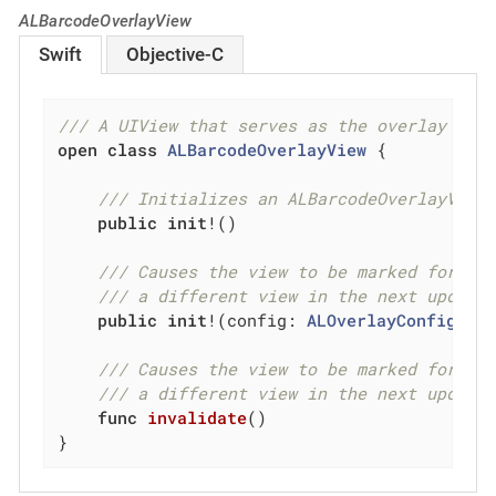
ALBarcodeOverlayView
Swift
Objective-C
/// A UIView that serves as the overlay to 
open
class
ALBarcodeOverlayView
{

/// Initializes an ALBarcodeOverlayView
public
init
!()

/// Causes the view to be marked for de
/// a different view in the next update
public
init
!(config: 
ALOverlayConfig!
)

/// Causes the view to be marked for de
/// a different view in the next update
func
invalidate
()
}