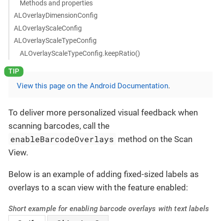
Methods and properties
ALOverlayDimensionConfig
ALOverlayScaleConfig
ALOverlayScaleTypeConfig
ALOverlayScaleTypeConfig.keepRatio()
View this page on the Android Documentation
.
To deliver more personalized visual feedback when
scanning barcodes, call the
enableBarcodeOverlays
method on the Scan
View.
Below is an example of adding fixed-sized labels as
overlays to a scan view with the feature enabled:
Short example for enabling barcode overlays with text labels