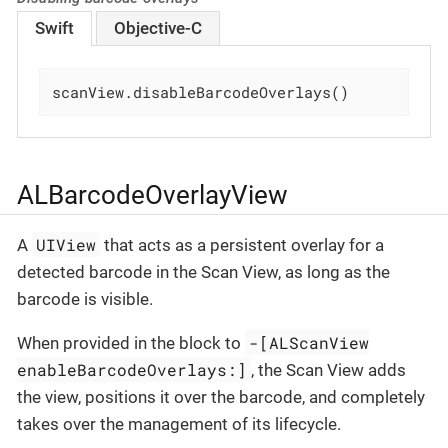
Swift
Objective-C
scanView.disableBarcodeOverlays()
ALBarcodeOverlayView
UIView
A
that acts as a persistent overlay for a
detected barcode in the Scan View, as long as the
barcode is visible.
-[ALScanView
When provided in the block to
enableBarcodeOverlays:]
, the Scan View adds
the view, positions it over the barcode, and completely
takes over the management of its lifecycle.