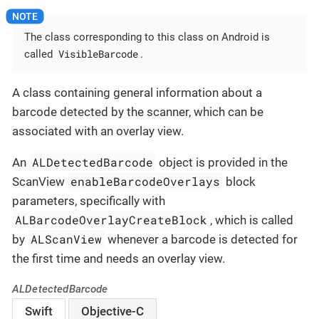
The class corresponding to this class on Android is
VisibleBarcode
called
.
A class containing general information about a
barcode detected by the scanner, which can be
associated with an overlay view.
ALDetectedBarcode
An
object is provided in the
enableBarcodeOverlays
ScanView
block
parameters, specifically with
ALBarcodeOverlayCreateBlock
, which is called
ALScanView
by
whenever a barcode is detected for
the first time and needs an overlay view.
ALDetectedBarcode
Swift
Objective-C