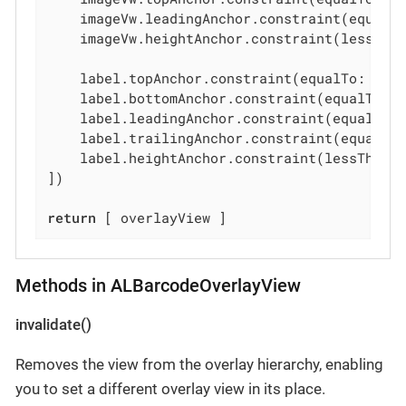
    imageVw.leadingAnchor.constraint(equalTo
    imageVw.heightAnchor.constraint(lessTha
    label.topAnchor.constraint(equalTo: imag
    label.bottomAnchor.constraint(equalTo: o
    label.leadingAnchor.constraint(equalTo: 
    label.trailingAnchor.constraint(equalTo:
    label.heightAnchor.constraint(lessThanO
])

return
 [ overlayView ]
Methods in ALBarcodeOverlayView
invalidate()
Removes the view from the overlay hierarchy, enabling
you to set a different overlay view in its place.