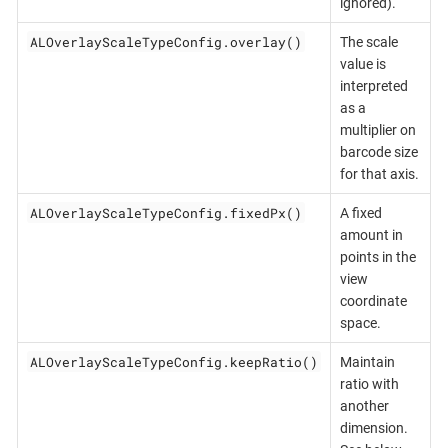
ignored).
ALOverlayScaleTypeConfig.overlay()
The scale
value is
interpreted
as a
multiplier on
barcode size
for that axis.
ALOverlayScaleTypeConfig.fixedPx()
A fixed
amount in
points in the
view
coordinate
space.
ALOverlayScaleTypeConfig.keepRatio()
Maintain
ratio with
another
dimension.