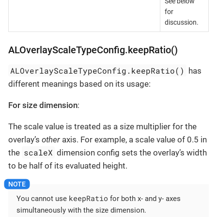
See below
for
discussion.
ALOverlayScaleTypeConfig.keepRatio()
ALOverlayScaleTypeConfig.keepRatio()
has
different meanings based on its usage:
For size dimension
:
The scale value is treated as a size multiplier for the
overlay’s
other
axis. For example, a scale value of 0.5 in
scaleX
the
dimension config sets the overlay’s width
to be half of its evaluated height.
keepRatio
You cannot use
for both x- and y- axes
simultaneously with the size dimension.