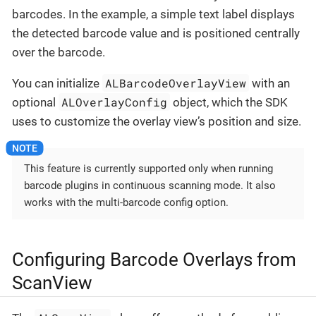
barcodes. In the example, a simple text label displays
the detected barcode value and is positioned centrally
over the barcode.
ALBarcodeOverlayView
You can initialize
with an
ALOverlayConfig
optional
object, which the SDK
uses to customize the overlay view’s position and size.
This feature is currently supported only when running
barcode plugins in continuous scanning mode. It also
works with the multi-barcode config option.
Configuring Barcode Overlays from
ScanView