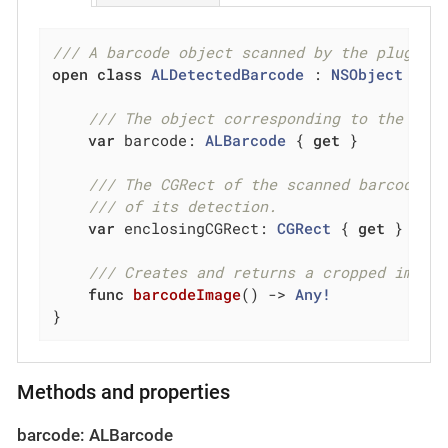
/// A barcode object scanned by the plugin.
open
class
ALDetectedBarcode
 : 
NSObject
{

/// The object corresponding to the bar
var
 barcode: 
ALBarcode
 { 
get
 }

/// The CGRect of the scanned barcode w
/// of its detection.
var
 enclosingCGRect: 
CGRect
 { 
get
 }

/// Creates and returns a cropped image
func
barcodeImage
()
 -> 
Any!
}
Methods and properties
barcode: ALBarcode