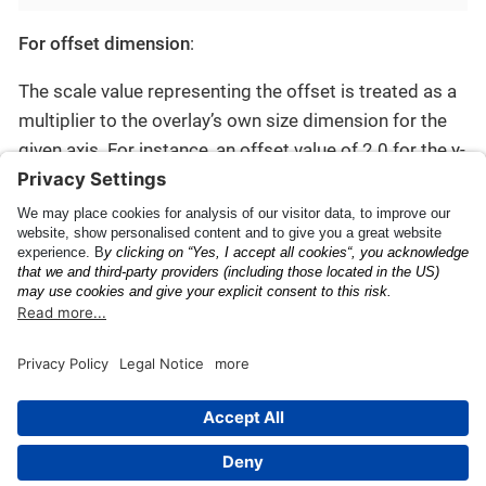
For offset dimension
:
The scale value representing the offset is treated as a
multiplier to the overlay’s own size dimension for the
given axis. For instance, an offset value of 2.0 for the y-
axis pushes the overlay view away from the barcode’s
anchor
point by twice the overlay’s evaluated height.
Barcode
ID
This page was built using the Antora default UI.
The source code for this UI is licensed under the terms of the
MPL-2.0 license.