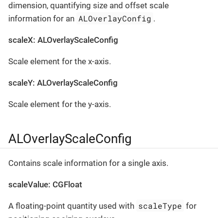
dimension, quantifying size and offset scale
ALOverlayConfig
information for an
.
scaleX: ALOverlayScaleConfig
Scale element for the x-axis.
scaleY: ALOverlayScaleConfig
Scale element for the y-axis.
ALOverlayScaleConfig
Contains scale information for a single axis.
scaleValue: CGFloat
scaleType
A floating-point quantity used with
for