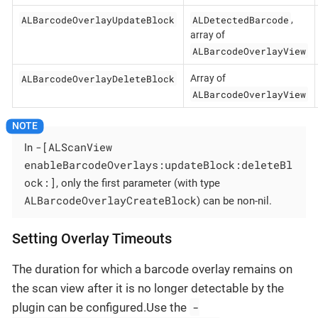
ALBarcodeOverlayUpdateBlock
ALDetectedBarcode
,
array of
ALBarcodeOverlayView
ALBarcodeOverlayDeleteBlock
Array of
ALBarcodeOverlayView
-[ALScanView
In
enableBarcodeOverlays:updateBlock:deleteBl
ock:]
, only the first parameter (with type
ALBarcodeOverlayCreateBlock
) can be non-nil.
Setting Overlay Timeouts
The duration for which a barcode overlay remains on
the scan view after it is no longer detectable by the
-
plugin can be configured.Use the