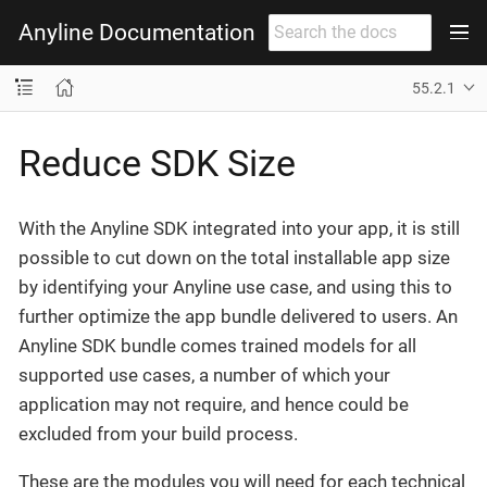
Anyline Documentation
55.2.1
Reduce SDK Size
With the Anyline SDK integrated into your app, it is still
possible to cut down on the total installable app size
by identifying your Anyline use case, and using this to
further optimize the app bundle delivered to users. An
Anyline SDK bundle comes trained models for all
supported use cases, a number of which your
application may not require, and hence could be
excluded from your build process.
These are the modules you will need for each technical