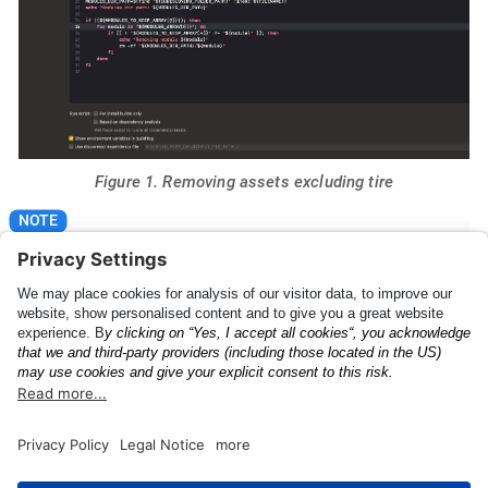
Figure 1. Removing assets excluding tire
Please make sure that "For install builds only" is
checked.
The Anyline License
UI Feedback Config