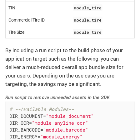
module_tire
TIN
module_tire
Commercial Tire ID
module_tire
Tire Size
By including a run script to the build phase of your
application target such as the following, you can
deliver a much-reduced overall app bundle size for
your users. Depending on the use case you are
targeting, the savings may be significant.
Run script to remove unneeded assets in the SDK
# --Available Modules--
DIR_DOCUMENT=
"module_document"
DIR_OCR=
"module_anyline_ocr"
DIR_BARCODE=
"module_barcode"
DIR_ENERGY=
"module_energy"