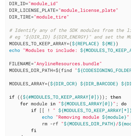
DIR_ID=
"module_id"
DIR_LICENSE_PLATE=
"module_license_plate"
DIR_TIRE=
"module_tire"
# Identify any of the SDK modules from the lis
# eg "${DIR_ID} ${DIR_ENERGY}" and set the MOD
MODULES_TO_KEEP_ARRAY=(
${REPLACE}
${ME}
echo
"Modules to include: 
${MODULES_TO_KEEP_AR
FILENAME=
"AnylineResources.bundle"
MODULES_DIR_PATH=$(find 
"
${CODESIGNING_FOLDER_
MODULES_ARRAY=(
${DIR_OCR}
${DIR_BARCODE}
${DIR
if
 ((
${#MODULES_TO_KEEP_ARRAY[@]}
)); 
then
for
 module 
in
"
${MODULES_ARRAY[@]}
"
; 
do
if
 [[ ! 
" 
${MODULES_TO_KEEP_ARRAY[*]}
 
echo
"Removing module 
${module}
"
            rm -rf 
"
${MODULES_DIR_PATH}
/
${modu
fi