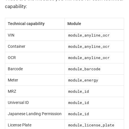
capability:
Technical capability
Module
module_anyline_ocr
VIN
module_anyline_ocr
Container
module_anyline_ocr
OCR
module_barcode
Barcode
module_energy
Meter
module_id
MRZ
module_id
Universal ID
module_id
Japanese Landing Permission
module_license_plate
License Plate