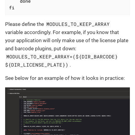
done
fi
MODULES_TO_KEEP_ARRAY
Please define the
variable accordingly. For example, if you know that
your application will only make use of the license plate
and barcode plugins, put down:
MODULES_TO_KEEP_ARRAY=(${DIR_BARCODE}
${DIR_LICENSE_PLATE})
.
See below for an example of how it looks in practice: