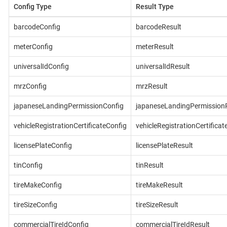
Config Type
Result Type
barcodeConfig
barcodeResult
meterConfig
meterResult
universalIdConfig
universalIdResult
mrzConfig
mrzResult
japaneseLandingPermissionConfig
japaneseLandingPermissionR
vehicleRegistrationCertificateConfig
vehicleRegistrationCertificat
licensePlateConfig
licensePlateResult
tinConfig
tinResult
tireMakeConfig
tireMakeResult
tireSizeConfig
tireSizeResult
commercialTireIdConfig
commercialTireIdResult