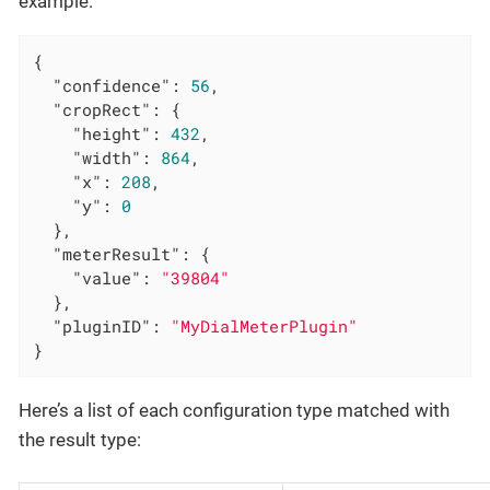
example:
{

"confidence"
: 
56
,

"cropRect"
: {

"height"
: 
432
,

"width"
: 
864
,

"x"
: 
208
,

"y"
: 
0
  },

"meterResult"
: {

"value"
: 
"39804"
  },

"pluginID"
: 
"MyDialMeterPlugin"
}
Here’s a list of each configuration type matched with
the result type: