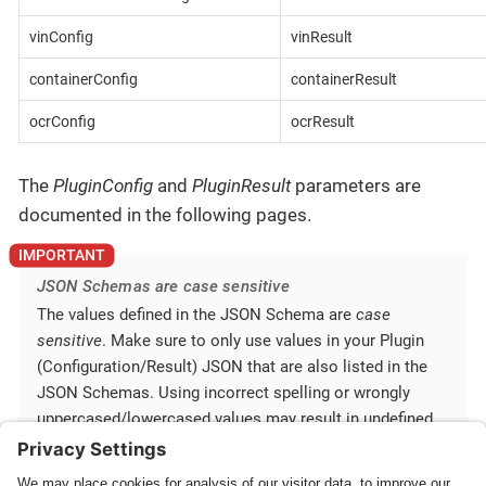
vinConfig
vinResult
containerConfig
containerResult
ocrConfig
ocrResult
The
PluginConfig
and
PluginResult
parameters are
documented in the following pages.
JSON Schemas are case sensitive
The values defined in the JSON Schema are
case
sensitive
. Make sure to only use values in your Plugin
(Configuration/Result) JSON that are also listed in the
JSON Schemas. Using incorrect spelling or wrongly
uppercased/lowercased values may result in undefined
behavior.