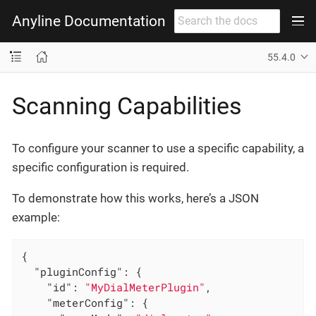
Anyline Documentation
55.4.0
Scanning Capabilities
To configure your scanner to use a specific capability, a
specific configuration is required.
To demonstrate how this works, here’s a JSON
example:
{

"pluginConfig"
: {

"id"
: 
"MyDialMeterPlugin"
,

"meterConfig"
: {
