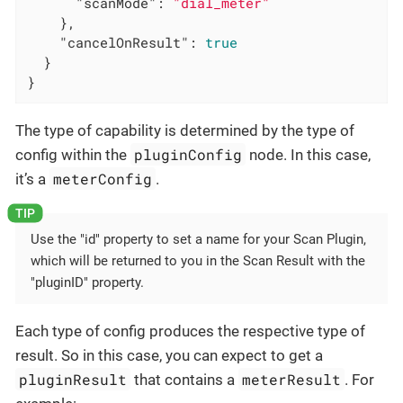
"scanMode"
: 
"dial_meter"
    },

"cancelOnResult"
: 
true
  }

}
The type of capability is determined by the type of
pluginConfig
config within the
node. In this case,
meterConfig
it’s a
.
Use the "id" property to set a name for your Scan Plugin,
which will be returned to you in the Scan Result with the
"pluginID" property.
Each type of config produces the respective type of
result. So in this case, you can expect to get a
pluginResult
meterResult
that contains a
. For