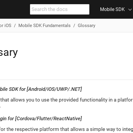
Mobile SDK
or iOS
Mobile SDK Fundamentals
Glossary
sary
bile SDK for [Android/iOS/UWP/.NET]
 that allows you to use the provided functionality in a platfo
r
ugin for [Cordova/Flutter/ReactNative]
for the respective platform that allows a simple way to inte