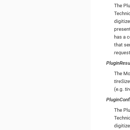
The Plu
Technic
digitiz
present
has a c
that se
request
PluginResu
The Mob
tireSiz
(e.g.
ti
PluginConf
The Plu
Technic
digitiz