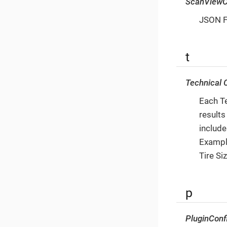
ScanViewC
JSON Fi
t
Technical C
Each Te
results
include
Example
Tire Si
p
PluginConf