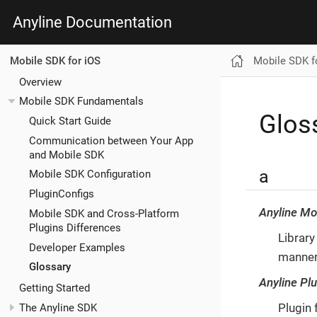
Anyline Documentation
Mobile SDK f
Mobile SDK for iOS
Overview
Mobile SDK Fundamentals
Glos
Quick Start Guide
Communication between Your App
and Mobile SDK
a
Mobile SDK Configuration
PluginConfigs
Anyline Mo
Mobile SDK and Cross-Platform
Plugins Differences
Library
Developer Examples
manne
Glossary
Anyline Pl
Getting Started
Plugin 
The Anyline SDK