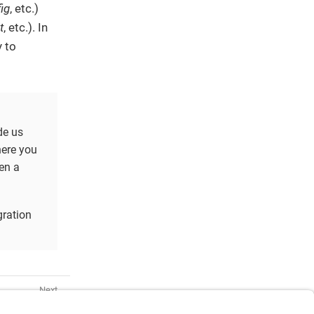
ig
, etc.)
t
, etc.). In
y to
de us
here you
en a
gration
ing Started