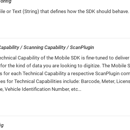
onfig
le or Text (String) that defines how the SDK should behave.
apability / Scanning Capability / ScanPlugin
chnical Capability of the Mobile SDK is fine-tuned to deliver
 for the kind of data you are looking to digitize. The Mobile
s for each Technical Capability a respective ScanPlugin co
s for Technical Capabilities include: Barcode, Meter, Licens
ze, Vehicle Identification Number, etc…​
ig