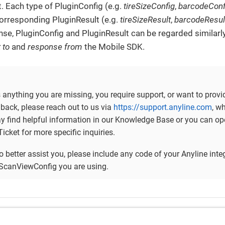
. Each type of PluginConfig (e.g.
tireSizeConfig
,
barcodeConf
orresponding PluginResult (e.g.
tireSizeResult
,
barcodeResul
nse, PluginConfig and PluginResult can be regarded similarl
 to
and
response from
the Mobile SDK.
is anything you are missing, you require support, or want to provi
back, please reach out to us via
https://support.anyline.com
, w
ay find helpful information in our Knowledge Base or you can op
icket for more specific inquiries.
to better assist you, please include any code of your Anyline inte
ScanViewConfig you are using.
 Examples
Gett