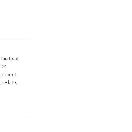
 the best
 SDK
mponent.
e Plate,