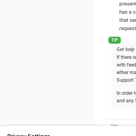
present
has a c
that se
request
Get help
If there 
with feed
either m
Support T
In order 
and any 
Developer