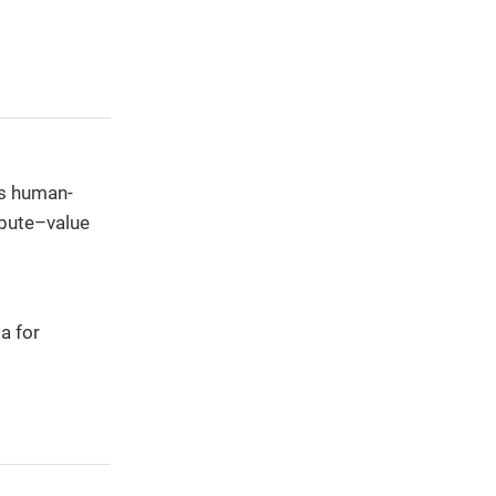
es human-
ibute–value
a for