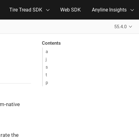
Tire Tread SDK
Web SDK
Anyline Insights
55.4.0
Contents
a
j
s
t
p
rm-native
grate the