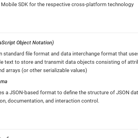
 Mobile SDK for the respective cross-platform technology
Script Object Notation)
 standard file format and data interchange format that us
e text to store and transmit data objects consisting of attr
nd arrays (or other serializable values)
ema
es a JSON-based format to define the structure of JSON dat
ion, documentation, and interaction control.