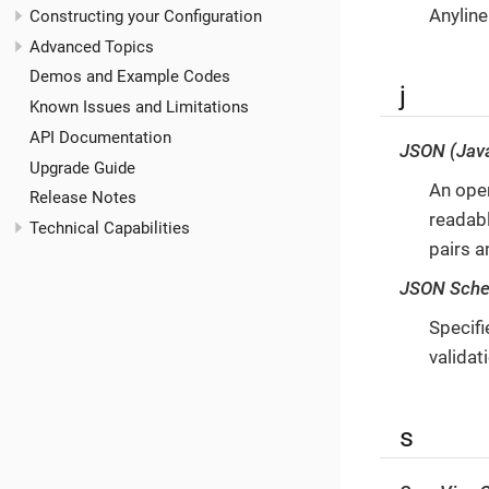
Anyline
Constructing your Configuration
Advanced Topics
Demos and Example Codes
j
Known Issues and Limitations
API Documentation
JSON (Java
Upgrade Guide
An open
Release Notes
readabl
Technical Capabilities
pairs a
JSON Sch
Specifi
validat
s