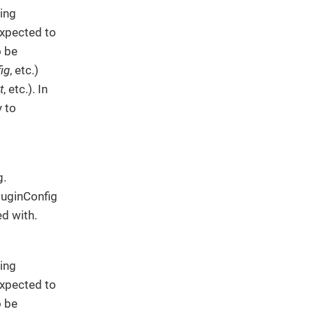
ing
expected to
o be
ig
, etc.)
t
, etc.). In
y to
g.
PluginConfig
ed with.
ing
expected to
o be