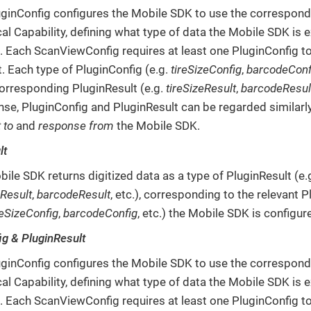
ginConfig configures the Mobile SDK to use the correspond
al Capability, defining what type of data the Mobile SDK is 
e. Each ScanViewConfig requires at least one PluginConfig t
. Each type of PluginConfig (e.g.
tireSizeConfig
,
barcodeConf
orresponding PluginResult (e.g.
tireSizeResult
,
barcodeResul
nse, PluginConfig and PluginResult can be regarded similarl
 to
and
response from
the Mobile SDK.
lt
ile SDK returns digitized data as a type of PluginResult (e.
eResult
,
barcodeResult
, etc.), corresponding to the relevant 
reSizeConfig
,
barcodeConfig
, etc.) the Mobile SDK is configur
ig & PluginResult
ginConfig configures the Mobile SDK to use the correspond
al Capability, defining what type of data the Mobile SDK is 
e. Each ScanViewConfig requires at least one PluginConfig t