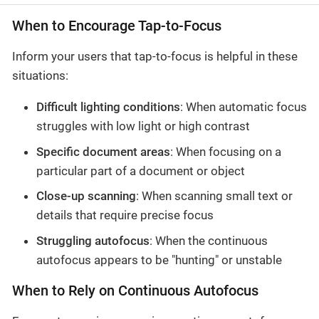
When to Encourage Tap-to-Focus
Inform your users that tap-to-focus is helpful in these
situations:
Difficult lighting conditions
: When automatic focus
struggles with low light or high contrast
Specific document areas
: When focusing on a
particular part of a document or object
Close-up scanning
: When scanning small text or
details that require precise focus
Struggling autofocus
: When the continuous
autofocus appears to be "hunting" or unstable
When to Rely on Continuous Autofocus