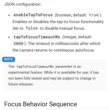
JSON configuration:
enableTapToFocus
true
(boolean, default:
):
Enables or disables the tap-to-focus functionality.
false
Set to
to disable manual focus.
tapToFocusTimeoutMs
(integer, default:
5000
): The timeout in milliseconds after which
the camera returns to continuous autofocus.
tapToFocusTimeoutMs
The
parameter is an
experimental feature. While it is available for use, it has
not been fully tested and may be subject to change in
future releases.
Focus Behavior Sequence