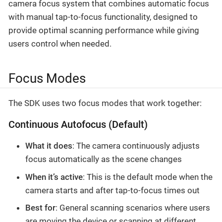
camera focus system that combines automatic focus
with manual tap-to-focus functionality, designed to
provide optimal scanning performance while giving
users control when needed.
Focus Modes
The SDK uses two focus modes that work together:
Continuous Autofocus (Default)
What it does
: The camera continuously adjusts
focus automatically as the scene changes
When it’s active
: This is the default mode when the
camera starts and after tap-to-focus times out
Best for
: General scanning scenarios where users
are moving the device or scanning at different