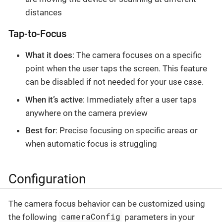
distances
Tap-to-Focus
What it does
: The camera focuses on a specific
point when the user taps the screen. This feature
can be disabled if not needed for your use case.
When it’s active
: Immediately after a user taps
anywhere on the camera preview
Best for
: Precise focusing on specific areas or
when automatic focus is struggling
Configuration
The camera focus behavior can be customized using
cameraConfig
the following
parameters in your