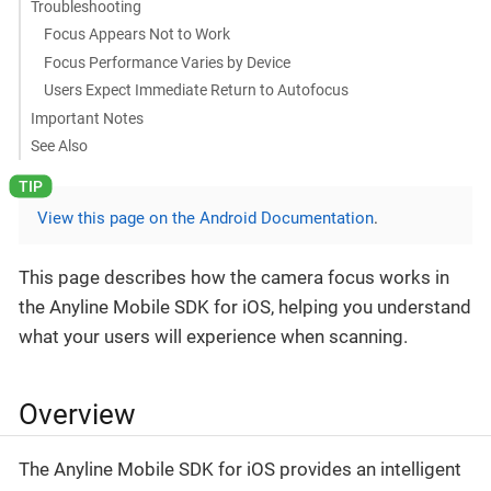
Troubleshooting
Focus Appears Not to Work
Focus Performance Varies by Device
Users Expect Immediate Return to Autofocus
Important Notes
See Also
View this page on the Android Documentation
.
This page describes how the camera focus works in
the Anyline Mobile SDK for iOS, helping you understand
what your users will experience when scanning.
Overview
The Anyline Mobile SDK for iOS provides an intelligent