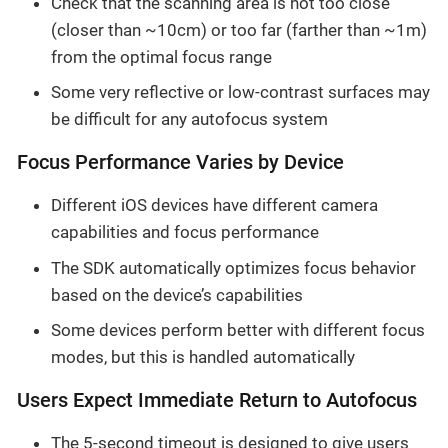
Check that the scanning area is not too close
(closer than ~10cm) or too far (farther than ~1m)
from the optimal focus range
Some very reflective or low-contrast surfaces may
be difficult for any autofocus system
Focus Performance Varies by Device
Different iOS devices have different camera
capabilities and focus performance
The SDK automatically optimizes focus behavior
based on the device’s capabilities
Some devices perform better with different focus
modes, but this is handled automatically
Users Expect Immediate Return to Autofocus
The 5-second timeout is designed to give users