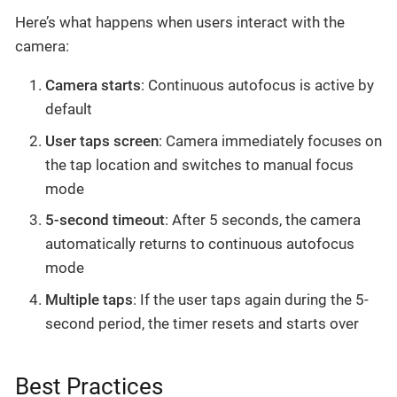
Here’s what happens when users interact with the
camera:
Camera starts
: Continuous autofocus is active by
default
User taps screen
: Camera immediately focuses on
the tap location and switches to manual focus
mode
5-second timeout
: After 5 seconds, the camera
automatically returns to continuous autofocus
mode
Multiple taps
: If the user taps again during the 5-
second period, the timer resets and starts over
Best Practices