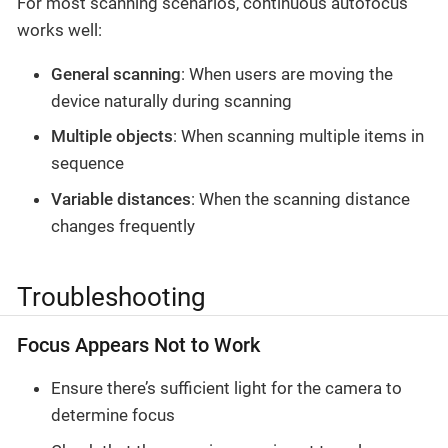
For most scanning scenarios, continuous autofocus
works well:
General scanning
: When users are moving the
device naturally during scanning
Multiple objects
: When scanning multiple items in
sequence
Variable distances
: When the scanning distance
changes frequently
Troubleshooting
Focus Appears Not to Work
Ensure there’s sufficient light for the camera to
determine focus