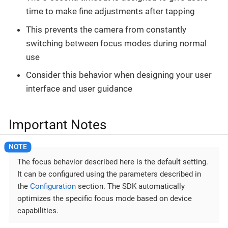
time to make fine adjustments after tapping
This prevents the camera from constantly
switching between focus modes during normal
use
Consider this behavior when designing your user
interface and user guidance
Important Notes
The focus behavior described here is the default setting.
It can be configured using the parameters described in
the
Configuration
section. The SDK automatically
optimizes the specific focus mode based on device
capabilities.