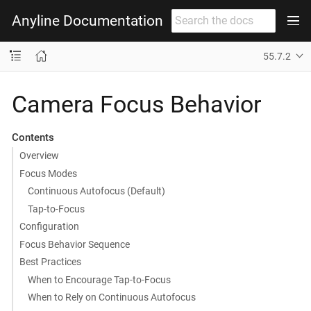
Anyline Documentation
55.7.2
Camera Focus Behavior
Contents
Overview
Focus Modes
Continuous Autofocus (Default)
Tap-to-Focus
Configuration
Focus Behavior Sequence
Best Practices
When to Encourage Tap-to-Focus
When to Rely on Continuous Autofocus