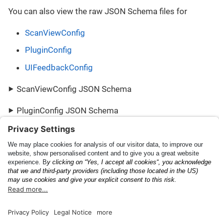
You can also view the raw JSON Schema files for
ScanViewConfig
PluginConfig
UIFeedbackConfig
ScanViewConfig JSON Schema
PluginConfig JSON Schema
UIFeedbackConfig JSON Schema
Scanning Capabilities
PluginResult
Documentation