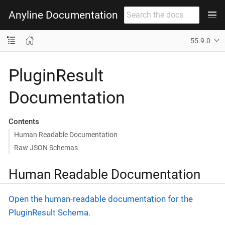
Anyline Documentation
55.9.0
PluginResult
Documentation
Contents
Human Readable Documentation
Raw JSON Schemas
Human Readable Documentation
Open the human-readable documentation for the
PluginResult Schema.