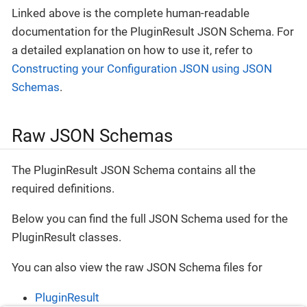
Linked above is the complete human-readable
documentation for the PluginResult JSON Schema. For
a detailed explanation on how to use it, refer to
Constructing your Configuration JSON using JSON
Schemas
.
Raw JSON Schemas
The PluginResult JSON Schema contains all the
required definitions.
Below you can find the full JSON Schema used for the
PluginResult classes.
You can also view the raw JSON Schema files for
PluginResult