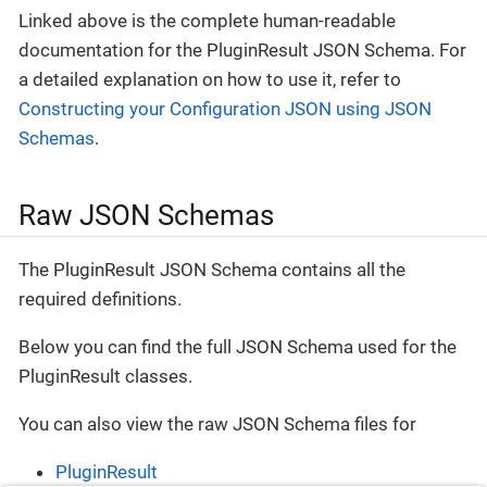
Linked above is the complete human-readable
documentation for the PluginResult JSON Schema. For
a detailed explanation on how to use it, refer to
Constructing your Configuration JSON using JSON
Schemas
.
Raw JSON Schemas
The PluginResult JSON Schema contains all the
required definitions.
Below you can find the full JSON Schema used for the
PluginResult classes.
You can also view the raw JSON Schema files for
PluginResult