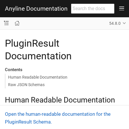
Anyline Documentation
54.8.0
PluginResult
Documentation
Contents
Human Readable Documentation
Raw JSON Schemas
Human Readable Documentation
Open the human-readable documentation for the
PluginResult Schema.