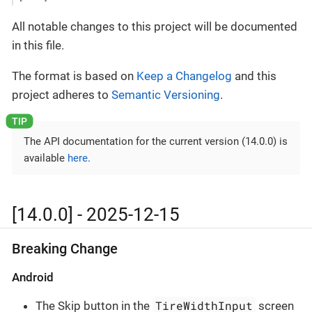
All notable changes to this project will be documented
in this file.
The format is based on
Keep a Changelog
and this
project adheres to
Semantic Versioning
.
The API documentation for the current version (14.0.0) is
available
here
.
[14.0.0] - 2025-12-15
Breaking Change
Android
TireWidthInput
The Skip button in the
screen