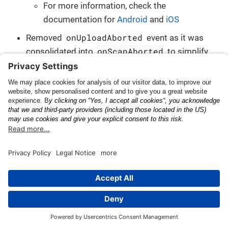
For more information, check the
documentation for
Android
and
iOS
onUploadAborted
Removed
event as it was
onScanAborted
consolidated into
to simplify
the communication with the app
onUploadFailed
Removed
event as it was
onError
consolidated into
to simplify the
communication with the app
onUploadFinished
Removed
event as it was
onProcessCompleted
consolidated into
to
simplify the communication with the app
Added
Added new classes representing the various scan
events that can happen during a scan