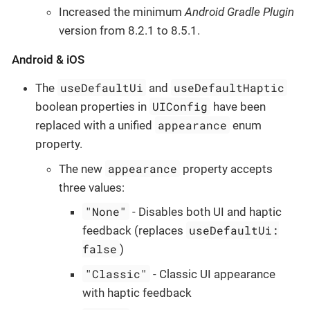
Increased the minimum
Android Gradle Plugin
version from 8.2.1 to 8.5.1.
Android & iOS
useDefaultUi
useDefaultHaptic
The
and
UIConfig
boolean properties in
have been
appearance
replaced with a unified
enum
property.
appearance
The new
property accepts
three values:
"None"
- Disables both UI and haptic
useDefaultUi:
feedback (replaces
false
)
"Classic"
- Classic UI appearance
with haptic feedback