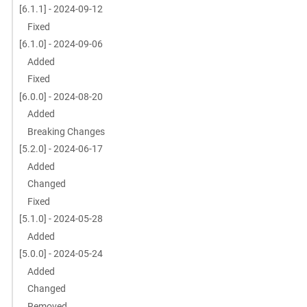
[6.1.1] - 2024-09-12
Fixed
[6.1.0] - 2024-09-06
Added
Fixed
[6.0.0] - 2024-08-20
Added
Breaking Changes
[5.2.0] - 2024-06-17
Added
Changed
Fixed
[5.1.0] - 2024-05-28
Added
[5.0.0] - 2024-05-24
Added
Changed
Removed