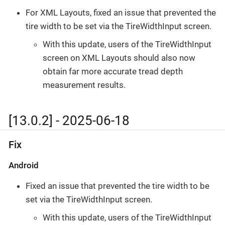
For XML Layouts, fixed an issue that prevented the
tire width to be set via the TireWidthInput screen.
With this update, users of the TireWidthInput
screen on XML Layouts should also now
obtain far more accurate tread depth
measurement results.
[13.0.2] - 2025-06-18
Fix
Android
Fixed an issue that prevented the tire width to be
set via the TireWidthInput screen.
With this update, users of the TireWidthInput