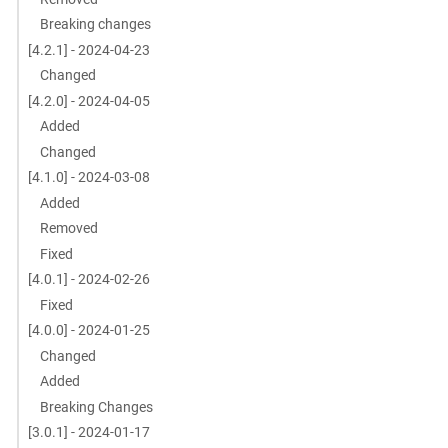
Breaking changes
[4.2.1] - 2024-04-23
Changed
[4.2.0] - 2024-04-05
Added
Changed
[4.1.0] - 2024-03-08
Added
Removed
Fixed
[4.0.1] - 2024-02-26
Fixed
[4.0.0] - 2024-01-25
Changed
Added
Breaking Changes
[3.0.1] - 2024-01-17