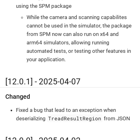
using the SPM package
While the camera and scanning capabilites
cannot be used in the simulator, the package
from SPM now can also run on x64 and
arm64 simulators, allowing running
automated tests, or testing other features in
your application.
[12.0.1] - 2025-04-07
Changed
Fixed a bug that lead to an exception when
TreadResultRegion
deserializing
from JSON