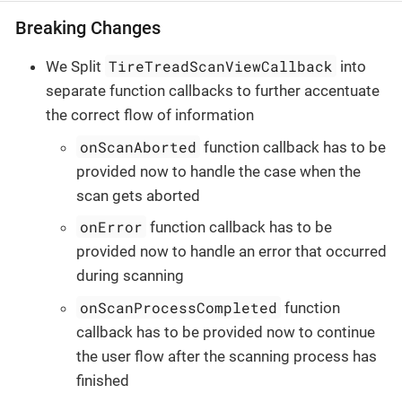
Breaking Changes
TireTreadScanViewCallback
We Split
into
separate function callbacks to further accentuate
the correct flow of information
onScanAborted
function callback has to be
provided now to handle the case when the
scan gets aborted
onError
function callback has to be
provided now to handle an error that occurred
during scanning
onScanProcessCompleted
function
callback has to be provided now to continue
the user flow after the scanning process has
finished