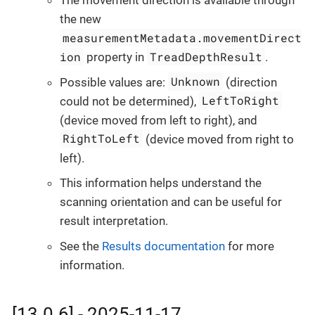
The movement direction is available through
the new
measurementMetadata.movementDirect
ion
TreadDepthResult
property in
.
Unknown
Possible values are:
(direction
LeftToRight
could not be determined),
(device moved from left to right), and
RightToLeft
(device moved from right to
left).
This information helps understand the
scanning orientation and can be useful for
result interpretation.
See the
Results documentation
for more
information.
[13.0.6] - 2025-11-17