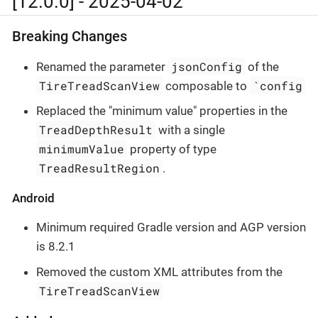
[12.0.0] - 2025-04-02
Breaking Changes
jsonConfig
Renamed the parameter
of the
TireTreadScanView
`config
composable to
Replaced the "minimum value" properties in the
TreadDepthResult
with a single
minimumValue
property of type
TreadResultRegion
.
Android
Minimum required Gradle version and AGP version
is 8.2.1
Removed the custom XML attributes from the
TireTreadScanView