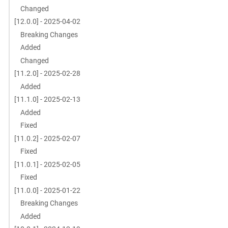
Changed
[12.0.0] - 2025-04-02
Breaking Changes
Added
Changed
[11.2.0] - 2025-02-28
Added
[11.1.0] - 2025-02-13
Added
Fixed
[11.0.2] - 2025-02-07
Fixed
[11.0.1] - 2025-02-05
Fixed
[11.0.0] - 2025-01-22
Breaking Changes
Added