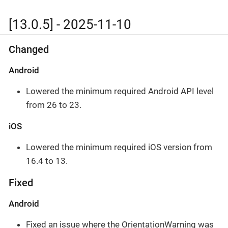
[13.0.5] - 2025-11-10
Changed
Android
Lowered the minimum required Android API level
from 26 to 23.
iOS
Lowered the minimum required iOS version from
16.4 to 13.
Fixed
Android
Fixed an issue where the OrientationWarning was