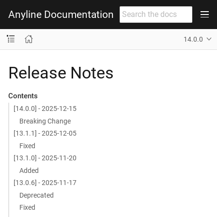
Anyline Documentation
14.0.0
Release Notes
Contents
[14.0.0] - 2025-12-15
Breaking Change
[13.1.1] - 2025-12-05
Fixed
[13.1.0] - 2025-11-20
Added
[13.0.6] - 2025-11-17
Deprecated
Fixed