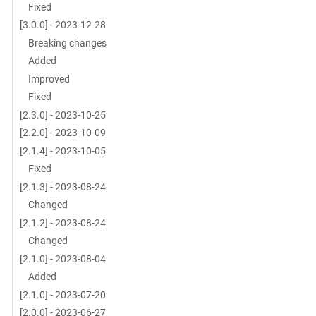
Fixed
[3.0.0] - 2023-12-28
Breaking changes
Added
Improved
Fixed
[2.3.0] - 2023-10-25
[2.2.0] - 2023-10-09
[2.1.4] - 2023-10-05
Fixed
[2.1.3] - 2023-08-24
Changed
[2.1.2] - 2023-08-24
Changed
[2.1.0] - 2023-08-04
Added
[2.1.0] - 2023-07-20
[2.0.0] - 2023-06-27