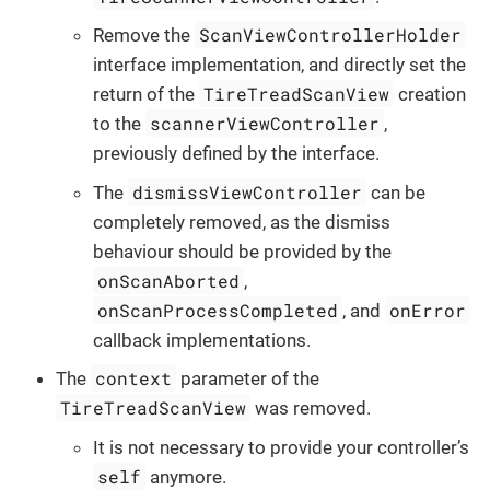
ScanViewControllerHolder
Remove the
interface implementation, and directly set the
TireTreadScanView
return of the
creation
scannerViewController
to the
,
previously defined by the interface.
dismissViewController
The
can be
completely removed, as the dismiss
behaviour should be provided by the
onScanAborted
,
onScanProcessCompleted
onError
, and
callback implementations.
context
The
parameter of the
TireTreadScanView
was removed.
It is not necessary to provide your controller’s
self
anymore.