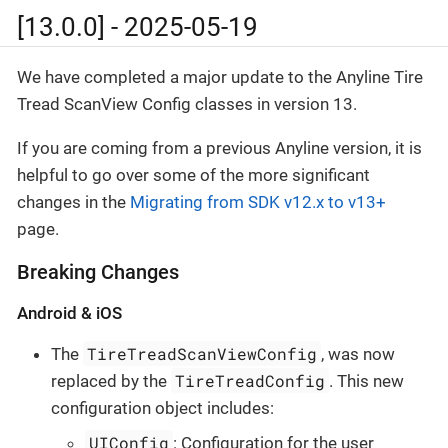
[13.0.0] - 2025-05-19
We have completed a major update to the Anyline Tire
Tread ScanView Config classes in version 13.
If you are coming from a previous Anyline version, it is
helpful to go over some of the more significant
changes in the
Migrating from SDK v12.x to v13+
page.
Breaking Changes
Android & iOS
TireTreadScanViewConfig
The
, was now
TireTreadConfig
replaced by the
. This new
configuration object includes:
UIConfig
: Configuration for the user