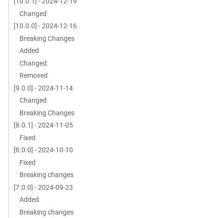
[10.0.1] - 2024-12-19
Changed
[10.0.0] - 2024-12-16
Breaking Changes
Added
Changed
Removed
[9.0.0] - 2024-11-14
Changed
Breaking Changes
[8.0.1] - 2024-11-05
Fixed
[8.0.0] - 2024-10-10
Fixed
Breaking changes
[7.0.0] - 2024-09-23
Added
Breaking changes