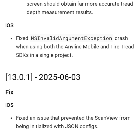
screen should obtain far more accurate tread
depth measurement results.
iOS
NSInvalidArgumentException
Fixed
crash
when using both the Anyline Mobile and Tire Tread
SDKs in a single project.
[13.0.1] - 2025-06-03
Fix
iOS
Fixed an issue that prevented the ScanView from
being initialized with JSON configs.