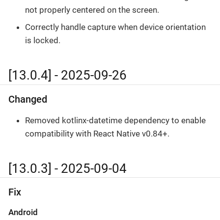
not properly centered on the screen.
Correctly handle capture when device orientation
is locked.
[13.0.4] - 2025-09-26
Changed
Removed kotlinx-datetime dependency to enable
compatibility with React Native v0.84+.
[13.0.3] - 2025-09-04
Fix
Android