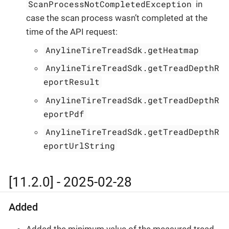
ScanProcessNotCompletedException
in
case the scan process wasn’t completed at the
time of the API request:
AnylineTireTreadSdk.getHeatmap
AnylineTireTreadSdk.getTreadDepthR
eportResult
AnylineTireTreadSdk.getTreadDepthR
eportPdf
AnylineTireTreadSdk.getTreadDepthR
eportUrlString
[11.2.0] - 2025-02-28
Added
Added the minimum value of the measured tread