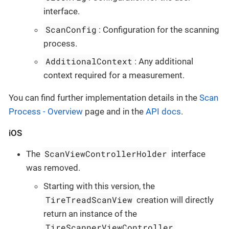
interface.
ScanConfig
: Configuration for the scanning
process.
AdditionalContext
: Any additional
context required for a measurement.
You can find further implementation details in the
Scan
Process - Overview
page and in the
API docs
.
iOS
ScanViewControllerHolder
The
interface
was removed.
Starting with this version, the
TireTreadScanView
creation will directly
return an instance of the
TireScannerViewController
.