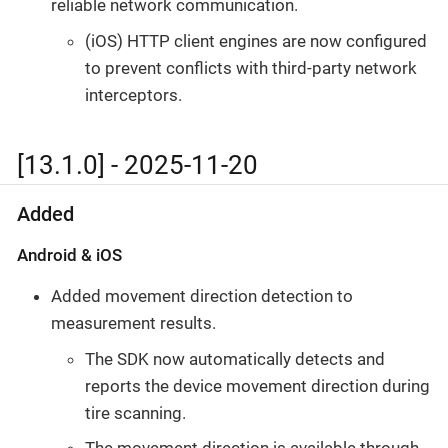
reliable network communication.
(iOS) HTTP client engines are now configured
to prevent conflicts with third-party network
interceptors.
[13.1.0] - 2025-11-20
Added
Android & iOS
Added movement direction detection to
measurement results.
The SDK now automatically detects and
reports the device movement direction during
tire scanning.