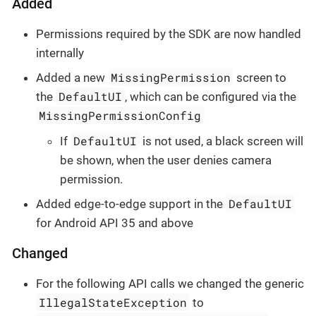
Added
Permissions required by the SDK are now handled
internally
MissingPermission
Added a new
screen to
DefaultUI
the
, which can be configured via the
MissingPermissionConfig
DefaultUI
If
is not used, a black screen will
be shown, when the user denies camera
permission.
DefaultUI
Added edge-to-edge support in the
for Android API 35 and above
Changed
For the following API calls we changed the generic
IllegalStateException
to