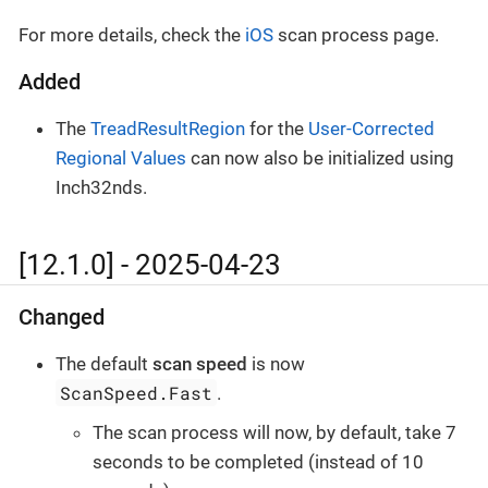
For more details, check the
iOS
scan process page.
Added
The
TreadResultRegion
for the
User-Corrected
Regional Values
can now also be initialized using
Inch32nds.
[12.1.0] - 2025-04-23
Changed
The default
scan speed
is now
ScanSpeed.Fast
.
The scan process will now, by default, take 7
seconds to be completed (instead of 10