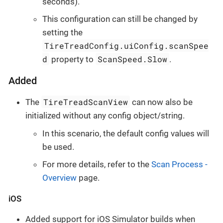
seconds).
This configuration can still be changed by
setting the
TireTreadConfig.uiConfig.scanSpee
d
ScanSpeed.Slow
property to
.
Added
TireTreadScanView
The
can now also be
initialized without any config object/string.
In this scenario, the default config values will
be used.
For more details, refer to the
Scan Process -
Overview
page.
iOS
Added support for iOS Simulator builds when