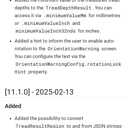
TreadDepthResult
depths to the
. You can
.minimumValueMm
access it via
for millimetres
.minimumValueInch
or
and
minimumValueInch32nds
for inches.
Added a hint to inform the user to enable auto-
OrientationWarning
rotation to the
screen.
You can configure the text via the
OrientationWarningConfig.rotationLock
Hint
property.
[11.1.0] - 2025-02-13
Added
Added the possibility to convert
TreadResultRegion
to and from JSON strings