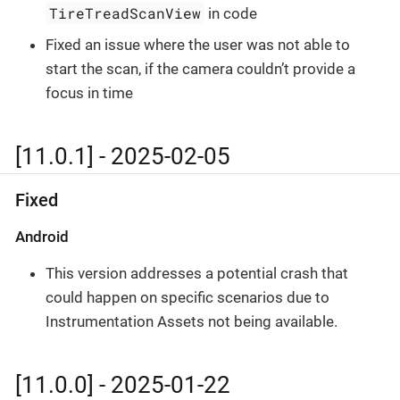
TireTreadScanView
in code
Fixed an issue where the user was not able to
start the scan, if the camera couldn’t provide a
focus in time
[11.0.1] - 2025-02-05
Fixed
Android
This version addresses a potential crash that
could happen on specific scenarios due to
Instrumentation Assets not being available.
[11.0.0] - 2025-01-22