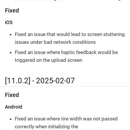
Fixed
iOS
Fixed an issue that would lead to screen stuttering
issues under bad network conditions
Fixed an issue where haptic feedback would be
triggered on the upload screen
[11.0.2] - 2025-02-07
Fixed
Android
Fixed an issue where tire width was not passed
correctly when initializing the