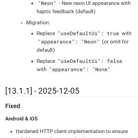
"Neon"
- New neon UI appearance with
haptic feedback (default)
Migration:
"useDefaultUi": true
Replace
with
"appearance": "Neon"
(or omit for
default)
"useDefaultUi": false
Replace
"appearance": "None"
with
[13.1.1] - 2025-12-05
Fixed
Android & iOS
Hardened HTTP client implementation to ensure