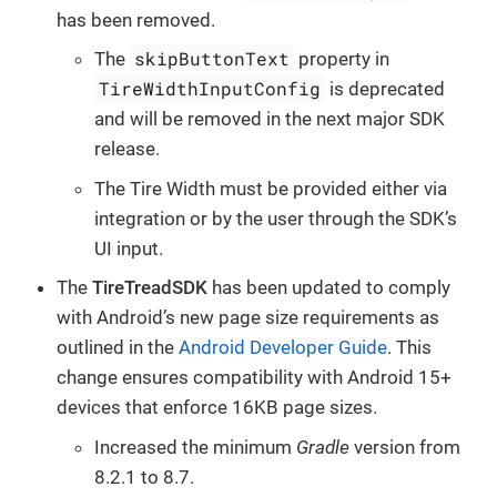
has been removed.
skipButtonText
The
property in
TireWidthInputConfig
is deprecated
and will be removed in the next major SDK
release.
The Tire Width must be provided either via
integration or by the user through the SDK’s
UI input.
The
TireTreadSDK
has been updated to comply
with Android’s new page size requirements as
outlined in the
Android Developer Guide
. This
change ensures compatibility with Android 15+
devices that enforce 16KB page sizes.
Increased the minimum
Gradle
version from
8.2.1 to 8.7.