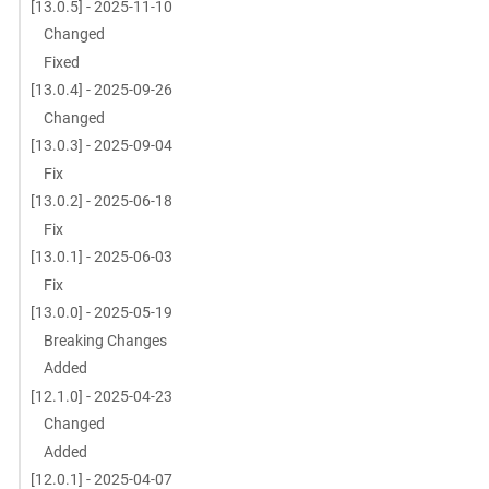
[13.0.5] - 2025-11-10
Changed
Fixed
[13.0.4] - 2025-09-26
Changed
[13.0.3] - 2025-09-04
Fix
[13.0.2] - 2025-06-18
Fix
[13.0.1] - 2025-06-03
Fix
[13.0.0] - 2025-05-19
Breaking Changes
Added
[12.1.0] - 2025-04-23
Changed
Added
[12.0.1] - 2025-04-07