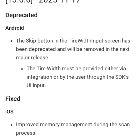
Deprecated
Android
The Skip button in the TireWidthInput screen has
been deprecated and will be removed in the next
major release.
The Tire Width must be provided either via
integration or by the user through the SDK’s
UI input.
Fixed
iOS
Improved memory management during the scan
process.