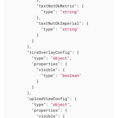
            },

"textNotOkMetric"
: {

"type"
: 
"string"
            },

"textNotOkImperial"
: {

"type"
: 
"string"
            }

          }

        },

"tireOverlayConfig"
: {

"type"
: 
"object"
,

"properties"
: {

"visible"
: {

"type"
: 
"boolean"
            }

          }

        },

"uploadViewConfig"
: {

"type"
: 
"object"
,

"properties"
: {

"visible"
: {
