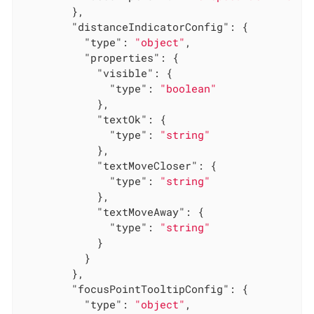
        },

"distanceIndicatorConfig"
: {

"type"
: 
"object"
,

"properties"
: {

"visible"
: {

"type"
: 
"boolean"
            },

"textOk"
: {

"type"
: 
"string"
            },

"textMoveCloser"
: {

"type"
: 
"string"
            },

"textMoveAway"
: {

"type"
: 
"string"
            }

          }

        },

"focusPointTooltipConfig"
: {

"type"
: 
"object"
,
