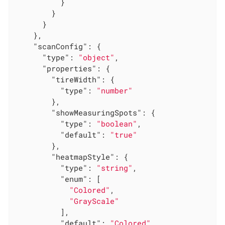
          }

        }

      }

    },

"scanConfig"
: {

"type"
: 
"object"
,

"properties"
: {

"tireWidth"
: {

"type"
: 
"number"
        },

"showMeasuringSpots"
: {

"type"
: 
"boolean"
,

"default"
: 
"true"
        },

"heatmapStyle"
: {

"type"
: 
"string"
,

"enum"
: [

"Colored"
,

"GrayScale"
          ],

"default"
: 
"Colored"