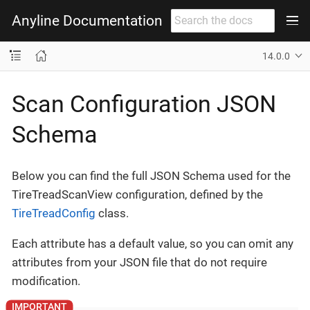
Anyline Documentation
14.0.0
Scan Configuration JSON
Schema
Below you can find the full JSON Schema used for the
TireTreadScanView configuration, defined by the
TireTreadConfig
class.
Each attribute has a default value, so you can omit any
attributes from your JSON file that do not require
modification.