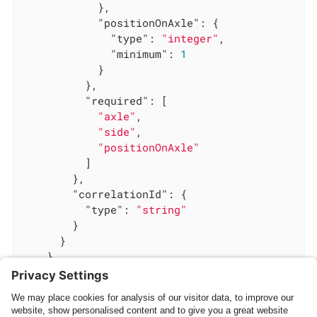
            },

"positionOnAxle"
: {

"type"
: 
"integer"
,

"minimum"
: 
1
            }

          },

"required"
: [

"axle"
,

"side"
,

"positionOnAxle"
          ]

        },

"correlationId"
: {

"type"
: 
"string"
        }

      }

    }

  }

}