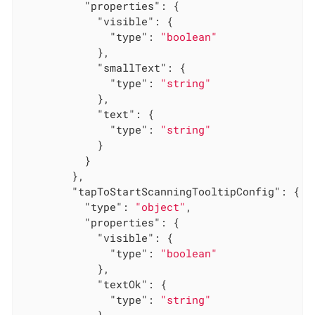
"properties"
: {

"visible"
: {

"type"
: 
"boolean"
            },

"smallText"
: {

"type"
: 
"string"
            },

"text"
: {

"type"
: 
"string"
            }

          }

        },

"tapToStartScanningTooltipConfig"
: {

"type"
: 
"object"
,

"properties"
: {

"visible"
: {

"type"
: 
"boolean"
            },

"textOk"
: {

"type"
: 
"string"