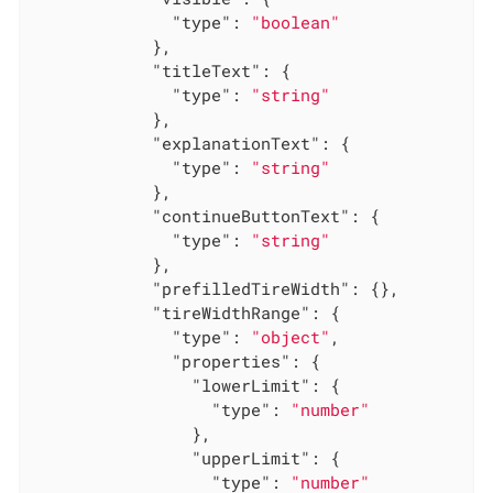
"type"
: 
"boolean"
            },

"titleText"
: {

"type"
: 
"string"
            },

"explanationText"
: {

"type"
: 
"string"
            },

"continueButtonText"
: {

"type"
: 
"string"
            },

"prefilledTireWidth"
: {},

"tireWidthRange"
: {

"type"
: 
"object"
,

"properties"
: {

"lowerLimit"
: {

"type"
: 
"number"
                },

"upperLimit"
: {

"type"
: 
"number"