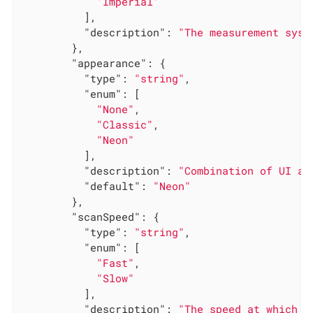
"Imperial"
          ],

"description"
: 
"The measurement syst
        },

"appearance"
: {

"type"
: 
"string"
,

"enum"
: [

"None"
,

"Classic"
,

"Neon"
          ],

"description"
: 
"Combination of UI an
"default"
: 
"Neon"
        },

"scanSpeed"
: {

"type"
: 
"string"
,

"enum"
: [

"Fast"
,

"Slow"
          ],

"description"
: 
"The speed at which t