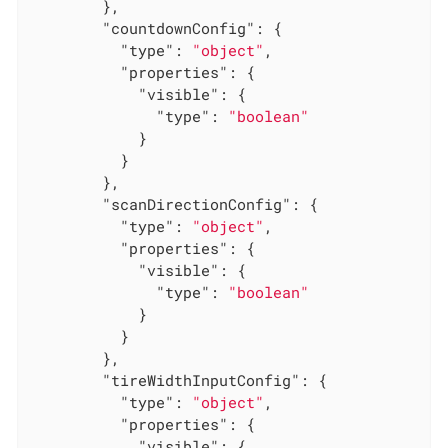
        },

"countdownConfig"
: {

"type"
: 
"object"
,

"properties"
: {

"visible"
: {

"type"
: 
"boolean"
            }

          }

        },

"scanDirectionConfig"
: {

"type"
: 
"object"
,

"properties"
: {

"visible"
: {

"type"
: 
"boolean"
            }

          }

        },

"tireWidthInputConfig"
: {

"type"
: 
"object"
,

"properties"
: {

"visible"
: {
