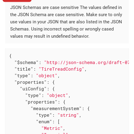
JSON Schemas are case sensitive The values defined in
the JSON Schema are case sensitive. Make sure to only
use values in your JSON that are also listed in the JSON
Schemas. Using incorrect spelling or wrongly cased
values may result in undefined behavior.
{

"$schema"
: 
"http://json-schema.org/draft-07/
"title"
: 
"TireTreadConfig"
,

"type"
: 
"object"
,

"properties"
: {

"uiConfig"
: {

"type"
: 
"object"
,

"properties"
: {

"measurementSystem"
: {

"type"
: 
"string"
,

"enum"
: [

"Metric"
,
