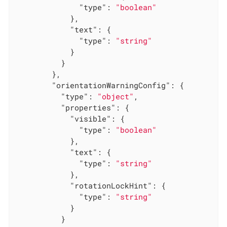
"type"
: 
"boolean"
            },

"text"
: {

"type"
: 
"string"
            }

          }

        },

"orientationWarningConfig"
: {

"type"
: 
"object"
,

"properties"
: {

"visible"
: {

"type"
: 
"boolean"
            },

"text"
: {

"type"
: 
"string"
            },

"rotationLockHint"
: {

"type"
: 
"string"
            }

          }
