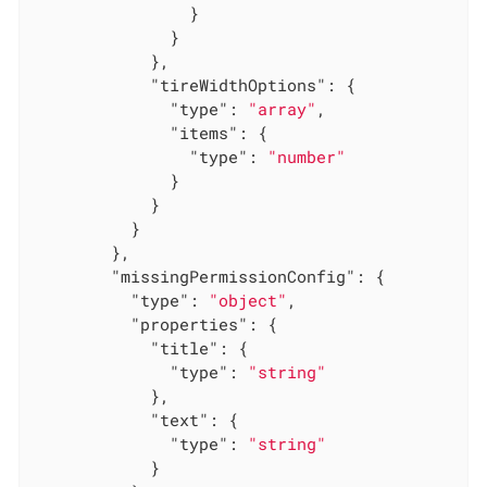
                }

              }

            },

"tireWidthOptions"
: {

"type"
: 
"array"
,

"items"
: {

"type"
: 
"number"
              }

            }

          }

        },

"missingPermissionConfig"
: {

"type"
: 
"object"
,

"properties"
: {

"title"
: {

"type"
: 
"string"
            },

"text"
: {

"type"
: 
"string"
            }
