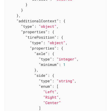
        }

      }

    },

"additionalContext"
: {

"type"
: 
"object"
,

"properties"
: {

"tirePosition"
: {

"type"
: 
"object"
,

"properties"
: {

"axle"
: {

"type"
: 
"integer"
,

"minimum"
: 
1
            },

"side"
: {

"type"
: 
"string"
,

"enum"
: [

"Left"
,

"Right"
,

"Center"
              ]
