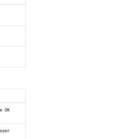
e OK
oser