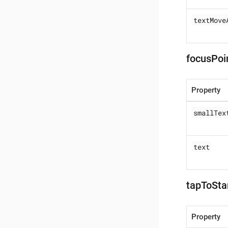
textMove
focusPoi
Property
smallTex
text
tapToSta
Property