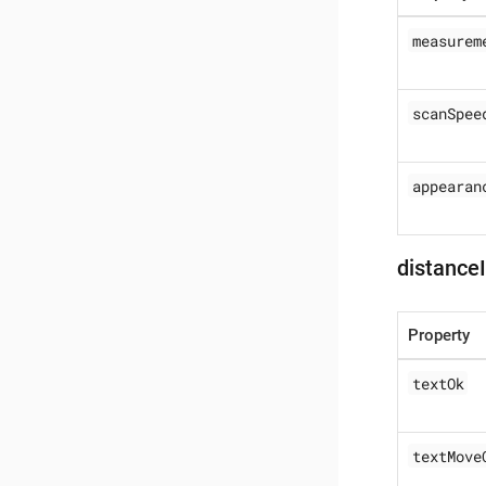
measurem
scanSpee
appearan
distance
Property
textOk
textMove