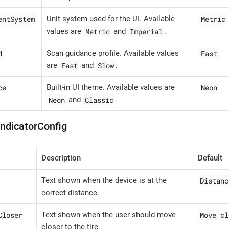
entSystem
Metric
Unit system used for the UI. Available
Metric
Imperial
values are
and
.
d
Fast
Scan guidance profile. Available values
Fast
Slow
are
and
.
ce
Neon
Built-in UI theme. Available values are
Neon
Classic
and
.
IndicatorConfig
Description
Default
Distanc
Text shown when the device is at the
correct distance.
Closer
Move cl
Text shown when the user should move
closer to the tire.