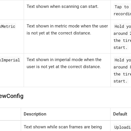
Tap to 
Text shown when scanning can start.
recordi
kMetric
Hold yo
Text shown in metric mode when the user
around 
is not yet at the correct distance.
the tir
start.
kImperial
Hold yo
Text shown in imperial mode when the
around 
user is not yet at the correct distance.
the tir
start.
ewConfig
Description
Default
Uploadi
Text shown while scan frames are being