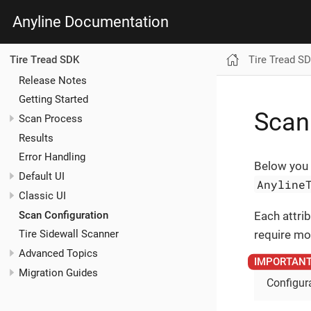
Anyline Documentation
Tire Tread S
Tire Tread SDK
Release Notes
Getting Started
Scan
Scan Process
Results
Error Handling
Below you 
Default UI
Anyline
Classic UI
Scan Configuration
Each attrib
require mod
Tire Sidewall Scanner
Advanced Topics
Migration Guides
Configura