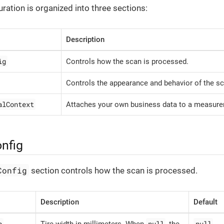
ration is organized into three sections:
Description
ig
Controls how the scan is processed.
Controls the appearance and behavior of the sc
alContext
Attaches your own business data to a measur
nfig
Config
section controls how the scan is processed.
Description
Default
h
null
null