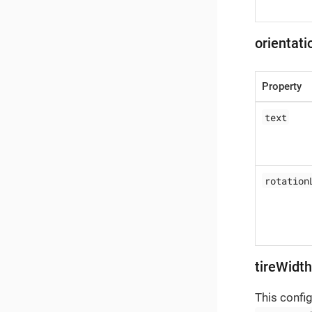
orientat
Property
text
rotation
tireWidt
This confi