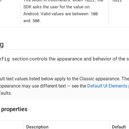
Tire width in millimeters. When
, the
SDK asks the user for the value on
100
Android. Valid values are between
500
and
.
ig
nfig
section controls the appearance and behavior of the s
lt text values listed below apply to the Classic appearance. Th
ppearance may use different text — see the
Default UI Elements
aults.
 properties
Description
Default