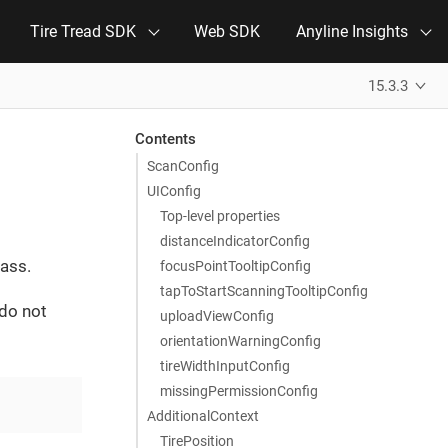
Tire Tread SDK
Web SDK
Anyline Insights
15.3.3
Contents
ScanConfig
UIConfig
Top-level properties
distanceIndicatorConfig
ass.
focusPointTooltipConfig
tapToStartScanningTooltipConfig
 do not
uploadViewConfig
orientationWarningConfig
tireWidthInputConfig
missingPermissionConfig
AdditionalContext
TirePosition