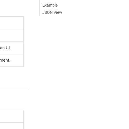
Example
JSON View
an UI.
ement.