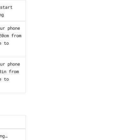
start
ng
ur phone
20cm from
e to
ur phone
8in from
e to
ng…​