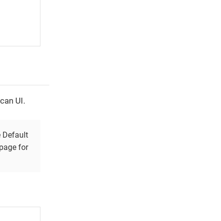
can UI.
e Default
page for