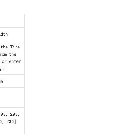
idth
 the Tire
rom the
 or enter
y.
ue
195, 205,
5, 235]