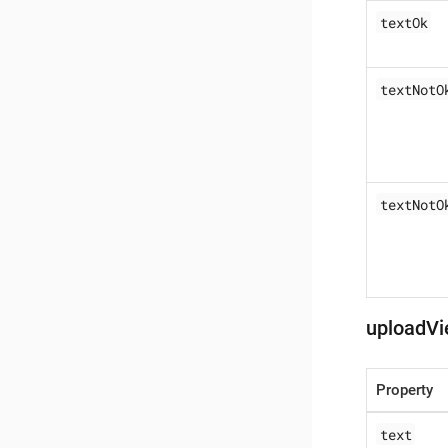
textOk
textNotO
textNotO
uploadVi
Property
text