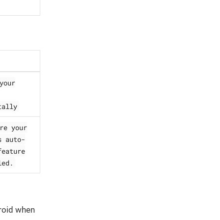
your
tally
re your
s auto-
feature
led.
droid when