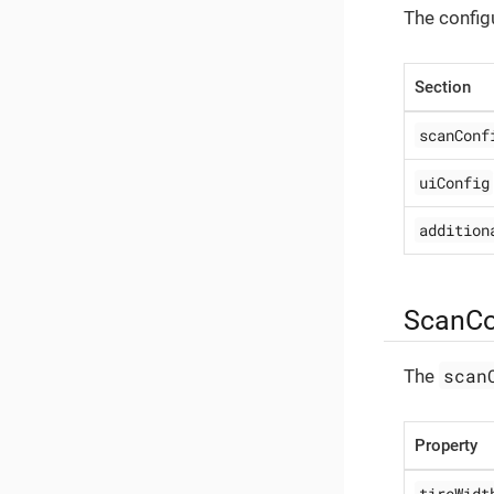
The configu
Section
scanConf
uiConfig
addition
ScanCo
scan
The
Property
tireWidt