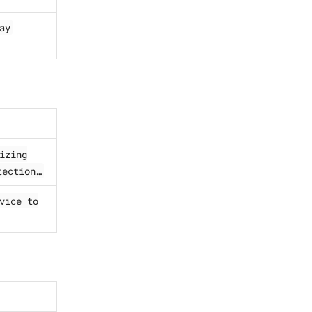
ay
izing
ection…​
vice to