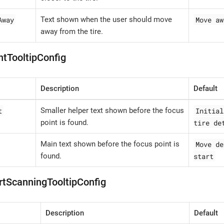
Away
Move aw
Text shown when the user should move
away from the tire.
ntTooltipConfig
Description
Default
t
Initial
Smaller helper text shown before the focus
tire det
point is found.
Move de
Main text shown before the focus point is
start
found.
rtScanningTooltipConfig
Description
Default