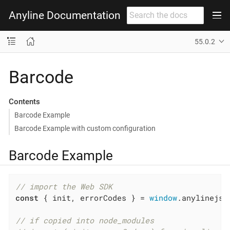
Anyline Documentation
55.0.2
Barcode
Contents
Barcode Example
Barcode Example with custom configuration
Barcode Example
// import the Web SDK
const
 { init, errorCodes } = 
window
.anylinejs;

// if copied into node_modules