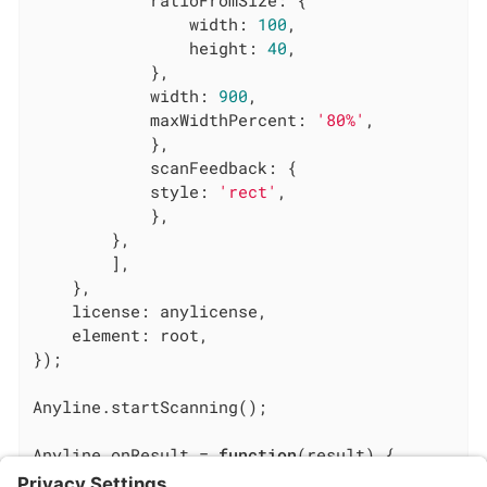
ratioFromSize
: {

width
: 
100
,

height
: 
40
,

            },

width
: 
900
,

maxWidthPercent
: 
'80%'
,

            },

scanFeedback
: {

style
: 
'rect'
,

            },

        },

        ],

    },

license
: anylicense,

element
: root,

});

Anyline.startScanning();

Anyline.onResult = 
function
(
result
) 
{

console
.log(
'Anyline has result: '
, result)