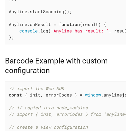
Anyline.startScanning();

Anyline.onResult = 
function
(
result
) 
{

console
.log(
'Anyline has result: '
, result)
};
Barcode Example with custom
configuration
// import the Web SDK
const
 { init, errorCodes } = 
window
.anylinejs;

// if copied into node_modules
// import { init, errorCodes } from 'anyline-j
// create a view configuration