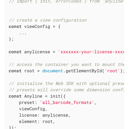
// import { init, errorCodes } from 'anyline-j
// create a view configuration
const
 viewConfig = {

    ...

};

const
 anylicense = 
'xxxxxxx-your-license-xxxxx
// access the container you want to mount the 
const
 root = 
document
.getElementById(
'root'
);

// initialize the Web SDK with optional preset
// presets will override some dimension config
const
 Anyline = init({

preset
: 
'all_barcode_formats'
,

    viewConfig,

license
: anylicense,

element
: root,

});
