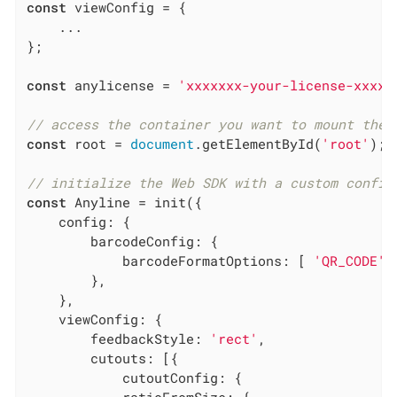
const
 viewConfig = {

    ...

};

const
 anylicense = 
'xxxxxxx-your-license-xxxxx
// access the container you want to mount the 
const
 root = 
document
.getElementById(
'root'
);

// initialize the Web SDK with a custom config
const
 Anyline = init({

config
: {

barcodeConfig
: {

barcodeFormatOptions
: [ 
'QR_CODE'
 
        },

    },

viewConfig
: {

feedbackStyle
: 
'rect'
,

cutouts
: [{

cutoutConfig
: {
