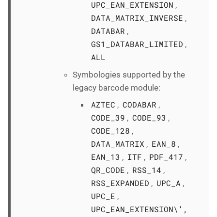
UPC_EAN_EXTENSION
,
DATA_MATRIX_INVERSE
,
DATABAR
,
GS1_DATABAR_LIMITED
,
ALL
Symbologies supported by the
legacy barcode module:
AZTEC
CODABAR
,
,
CODE_39
CODE_93
,
,
CODE_128
,
DATA_MATRIX
EAN_8
,
,
EAN_13
ITF
PDF_417
,
,
,
QR_CODE
RSS_14
,
,
RSS_EXPANDED
UPC_A
,
,
UPC_E
,
UPC_EAN_EXTENSION\',