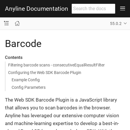
Anyline Documentation
55.0.2
Barcode
Contents
Filtering barcode scans - consecutiveEqualResultFilter
Configuring the Web SDK Barcode Plugin
Example Config
Config Parameters
The Web SDK Barcode Plugin is a JavaScript library
that allows you to scan barcodes in the browser.
Anyline has leveraged our extensive computer vision
and machine-learning expertise to develop a best-in-