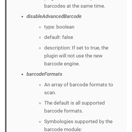
barcodes at the same time.
disableAdvancedBarcode
type: boolean
default: false
description: If set to true, the
plugin will not use the new
barcode engine.
barcodeFormats
An array of barcode formats to
scan.
The default is all supported
barcode formats.
Symbologies supported by the
barcode module: