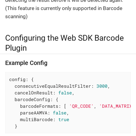
detecting the result before it will be detected again.
(This feature is currently only supported in Barcode
scanning)
Configuring the Web SDK Barcode
Plugin
Example Config
config: {

consecutiveEqualResultFilter
: 
3000
,

cancelOnResult
: 
false
,

barcodeConfig
: {

barcodeFormats
: [ 
'QR_CODE'
, 
'DATA_MATRIX'
parseAAMVA
: 
false
,

multiBarcode
: 
true
  }