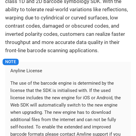
class 1D and 2D barcode symbology SDK. With the
ability to tolerate real-world variations like reflections,
warping due to cylindrical or curved surfaces, low
contrast codes, damaged or obscured codes, and
inverted polarity codes, customers can realize faster
throughput and more accurate data quality in their
front-line barcode scanning applications.
Anyline License
The use of the barcode engine is determined by the
license that the SDK is initialised with. If the used
license includes the new engine for iOS or Android, the
Web SDK will automatically switch to the new engine
when upgrading. The new engine has to download
additional files from the internet and can not be fully
self-hosted. To enable the extended and improved
barcode formats please contact Anyline support if you