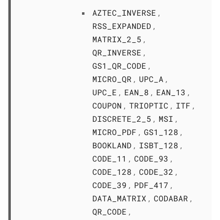
AZTEC_INVERSE
,
RSS_EXPANDED
,
MATRIX_2_5
,
QR_INVERSE
,
GS1_QR_CODE
,
MICRO_QR
UPC_A
,
,
UPC_E
EAN_8
EAN_13
,
,
,
COUPON
TRIOPTIC
ITF
,
,
,
DISCRETE_2_5
MSI
,
,
MICRO_PDF
GS1_128
,
,
BOOKLAND
ISBT_128
,
,
CODE_11
CODE_93
,
,
CODE_128
CODE_32
,
,
CODE_39
PDF_417
,
,
DATA_MATRIX
CODABAR
,
,
QR_CODE
,