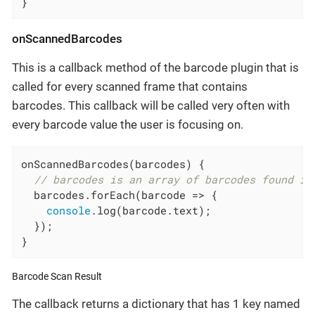
}
onScannedBarcodes
This is a callback method of the barcode plugin that is
called for every scanned frame that contains
barcodes. This callback will be called very often with
every barcode value the user is focusing on.
onScannedBarcodes(barcodes) {

// barcodes is an array of barcodes found in
  barcodes.forEach(
barcode
 =>
 {

console
.log(barcode.text);

  });

}
Barcode Scan Result
The callback returns a dictionary that has 1 key named