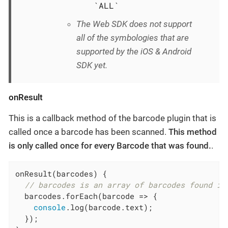
`ALL`
The Web SDK does not support
all of the symbologies that are
supported by the iOS & Android
SDK yet.
onResult
This is a callback method of the barcode plugin that is
called once a barcode has been scanned.
This method
is only called once for every Barcode that was found.
.
onResult(barcodes) {

// barcodes is an array of barcodes found in
  barcodes.forEach(
barcode
 =>
 {

console
.log(barcode.text);

  });
