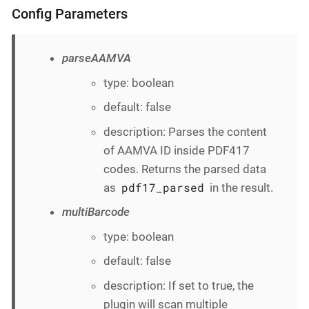
Config Parameters
parseAAMVA
type: boolean
default: false
description: Parses the content
of AAMVA ID inside PDF417
codes. Returns the parsed data
pdf17_parsed
as
in the result.
multiBarcode
type: boolean
default: false
description: If set to true, the
plugin will scan multiple