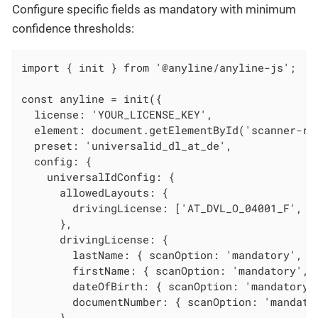
Configure specific fields as mandatory with minimum
confidence thresholds:
import { init } from '@anyline/anyline-js';

const anyline = init({

  license: 'YOUR_LICENSE_KEY',

  element: document.getElementById('scanner-roo
  preset: 'universalid_dl_at_de',

  config: {

    universalIdConfig: {

      allowedLayouts: {

        drivingLicense: ['AT_DVL_O_04001_F', 'D
      },

      drivingLicense: {

        lastName: { scanOption: 'mandatory', mi
        firstName: { scanOption: 'mandatory', m
        dateOfBirth: { scanOption: 'mandatory',
        documentNumber: { scanOption: 'mandator
      }
