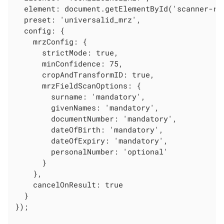
  element: document.getElementById('scanner-roo
  preset: 'universalid_mrz',

  config: {

    mrzConfig: {

      strictMode: true,

      minConfidence: 75,

      cropAndTransformID: true,

      mrzFieldScanOptions: {

        surname: 'mandatory',

        givenNames: 'mandatory',

        documentNumber: 'mandatory',

        dateOfBirth: 'mandatory',

        dateOfExpiry: 'mandatory',

        personalNumber: 'optional'

      }

    },

    cancelOnResult: true

  }

});
