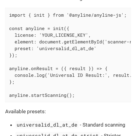
import { init } from '@anyline/anyline-js';

const anyline = init({

  license: 'YOUR_LICENSE_KEY',

  element: document.getElementById('scanner-roo
  preset: 'universalid_dl_at_de'

});

anyline.onResult = ({ result }) => {

  console.log('Universal ID Result:', result.un
};

anyline.startScanning();
Available presets:
universalid_dl_at_de
- Standard scanning
universalid_dl_at_de_strict
- Stricter