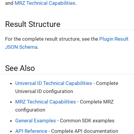
and
MRZ Technical Capabilities
.
Result Structure
For the complete result structure, see the
Plugin Result
JSON Schema
.
See Also
Universal ID Technical Capabilities
- Complete
Universal ID configuration
MRZ Technical Capabilities
- Complete MRZ
configuration
General Examples
- Common SDK examples
API Reference
- Complete API documentation