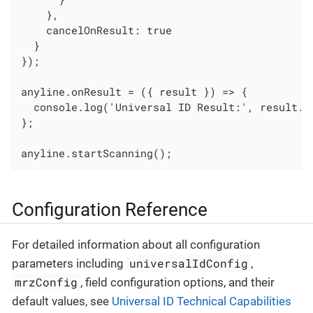
    },

    cancelOnResult: true

  }

});

anyline.onResult = ({ result }) => {

  console.log('Universal ID Result:', result.un
};

anyline.startScanning();
Configuration Reference
For detailed information about all configuration
universalIdConfig
parameters including
,
mrzConfig
, field configuration options, and their
default values, see
Universal ID Technical Capabilities