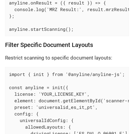
anyline.onResult = ({ result }) => {

  console.log('MRZ Result:', result.mrzResult);
};

anyline.startScanning();
Filter Specific Document Layouts
Restrict scanning to specific document layouts:
import { init } from '@anyline/anyline-js';

const anyline = init({

  license: 'YOUR_LICENSE_KEY',

  element: document.getElementById('scanner-roo
  preset: 'universalid_es_it_pt',

  config: {

    universalIdConfig: {

      allowedLayouts: {

        drivingLicense: ['ES_DVL_O_06001_F'],
