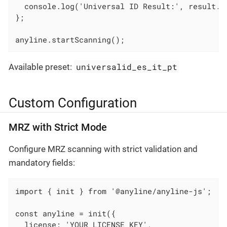
  console.log('Universal ID Result:', result.un
};

anyline.startScanning();
universalid_es_it_pt
Available preset:
Custom Configuration
MRZ with Strict Mode
Configure MRZ scanning with strict validation and
mandatory fields:
import { init } from '@anyline/anyline-js';

const anyline = init({

  license: 'YOUR_LICENSE_KEY',
