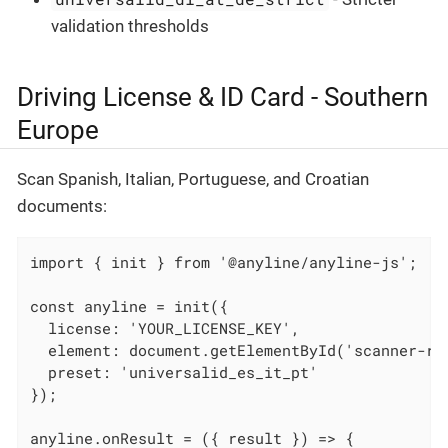
validation thresholds
Driving License & ID Card - Southern
Europe
Scan Spanish, Italian, Portuguese, and Croatian
documents:
import { init } from '@anyline/anyline-js';

const anyline = init({

  license: 'YOUR_LICENSE_KEY',

  element: document.getElementById('scanner-roo
  preset: 'universalid_es_it_pt'

});

anyline.onResult = ({ result }) => {
