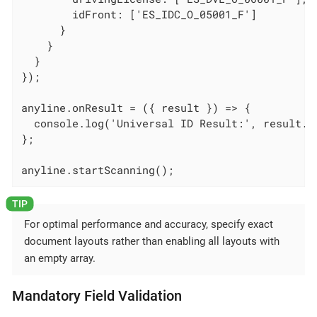
        idFront: ['ES_IDC_O_05001_F']

      }

    }

  }

});

anyline.onResult = ({ result }) => {

  console.log('Universal ID Result:', result.un
};

anyline.startScanning();
For optimal performance and accuracy, specify exact
document layouts rather than enabling all layouts with
an empty array.
Mandatory Field Validation