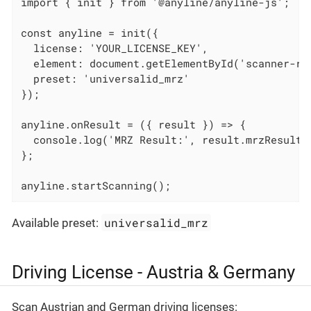
import { init } from '@anyline/anyline-js';

const anyline = init({

  license: 'YOUR_LICENSE_KEY',

  element: document.getElementById('scanner-roo
  preset: 'universalid_mrz'

});

anyline.onResult = ({ result }) => {

  console.log('MRZ Result:', result.mrzResult);
};

anyline.startScanning();
universalid_mrz
Available preset:
Driving License - Austria & Germany
Scan Austrian and German driving licenses: