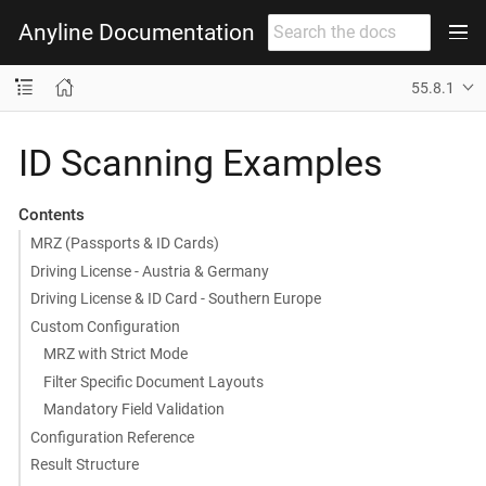
Anyline Documentation
55.8.1
ID Scanning Examples
Contents
MRZ (Passports & ID Cards)
Driving License - Austria & Germany
Driving License & ID Card - Southern Europe
Custom Configuration
MRZ with Strict Mode
Filter Specific Document Layouts
Mandatory Field Validation
Configuration Reference
Result Structure