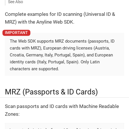
See Also
Complete examples for ID scanning (Universal ID &
MRZ) with the Anyline Web SDK.
The Web SDK supports MRZ documents (passports, ID
cards with MRZ), European driving licenses (Austria,
Croatia, Germany, Italy, Portugal, Spain), and European
identity cards (Italy, Portugal, Spain). Only Latin
characters are supported.
MRZ (Passports & ID Cards)
Scan passports and ID cards with Machine Readable
Zones: