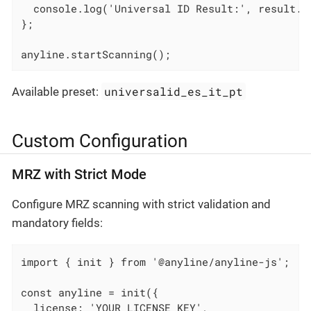
  console.log('Universal ID Result:', result.un
};

anyline.startScanning();
universalid_es_it_pt
Available preset:
Custom Configuration
MRZ with Strict Mode
Configure MRZ scanning with strict validation and
mandatory fields:
import { init } from '@anyline/anyline-js';

const anyline = init({

  license: 'YOUR_LICENSE_KEY',
