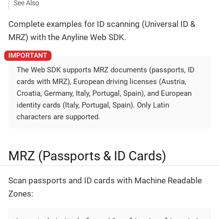
See Also
Complete examples for ID scanning (Universal ID &
MRZ) with the Anyline Web SDK.
The Web SDK supports MRZ documents (passports, ID
cards with MRZ), European driving licenses (Austria,
Croatia, Germany, Italy, Portugal, Spain), and European
identity cards (Italy, Portugal, Spain). Only Latin
characters are supported.
MRZ (Passports & ID Cards)
Scan passports and ID cards with Machine Readable
Zones: