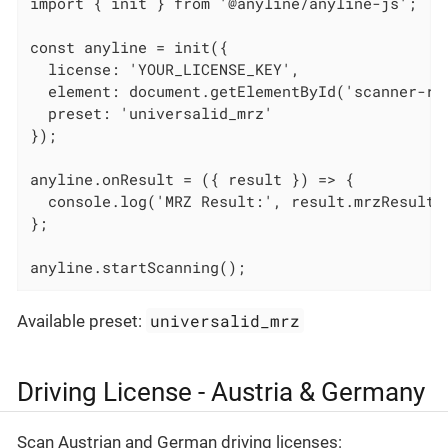
import { init } from '@anyline/anyline-js';

const anyline = init({

  license: 'YOUR_LICENSE_KEY',

  element: document.getElementById('scanner-roo
  preset: 'universalid_mrz'

});

anyline.onResult = ({ result }) => {

  console.log('MRZ Result:', result.mrzResult);
};

anyline.startScanning();
universalid_mrz
Available preset:
Driving License - Austria & Germany
Scan Austrian and German driving licenses: