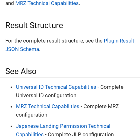
and
MRZ Technical Capabilities
.
Result Structure
For the complete result structure, see the
Plugin Result
JSON Schema
.
See Also
Universal ID Technical Capabilities
- Complete
Universal ID configuration
MRZ Technical Capabilities
- Complete MRZ
configuration
Japanese Landing Permission Technical
Capabilities
- Complete JLP configuration