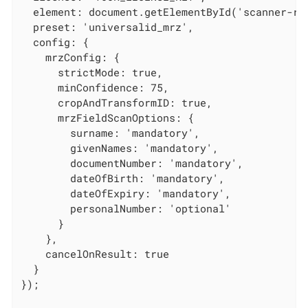
  element: document.getElementById('scanner-roo
  preset: 'universalid_mrz',

  config: {

    mrzConfig: {

      strictMode: true,

      minConfidence: 75,

      cropAndTransformID: true,

      mrzFieldScanOptions: {

        surname: 'mandatory',

        givenNames: 'mandatory',

        documentNumber: 'mandatory',

        dateOfBirth: 'mandatory',

        dateOfExpiry: 'mandatory',

        personalNumber: 'optional'

      }

    },

    cancelOnResult: true

  }

});
