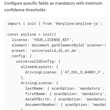
Configure specific fields as mandatory with minimum
confidence thresholds:
import { init } from '@anyline/anyline-js';

const anyline = init({

  license: 'YOUR_LICENSE_KEY',

  element: document.getElementById('scanner-roo
  preset: 'universalid_dl_at_de',

  config: {

    universalIdConfig: {

      allowedLayouts: {

        drivingLicense: ['AT_DVL_O_04001_F', 'D
      },

      drivingLicense: {

        lastName: { scanOption: 'mandatory', mi
        firstName: { scanOption: 'mandatory', m
        dateOfBirth: { scanOption: 'mandatory',
        documentNumber: { scanOption: 'mandator
      }
