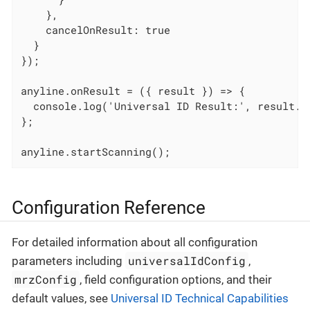
    },

    cancelOnResult: true

  }

});

anyline.onResult = ({ result }) => {

  console.log('Universal ID Result:', result.un
};

anyline.startScanning();
Configuration Reference
For detailed information about all configuration
universalIdConfig
parameters including
,
mrzConfig
, field configuration options, and their
default values, see
Universal ID Technical Capabilities