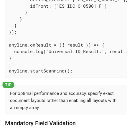
        idFront: ['ES_IDC_O_05001_F']

      }

    }

  }

});

anyline.onResult = ({ result }) => {

  console.log('Universal ID Result:', result.un
};

anyline.startScanning();
For optimal performance and accuracy, specify exact
document layouts rather than enabling all layouts with
an empty array.
Mandatory Field Validation