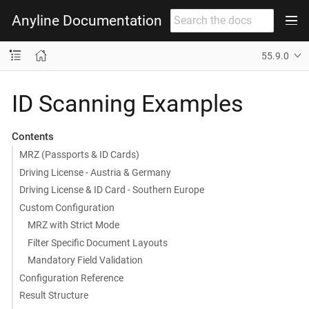
Anyline Documentation
55.9.0
ID Scanning Examples
Contents
MRZ (Passports & ID Cards)
Driving License - Austria & Germany
Driving License & ID Card - Southern Europe
Custom Configuration
MRZ with Strict Mode
Filter Specific Document Layouts
Mandatory Field Validation
Configuration Reference
Result Structure