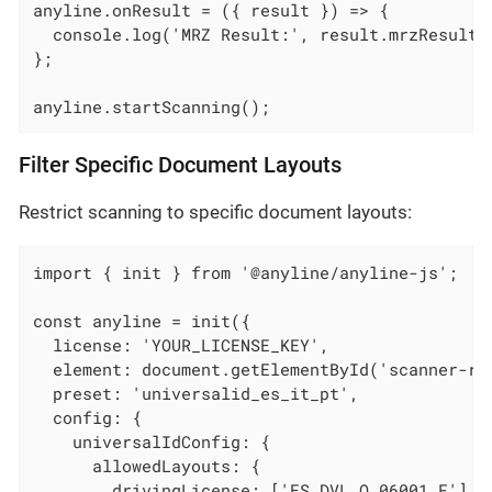
anyline.onResult = ({ result }) => {

  console.log('MRZ Result:', result.mrzResult);
};

anyline.startScanning();
Filter Specific Document Layouts
Restrict scanning to specific document layouts:
import { init } from '@anyline/anyline-js';

const anyline = init({

  license: 'YOUR_LICENSE_KEY',

  element: document.getElementById('scanner-roo
  preset: 'universalid_es_it_pt',

  config: {

    universalIdConfig: {

      allowedLayouts: {

        drivingLicense: ['ES_DVL_O_06001_F'],
