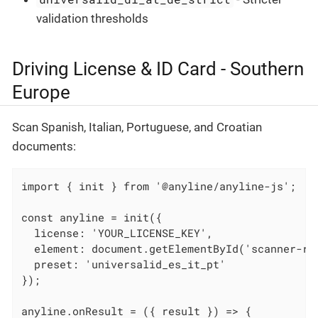
validation thresholds
Driving License & ID Card - Southern
Europe
Scan Spanish, Italian, Portuguese, and Croatian
documents:
import { init } from '@anyline/anyline-js';

const anyline = init({

  license: 'YOUR_LICENSE_KEY',

  element: document.getElementById('scanner-roo
  preset: 'universalid_es_it_pt'

});

anyline.onResult = ({ result }) => {
