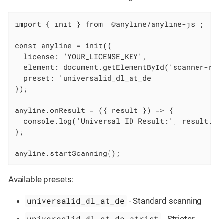
import { init } from '@anyline/anyline-js';

const anyline = init({

  license: 'YOUR_LICENSE_KEY',

  element: document.getElementById('scanner-roo
  preset: 'universalid_dl_at_de'

});

anyline.onResult = ({ result }) => {

  console.log('Universal ID Result:', result.un
};

anyline.startScanning();
Available presets:
universalid_dl_at_de
- Standard scanning
universalid_dl_at_de_strict
- Stricter