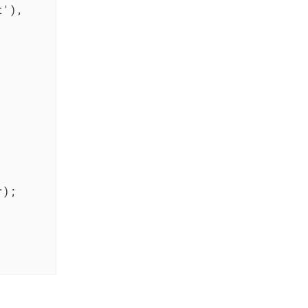
'),

);
