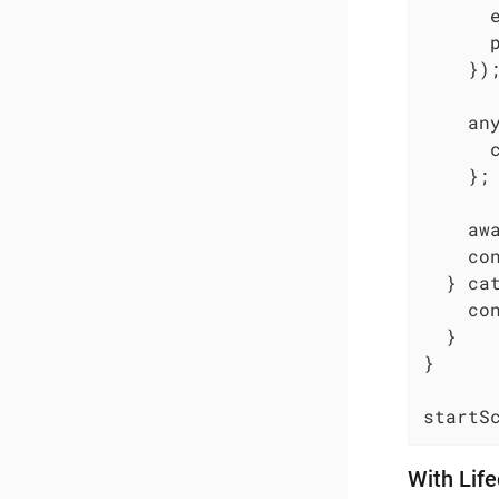
      
      p
    });
    an
      
    };

    awa
    co
  } cat
    co
  }

}

startS
With Lif