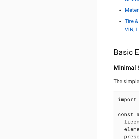
Meter
Tire &
VIN, L
Basic 
Minimal 
The simple
import
const a
  licen
  elem
  prese