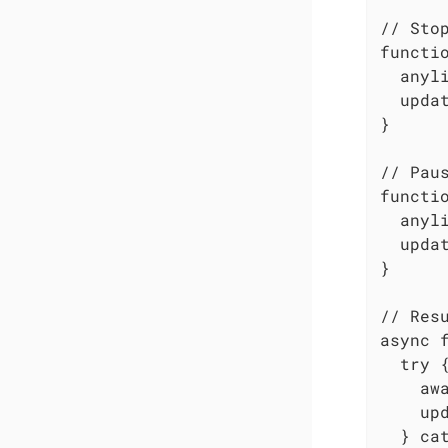
// Stop
functio
  anyli
  updat
}

// Paus
functio
  anyli
  updat
}

// Resu
async f
  try {
    aw
    upd
  } cat