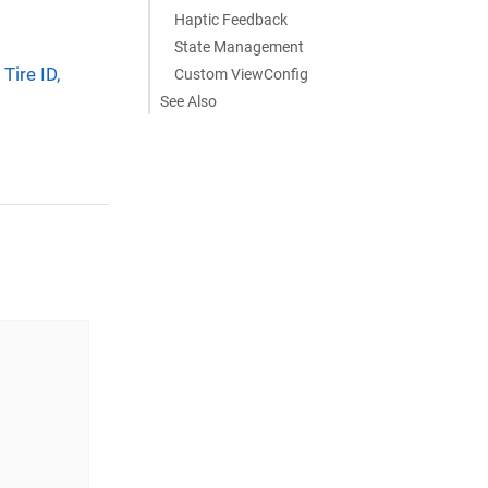
Haptic Feedback
State Management
Tire ID,
Custom ViewConfig
See Also