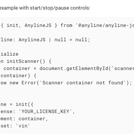
xample with start/stop/pause controls:
 { init, AnylineJS } from '@anyline/anyline-js
yline: AnylineJS | null = null;

ialize

n initScanner() {

t container = document.getElementById('scanner
container) {

row new Error('Scanner container not found');

ne = init({

ense: 'YOUR_LICENSE_KEY',

ment: container,

set: 'vin'
