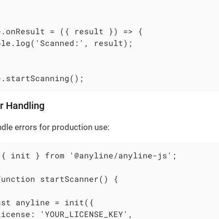
e.onResult = ({ result }) => {

le.log('Scanned:', result);

e.startScanning();
r Handling
dle errors for production use:
 { init } from '@anyline/anyline-js';

unction startScanner() {



st anyline = init({

icense: 'YOUR_LICENSE_KEY',
