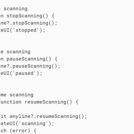
 scanning

n stopScanning() {

ne?.stopScanning();

eUI('stopped');

e scanning

n pauseScanning() {

ne?.pauseScanning();

eUI('paused');

me scanning

unction resumeScanning() {



ait anyline?.resumeScanning();

ateUI('scanning');

ch (error) {
