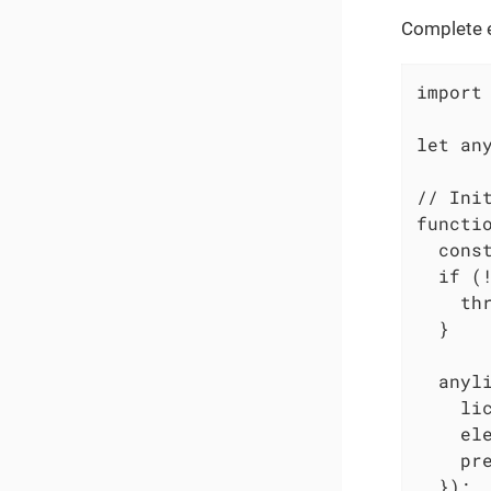
Complete e
import
let an
// Init
functio
  cons
  if (!
    th
  }

  anyli
    lic
    ele
    pre
  });
