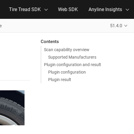
Tire Tread SDK
Web SDK
Anyline Insights
e
51.4.0
Contents
Scan capability overview
Supported Manufacturers
Plugin configuration and result
Plugin configuration
Plugin result