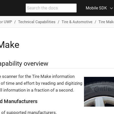
Mobile SDK
for UWP
Technical Capabilities
Tire & Automotive
Tire Mak
 Make
pability overview
e scanner for the Tire Make information
 of time and effort by reading and digitizing
ll information in a fraction of a second.
d Manufacturers
st of supported manufacturers.