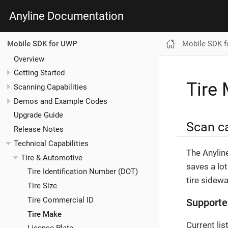
Anyline Documentation
Mobile SDK 
Mobile SDK for UWP
Overview
Getting Started
Tire
Scanning Capabilities
Demos and Example Codes
Upgrade Guide
Scan ca
Release Notes
Technical Capabilities
The Anylin
Tire & Automotive
saves a lot
Tire Identification Number (DOT)
tire sidewa
Tire Size
Tire Commercial ID
Supporte
Tire Make
Current li