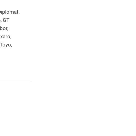
Diplomat,
e, GT
bor,
xaro,
 Toyo,