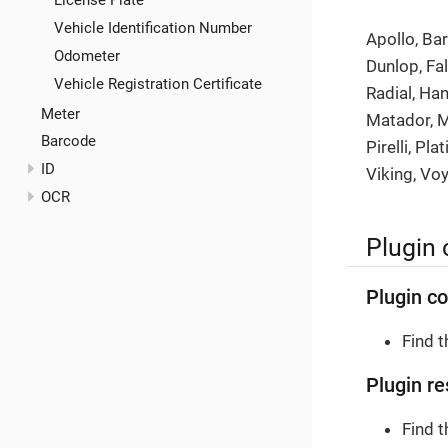
License Plate
Vehicle Identification Number
Apollo, Ba
Odometer
Dunlop, Fa
Vehicle Registration Certificate
Radial, Ha
Meter
Matador, M
Barcode
Pirelli, Pl
ID
Viking, Vo
OCR
Plugin 
Plugin co
Find 
Plugin re
Find 