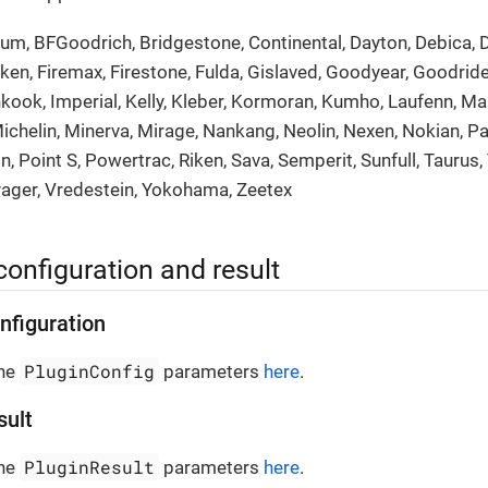
rum, BFGoodrich, Bridgestone, Continental, Dayton, Debica, 
lken, Firemax, Firestone, Fulda, Gislaved, Goodyear, Goodrid
nkook, Imperial, Kelly, Kleber, Kormoran, Kumho, Laufenn, Ma
ichelin, Minerva, Mirage, Nankang, Neolin, Nexen, Nokian, Pa
atin, Point S, Powertrac, Riken, Sava, Semperit, Sunfull, Taurus,
yager, Vredestein, Yokohama, Zeetex
configuration and result
nfiguration
PluginConfig
the
parameters
here
.
sult
PluginResult
the
parameters
here
.