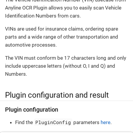
Anyline OCR Plugin allows you to easily scan Vehicle
Identification Numbers from cars.
VINs are used for insurance claims, ordering spare
parts and a wide range of other transportation and
automotive processes.
The VIN must conform be 17 characters long and only
include uppercase letters (without O, I and Q) and
Numbers.
Plugin configuration and result
Plugin configuration
PluginConfig
Find the
parameters
here
.