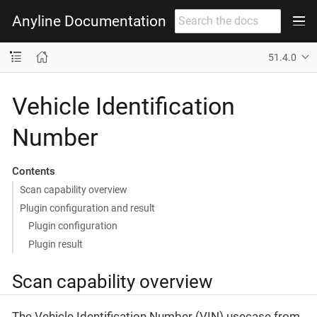
Anyline Documentation
51.4.0
Vehicle Identification
Number
Contents
Scan capability overview
Plugin configuration and result
Plugin configuration
Plugin result
Scan capability overview
The Vehicle Identification Number (VIN) usecase from