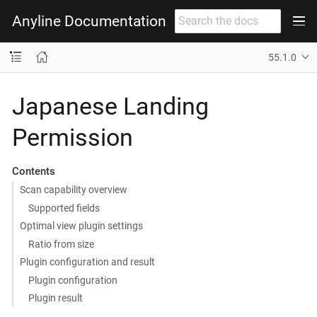
Anyline Documentation
55.1.0
Japanese Landing
Permission
Contents
Scan capability overview
Supported fields
Optimal view plugin settings
Ratio from size
Plugin configuration and result
Plugin configuration
Plugin result