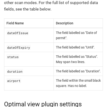
other scan modes. For the full list of supported data
fields, see the table below.
Field Name
Description
dateOfIssue
The field labelled as "Date of
permit".
dateOfExpiry
The field labelled as "Until".
status
The field labelled as "Status".
May span two lines.
duration
The field labelled as "Duration".
airport
The field within the small black
square. Has no label.
Optimal view plugin settings