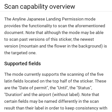
Scan capability overview
The Anyline Japanese Landing Permission mode
provides the functionality to scan the aforementioned
document. Note that although the mode may be able
to scan past versions of this sticker, the newest
version (mountain and the flower in the background) is
the targeted one.
Supported fields
The mode currently supports the scanning of the five
latin fields located on the top half of the sticker. These
are the "Date of permit", the "Until", the "Status",
"Duration" and the airport (without label). Note that
certain fields may be named differently in the scan
result than their label in order to keep consistency with