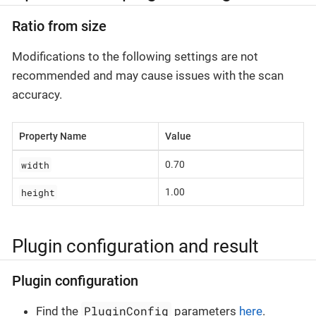
Ratio from size
Modifications to the following settings are not
recommended and may cause issues with the scan
accuracy.
Property Name
Value
width
0.70
height
1.00
Plugin configuration and result
Plugin configuration
PluginConfig
Find the
parameters
here
.