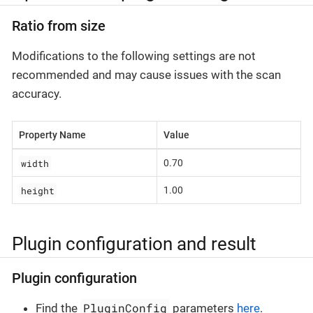
Ratio from size
Modifications to the following settings are not
recommended and may cause issues with the scan
accuracy.
Property Name
Value
width
0.70
height
1.00
Plugin configuration and result
Plugin configuration
PluginConfig
Find the
parameters
here
.