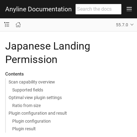
Anyline Documentation
55.7.0
Japanese Landing
Permission
Contents
Scan capability overview
Supported fields
Optimal view plugin settings
Ratio from size
Plugin configuration and result
Plugin configuration
Plugin result