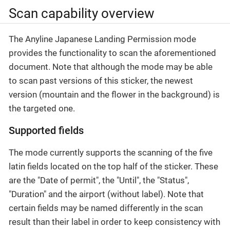
Scan capability overview
The Anyline Japanese Landing Permission mode
provides the functionality to scan the aforementioned
document. Note that although the mode may be able
to scan past versions of this sticker, the newest
version (mountain and the flower in the background) is
the targeted one.
Supported fields
The mode currently supports the scanning of the five
latin fields located on the top half of the sticker. These
are the "Date of permit", the "Until", the "Status",
"Duration" and the airport (without label). Note that
certain fields may be named differently in the scan
result than their label in order to keep consistency with