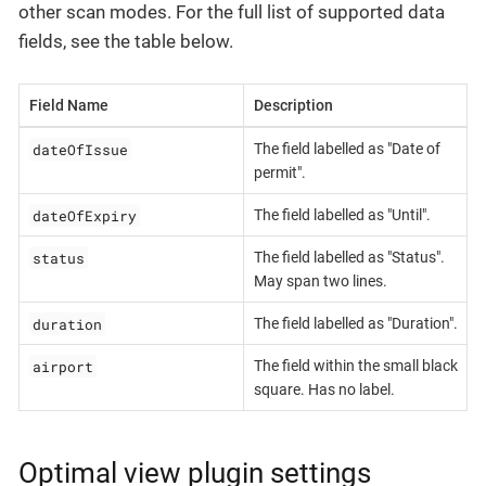
other scan modes. For the full list of supported data
fields, see the table below.
Field Name
Description
dateOfIssue
The field labelled as "Date of
permit".
dateOfExpiry
The field labelled as "Until".
status
The field labelled as "Status".
May span two lines.
duration
The field labelled as "Duration".
airport
The field within the small black
square. Has no label.
Optimal view plugin settings