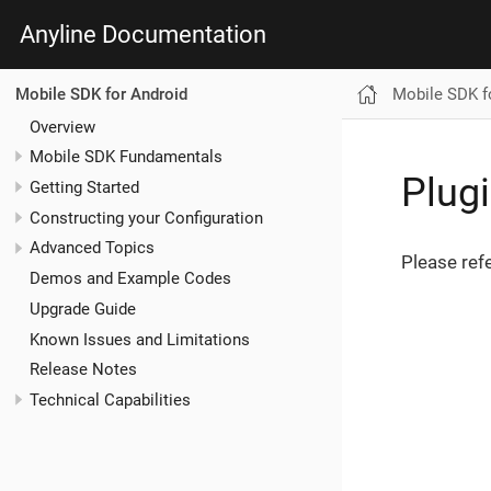
Anyline Documentation
Mobile SDK f
Mobile SDK for Android
Overview
Mobile SDK Fundamentals
Plug
Getting Started
Constructing your Configuration
Advanced Topics
Please ref
Demos and Example Codes
Upgrade Guide
Known Issues and Limitations
Release Notes
Technical Capabilities