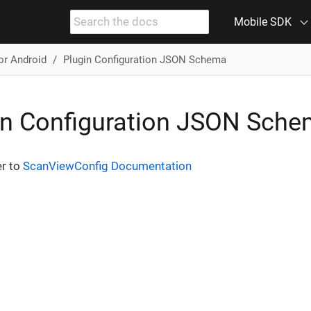
Mobile SDK
or Android
Plugin Configuration JSON Schema
in Configuration JSON Sch
er to
ScanViewConfig Documentation