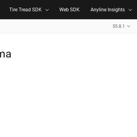
Tire Tread SDK
Web SDK
Anyline Insights
55.8.1
ema