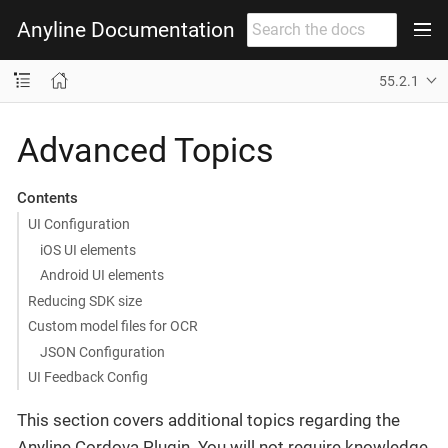
Anyline Documentation
55.2.1
Advanced Topics
Contents
UI Configuration
iOS UI elements
Android UI elements
Reducing SDK size
Custom model files for OCR
JSON Configuration
UI Feedback Config
This section covers additional topics regarding the
Anyline Cordova Plugin. You will not require knowledge