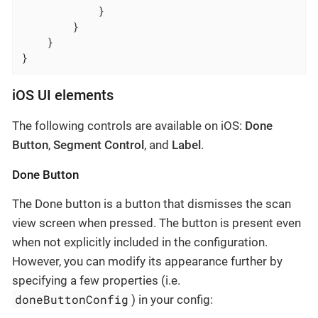
            }

        }

    }

}
iOS UI elements
The following controls are available on iOS:
Done
Button
,
Segment Control
, and
Label
.
Done Button
The Done button is a button that dismisses the scan
view screen when pressed. The button is present even
when not explicitly included in the configuration.
However, you can modify its appearance further by
specifying a few properties (i.e.
doneButtonConfig
) in your config: