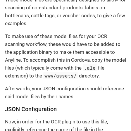
scanning of non-standard products: labels on
bottlecaps, cattle tags, or voucher codes, to give a few
examples.
To make use of these model files for your OCR
scanning workflow, these would have to be added to
the application binary to make them accessible to
Anyline. To accomplish this in Cordova, copy the model
.ale
files (which typically come with the
file
www/assets/
extension) to the
directory.
Afterwards, your JSON configuration should reference
said model files by their names.
JSON Configuration
Now, in order for the OCR plugin to use this file,
explicitly reference the name of the file in the