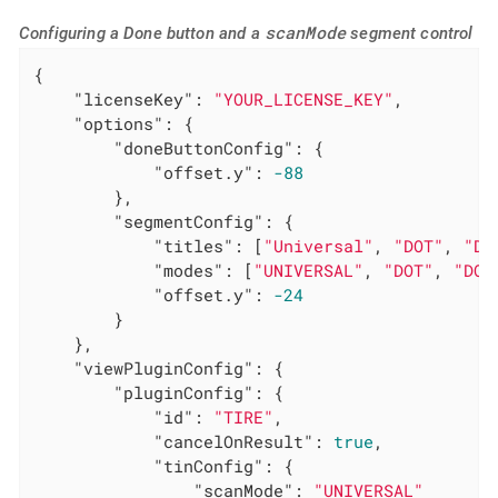
scanMode
Configuring a Done button and a
segment control
{

"licenseKey"
: 
"YOUR_LICENSE_KEY"
,

"options"
: {

"doneButtonConfig"
: {

"offset.y"
: 
-88
        },

"segmentConfig"
: {

"titles"
: [
"Universal"
, 
"DOT"
, 
"DO
"modes"
: [
"UNIVERSAL"
, 
"DOT"
, 
"DOT
"offset.y"
: 
-24
        }

    },

"viewPluginConfig"
: {

"pluginConfig"
: {

"id"
: 
"TIRE"
,

"cancelOnResult"
: 
true
,

"tinConfig"
: {

"scanMode"
: 
"UNIVERSAL"