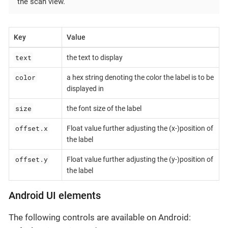
the scan view.
Key
Value
text
the text to display
color
a hex string denoting the color the label is to be
displayed in
size
the font size of the label
offset.x
Float value further adjusting the (x-)position of
the label
offset.y
Float value further adjusting the (y-)position of
the label
Android UI elements
The following controls are available on Android: