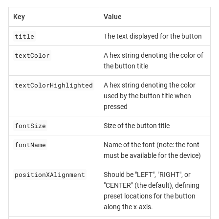
Key
Value
title
The text displayed for the button
textColor
A hex string denoting the color of
the button title
textColorHighlighted
A hex string denoting the color
used by the button title when
pressed
fontSize
Size of the button title
fontName
Name of the font (note: the font
must be available for the device)
positionXAlignment
Should be "LEFT", "RIGHT", or
"CENTER" (the default), defining
preset locations for the button
along the x-axis.