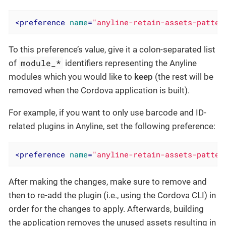
<
preference
name
=
"anyline-retain-assets-patter
To this preference’s value, give it a colon-separated list
module_*
of
identifiers representing the Anyline
modules which you would like to
keep
(the rest will be
removed when the Cordova application is built).
For example, if you want to only use barcode and ID-
related plugins in Anyline, set the following preference:
<
preference
name
=
"anyline-retain-assets-patter
After making the changes, make sure to remove and
then to re-add the plugin (i.e., using the Cordova CLI) in
order for the changes to apply. Afterwards, building
the application removes the unused assets resulting in