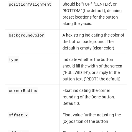
positionYAlignment
Should be "TOP", "CENTER", or
"BOTTOM" (the default), defining
preset locations for the button
along the y-axis.
backgroundColor
A hex string indicating the color of
the button background. The
default is empty (clear color).
type
Indicate whether the button
should fill the width of the screen
("FULLWIDTH"), or simply fit the
button text ("RECT", the default)
cornerRadius
Float indicating the corner
rounding of the Done button.
Default 0.
offset.x
Float value further adjusting the
(x-)position of the button