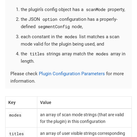
scanMode
the plugin’s config object has a
property,
option
the JSON
configuration has a properly-
segmentConfig
defined
node,
modes
each constant in the
list matches a scan
mode valid for the plugin being used, and
titles
modes
the
strings array match the
array in
length.
Please check
Plugin Configuration Parameters
for more
information.
Key
Value
modes
an array of scan mode strings (that are valid
for the plugin) in this configuration
titles
an array of user visible strings corresponding