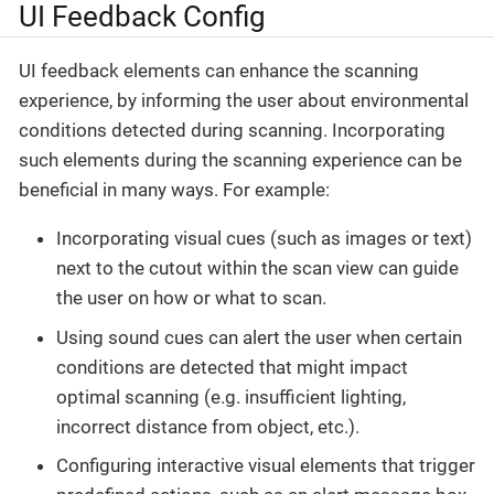
UI Feedback Config
UI feedback elements can enhance the scanning
experience, by informing the user about environmental
conditions detected during scanning. Incorporating
such elements during the scanning experience can be
beneficial in many ways. For example:
Incorporating visual cues (such as images or text)
next to the cutout within the scan view can guide
the user on how or what to scan.
Using sound cues can alert the user when certain
conditions are detected that might impact
optimal scanning (e.g. insufficient lighting,
incorrect distance from object, etc.).
Configuring interactive visual elements that trigger