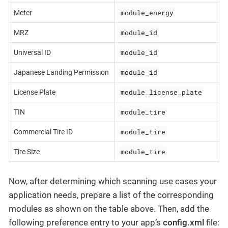
module_energy
Meter
module_id
MRZ
module_id
Universal ID
module_id
Japanese Landing Permission
module_license_plate
License Plate
module_tire
TIN
module_tire
Commercial Tire ID
module_tire
Tire Size
Now, after determining which scanning use cases your
application needs, prepare a list of the corresponding
modules as shown on the table above. Then, add the
following preference entry to your app’s
config.xml
file: