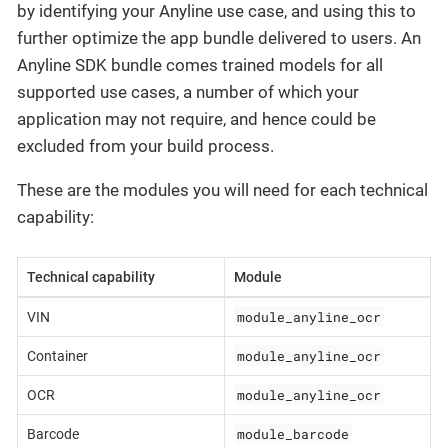
by identifying your Anyline use case, and using this to
further optimize the app bundle delivered to users. An
Anyline SDK bundle comes trained models for all
supported use cases, a number of which your
application may not require, and hence could be
excluded from your build process.
These are the modules you will need for each technical
capability:
Technical capability
Module
module_anyline_ocr
VIN
module_anyline_ocr
Container
module_anyline_ocr
OCR
module_barcode
Barcode