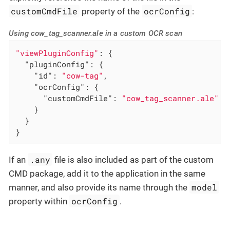
customCmdFile
ocrConfig
property of the
:
Using cow_tag_scanner.ale in a custom OCR scan
"viewPluginConfig"
: {

"pluginConfig"
: {

"id"
: 
"cow-tag"
,

"ocrConfig"
: {

"customCmdFile"
: 
"cow_tag_scanner.ale"
    }

  }

}
.any
If an
file is also included as part of the custom
CMD package, add it to the application in the same
model
manner, and also provide its name through the
ocrConfig
property within
.