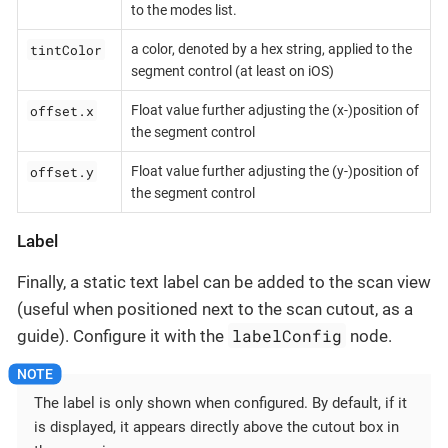
to the modes list.
tintColor
a color, denoted by a hex string, applied to the
segment control (at least on iOS)
offset.x
Float value further adjusting the (x-)position of
the segment control
offset.y
Float value further adjusting the (y-)position of
the segment control
Label
Finally, a static text label can be added to the scan view
(useful when positioned next to the scan cutout, as a
labelConfig
guide). Configure it with the
node.
The label is only shown when configured. By default, if it
is displayed, it appears directly above the cutout box in