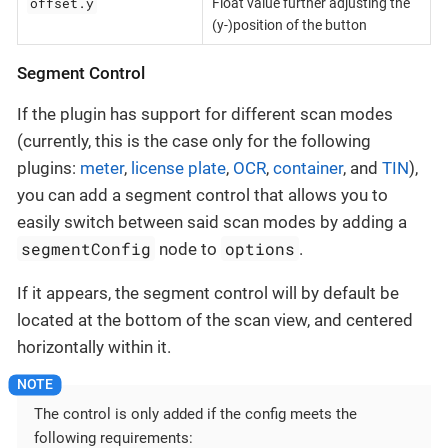
offset.y
Float value further adjusting the
(y-)position of the button
Segment Control
If the plugin has support for different scan modes
(currently, this is the case only for the following
plugins:
meter
,
license plate
,
OCR
,
container
, and
TIN
),
you can add a segment control that allows you to
easily switch between said scan modes by adding a
segmentConfig
options
node to
.
If it appears, the segment control will by default be
located at the bottom of the scan view, and centered
horizontally within it.
The control is only added if the config meets the
following requirements: