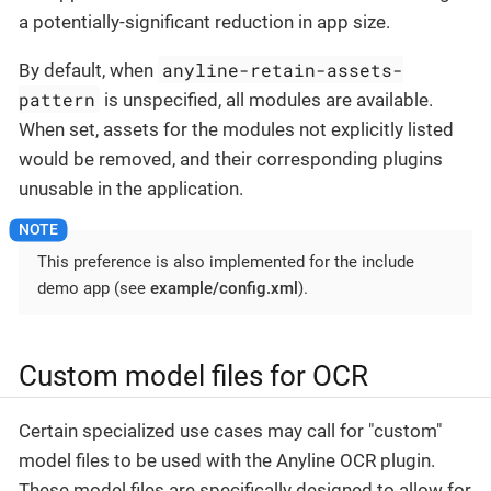
a potentially-significant reduction in app size.
anyline-retain-assets-
By default, when
pattern
is unspecified, all modules are available.
When set, assets for the modules not explicitly listed
would be removed, and their corresponding plugins
unusable in the application.
This preference is also implemented for the include
demo app (see
example/config.xml
).
Custom model files for OCR
Certain specialized use cases may call for "custom"
model files to be used with the Anyline OCR plugin.
These model files are specifically designed to allow for