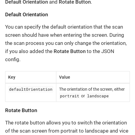
Default Orientation
and
Rotate Button
.
Default Orientation
You can specify the default orientation that the scan
screen should have when entering the screen. During
the scan process you can only change the orientation,
if you also added the
Rotate Button
to the JSON
config.
Key
Value
defaultOrientation
The orientation of the screen, either
portrait
landscape
or
Rotate Button
The rotate button allows you to switch the orientation
of the scan screen from portrait to landscape and vice