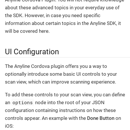
about these advanced topics in your everyday use of
the SDK. However, in case you need specific
information about certain topics in the Anyline SDK, it
will be covered here.
UI Configuration
The Anyline Cordova plugin offers you a way to
optionally introduce some basic UI controls to your
scan view, which can improve scanning experience.
To add these controls to your scan view, you can define
options
an
node into the root of your JSON
configuration containing instructions on how these
controls appear. An example with the
Done Button
on
iOS: