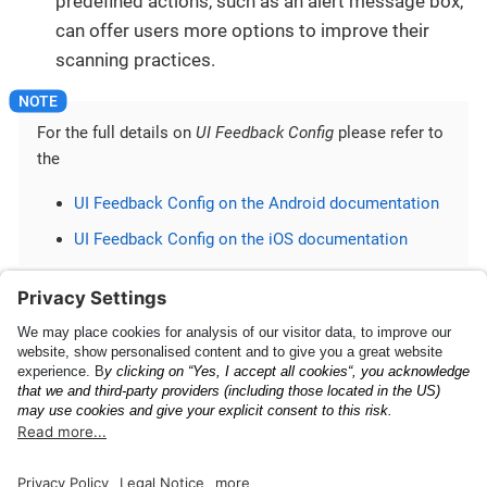
predefined actions, such as an alert message box,
can offer users more options to improve their
scanning practices.
For the full details on
UI Feedback Config
please refer to
the
UI Feedback Config on the Android documentation
UI Feedback Config on the iOS documentation
Questions or need further assistance? Please reach
out to the
Anyline Support Helpdesk
.
Getting Started
Upgrade Guide