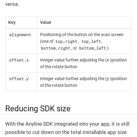
versa.
Key
Value
alignment
Positioning of the button on the scan screen
top_right
top_left
(one of
,
,
bottom_right
bottom_left
, or
).
offset.x
Integer value further adjusting the (x-)position
of the rotate button
offset.y
Integer value further adjusting the (y-)position
of the rotate button
Reducing SDK size
With the Anyline SDK integrated into your app, it is still
possible to cut down on the total installable app size