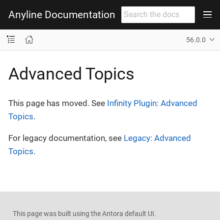
Anyline Documentation
56.0.0
Advanced Topics
This page has moved. See
Infinity Plugin: Advanced
Topics
.
For legacy documentation, see
Legacy: Advanced
Topics
.
This page was built using the Antora default UI.