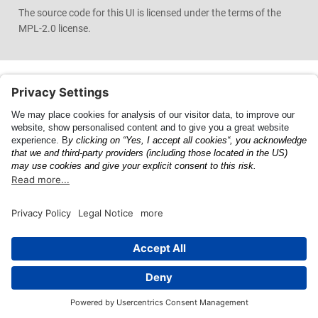
The source code for this UI is licensed under the terms of the
MPL-2.0 license.