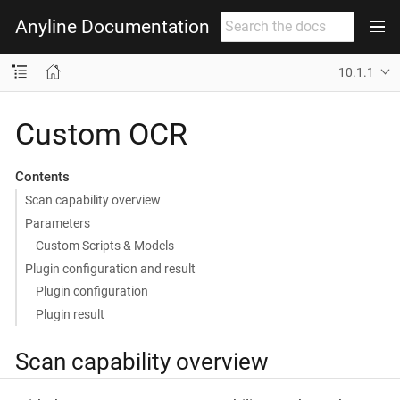
Anyline Documentation
10.1.1
Custom OCR
Contents
Scan capability overview
Parameters
Custom Scripts & Models
Plugin configuration and result
Plugin configuration
Plugin result
Scan capability overview