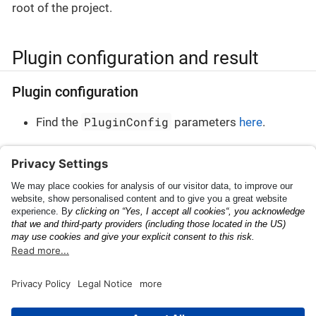
root of the project.
Plugin configuration and result
Plugin configuration
PluginConfig
Find the
parameters
here
.
Plugin result
PluginResult
Find the
parameters
here
.
Shipping Container