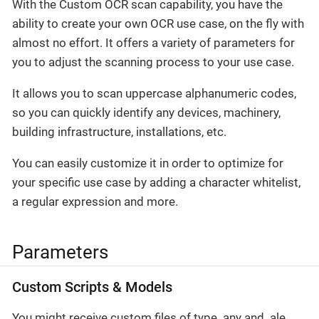
With the Custom OCR scan capability, you have the
ability to create your own OCR use case, on the fly with
almost no effort. It offers a variety of parameters for
you to adjust the scanning process to your use case.
It allows you to scan uppercase alphanumeric codes,
so you can quickly identify any devices, machinery,
building infrastructure, installations, etc.
You can easily customize it in order to optimize for
your specific use case by adding a character whitelist,
a regular expression and more.
Parameters
Custom Scripts & Models
You might receive custom files of type .any and .ale