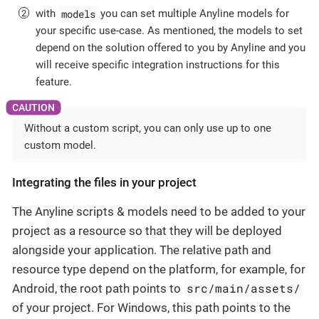
models
with
you can set multiple Anyline models for
your specific use-case. As mentioned, the models to set
depend on the solution offered to you by Anyline and you
will receive specific integration instructions for this
feature.
Without a custom script, you can only use up to one
custom model.
Integrating the files in your project
The Anyline scripts & models need to be added to your
project as a resource so that they will be deployed
alongside your application. The relative path and
resource type depend on the platform, for example, for
src/main/assets/
Android, the root path points to
of your project. For Windows, this path points to the