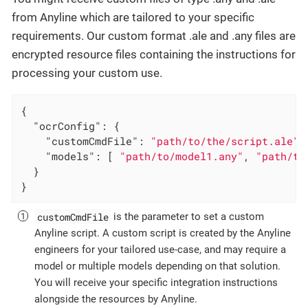
from Anyline which are tailored to your specific
requirements. Our custom format .ale and .any files are
encrypted resource files containing the instructions for
processing your custom use.
{

"ocrConfig"
: {

"customCmdFile"
: 
"path/to/the/script.ale"
,
"models"
: [ 
"path/to/model1.any"
, 
"path/to
  }

}
customCmdFile
is the parameter to set a custom
Anyline script. A custom script is created by the Anyline
engineers for your tailored use-case, and may require a
model or multiple models depending on that solution.
You will receive your specific integration instructions
alongside the resources by Anyline.