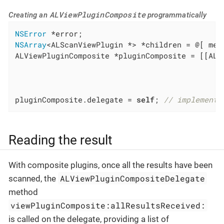
ALViewPluginComposite
Creating an
programmatically
NSError
NSArray
<ALScanViewPlugin *> *children = @[ met
ALViewPluginComposite *pluginComposite = [[ALV
                                              
                                              
                                              
pluginComposite.delegate = 
self
; 
// implement 
Reading the result
With composite plugins, once all the results have been
ALViewPluginCompositeDelegate
scanned, the
method
viewPluginComposite:allResultsReceived:
is called on the delegate, providing a list of