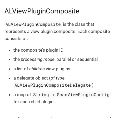
ALViewPluginComposite
ALViewPluginComposite
is the class that
represents a view plugin composite. Each composite
consists of:
the composite’s plugin ID
the
processing mode
, parallel or sequential
a list of
children
view plugins
a delegate object (of type
ALViewPluginCompositeDelegate
)
String → ScanViewPluginConfig
a map of
for each child plugin