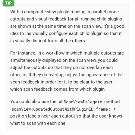
With a composite view plugin running in parallel mode,
cutouts and visual feedback for all running child plugins
are shown at the same time on the scan view. It’s a good
idea to individually configure each child plugin so that it
is visually distinct from all the others.
For instance, in a workflow in which multiple cutouts are
simultaneously displayed on the scan view, you could
adjust the cutouts so that they do not overlap each
other, or, if they do overlap, adjust the appearance of the
scan feedback in order for it to be clear to the user
which scan feedback comes from which plugin.
ALScanViewDelegate
You could also use the
method
scanView:updatedCutoutWithPluginID:frame:
to
position labels near each cutout so that the user knows
what to scan with each one.