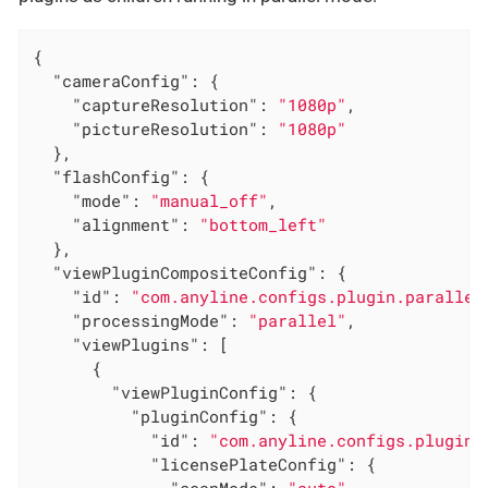
{

"cameraConfig"
: {

"captureResolution"
: 
"1080p"
,

"pictureResolution"
: 
"1080p"
  },

"flashConfig"
: {

"mode"
: 
"manual_off"
,

"alignment"
: 
"bottom_left"
  },

"viewPluginCompositeConfig"
: {

"id"
: 
"com.anyline.configs.plugin.parallel
"processingMode"
: 
"parallel"
,

"viewPlugins"
: [

      {

"viewPluginConfig"
: {

"pluginConfig"
: {

"id"
: 
"com.anyline.configs.plugin.
"licensePlateConfig"
: {

"scanMode"
: 
"auto"