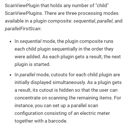
ScanViewPlugin that holds any number of "child"
ScanViewPlugins. There are three processing modes
available in a plugin composite:
sequential
,
parallel
, and
parallelFirstScan
:
In
sequential
mode, the plugin composite runs
each child plugin sequentially in the order they
were added. As each plugin gets a result, the next
plugin is started.
In
parallel
mode, cutouts for each child plugin are
initially displayed simultaneously. As a plugin gets
a result, its cutout is hidden so that the user can
concentrate on scanning the remaining items. For
instance, you can set up a parallel scan
configuration consisting of an electric meter
together with a barcode.