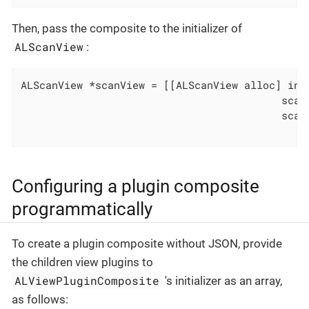
Then, pass the composite to the initializer of
ALScanView
:
ALScanView *scanView = [[ALScanView alloc] init
                                          scanV
                                          scanV
                                              
Configuring a plugin composite
programmatically
To create a plugin composite without JSON, provide
the children view plugins to
ALViewPluginComposite
's initializer as an array,
as follows: