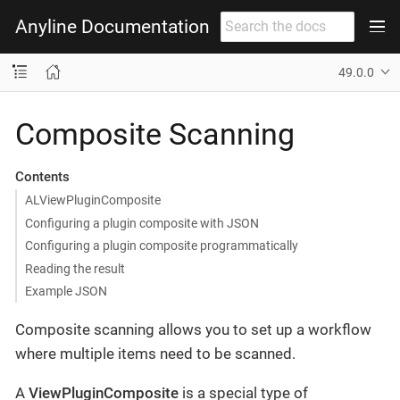
Anyline Documentation
49.0.0
Composite Scanning
Contents
ALViewPluginComposite
Configuring a plugin composite with JSON
Configuring a plugin composite programmatically
Reading the result
Example JSON
Composite scanning allows you to set up a workflow
where multiple items need to be scanned.
A
ViewPluginComposite
is a special type of