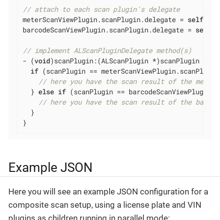
// attach to each scan plugin's delegate
meterScanViewPlugin.scanPlugin.delegate = 
self
;

barcodeScanViewPlugin.scanPlugin.delegate = 
self
;

// implement ALScanPluginDelegate method(s)
- (
void
)scanPlugin:(ALScanPlugin *)scanPlugin resu
if
 (scanPlugin == meterScanViewPlugin.scanPlugin)
// here you have the scan result of the meter 
  } 
else
if
 (scanPlugin == barcodeScanViewPlugin.s
// here you have the scan result of the barcod
  }

}
Example JSON
Here you will see an example JSON configuration for a
composite scan setup, using a license plate and VIN
plugins as children running in parallel mode: