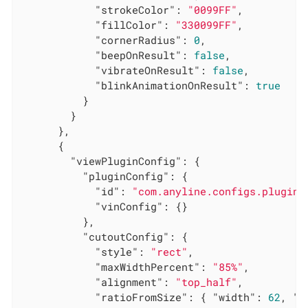
"strokeColor"
: 
"0099FF"
,

"fillColor"
: 
"330099FF"
,

"cornerRadius"
: 
0
,

"beepOnResult"
: 
false
,

"vibrateOnResult"
: 
false
,

"blinkAnimationOnResult"
: 
true
          }

        }

      },

      {

"viewPluginConfig"
: {

"pluginConfig"
: {

"id"
: 
"com.anyline.configs.plugin.
"vinConfig"
: {}

          },

"cutoutConfig"
: {

"style"
: 
"rect"
,

"maxWidthPercent"
: 
"85%"
,

"alignment"
: 
"top_half"
,

"ratioFromSize"
: { 
"width"
: 
62
, 
"h