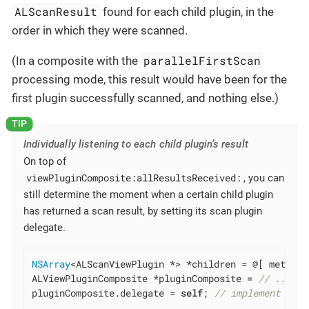
ALScanResult
found for each child plugin, in the
order in which they were scanned.
parallelFirstScan
(In a composite with the
processing mode, this result would have been for the
first plugin successfully scanned, and nothing else.)
Individually listening to each child plugin’s result
On top of
viewPluginComposite:allResultsReceived:
, you can
still determine the moment when a certain child plugin
has returned a scan result, by setting its scan plugin
delegate.
NSArray
<ALScanViewPlugin *> *children = @[ meterSc
ALViewPluginComposite *pluginComposite = 
// ... cr
pluginComposite.delegate = 
self
; 
// implement the 