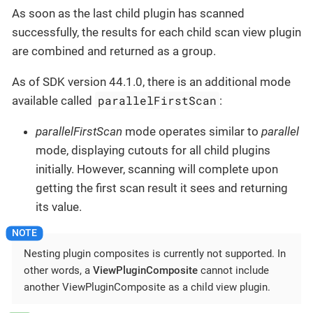
As soon as the last child plugin has scanned
successfully, the results for each child scan view plugin
are combined and returned as a group.
As of SDK version 44.1.0, there is an additional mode
parallelFirstScan
available called
:
parallelFirstScan
mode operates similar to
parallel
mode, displaying cutouts for all child plugins
initially. However, scanning will complete upon
getting the first scan result it sees and returning
its value.
Nesting plugin composites is currently not supported. In
other words, a
ViewPluginComposite
cannot include
another ViewPluginComposite as a child view plugin.