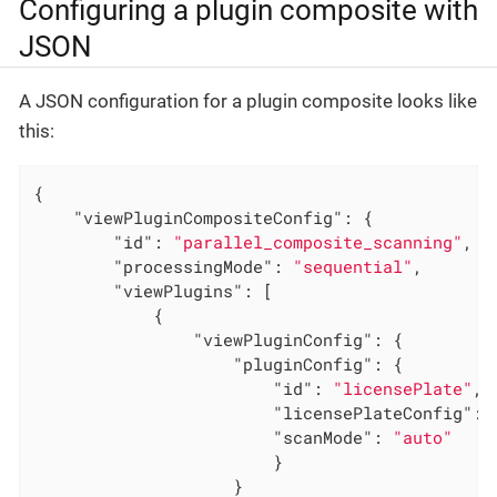
Configuring a plugin composite with
JSON
A JSON configuration for a plugin composite looks like
this:
{

"viewPluginCompositeConfig"
: {

"id"
: 
"parallel_composite_scanning"
,

"processingMode"
: 
"sequential"
,

"viewPlugins"
: [

            {

"viewPluginConfig"
: {

"pluginConfig"
: {

"id"
: 
"licensePlate"
,

"licensePlateConfig"
: {
"scanMode"
: 
"auto"
                        }

                    }
