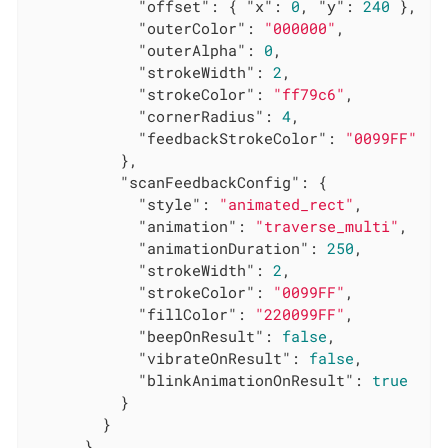
"offset"
: { 
"x"
: 
0
, 
"y"
: 
240
 },

"outerColor"
: 
"000000"
,

"outerAlpha"
: 
0
,

"strokeWidth"
: 
2
,

"strokeColor"
: 
"ff79c6"
,

"cornerRadius"
: 
4
,

"feedbackStrokeColor"
: 
"0099FF"
          },

"scanFeedbackConfig"
: {

"style"
: 
"animated_rect"
,

"animation"
: 
"traverse_multi"
,

"animationDuration"
: 
250
,

"strokeWidth"
: 
2
,

"strokeColor"
: 
"0099FF"
,

"fillColor"
: 
"220099FF"
,

"beepOnResult"
: 
false
,

"vibrateOnResult"
: 
false
,

"blinkAnimationOnResult"
: 
true
          }

        }

      }
