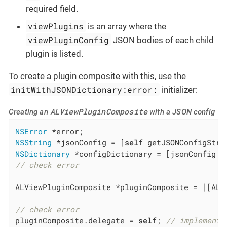
required field.
viewPlugins
is an array where the
viewPluginConfig
JSON bodies of each child
plugin is listed.
To create a plugin composite with this, use the
initWithJSONDictionary:error:
initializer:
ALViewPluginComposite
Creating an
with a JSON config
NSError
NSString
 *jsonConfig = [
self
NSDictionary
// check error
ALViewPluginComposite *pluginComposite = [[ALV
// check error
pluginComposite.delegate = 
self
; 
// implement 