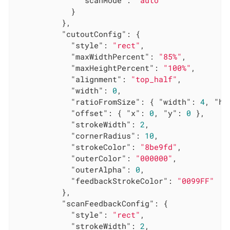
            }

          },

"cutoutConfig"
: {

"style"
: 
"rect"
,

"maxWidthPercent"
: 
"85%"
,

"maxHeightPercent"
: 
"100%"
,

"alignment"
: 
"top_half"
,

"width"
: 
0
,

"ratioFromSize"
: { 
"width"
: 
4
, 
"he
"offset"
: { 
"x"
: 
0
, 
"y"
: 
0
 },

"strokeWidth"
: 
2
,

"cornerRadius"
: 
10
,

"strokeColor"
: 
"8be9fd"
,

"outerColor"
: 
"000000"
,

"outerAlpha"
: 
0
,

"feedbackStrokeColor"
: 
"0099FF"
          },

"scanFeedbackConfig"
: {

"style"
: 
"rect"
,

"strokeWidth"
: 
2
,
