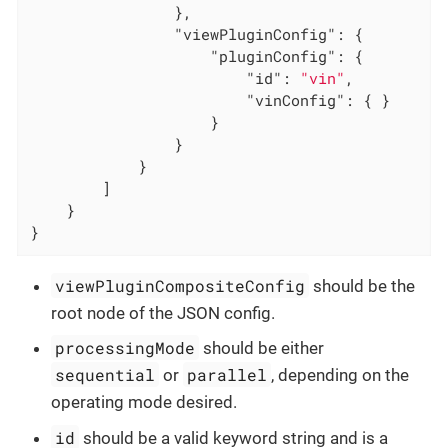
                },

"viewPluginConfig"
: {

"pluginConfig"
: {

"id"
: 
"vin"
,

"vinConfig"
: { }

                    }

                }

            }

        ]

    }

}
viewPluginCompositeConfig
should be the
root node of the JSON config.
processingMode
should be either
sequential
parallel
or
, depending on the
operating mode desired.
id
should be a valid keyword string and is a